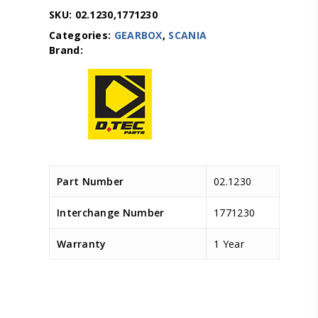
SKU:
02.1230,1771230
Categories:
GEARBOX
,
SCANIA
Part Number
02.1230
Interchange Number
1771230
Warranty
1 Year