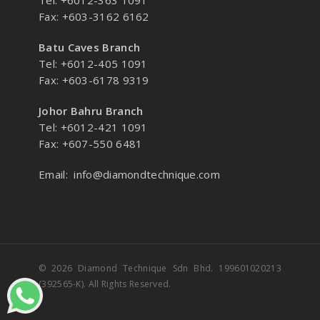
Tel: +6012-363 1091
Fax: +603-3162 6162
Batu Caves Branch
Tel: +6012-405 1091
Fax: +603-6178 9319
Johor Bahru Branch
Tel: +6012-421 1091
Fax: +607-550 6481
Email:
info@diamondtechnique.com
© 2026 Diamond Technique Sdn Bhd. 199601020213
(392565-K). All Rights Reserved.