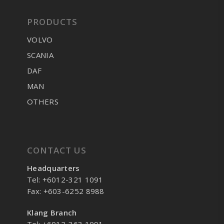
PRODUCTS
VOLVO
SCANIA
DAF
MAN
OTHERS
CONTACT US
Headquarters
Tel: +6012-321 1091
Fax: +603-6252 8988
Klang Branch