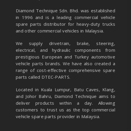
Diamond Technique Sdn. Bhd. was established
in 1996 and is a leading commercial vehicle
spare parts distributor for heavy-duty trucks
and other commercial vehicles in Malaysia.
We supply drivetrain, brake, steering,
electrical, and hydraulic components from
prestigious European and Turkey automotive
vehicle parts brands. We have also created a
range of
cost-effective comprehensive spare
parts called DTEC-PARTS.
Located in Kuala Lumpur, Batu Caves, Klang,
and Johor Bahru, Diamond Technique aims to
deliver products within a day. Allowing
customers to trust us as the top commercial
vehicle spare parts provider in Malaysia.