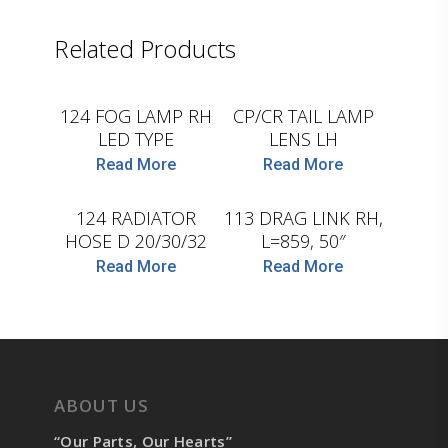
Related Products
D.TEC
D.TEC
124 FOG LAMP RH
CP/CR TAIL LAMP
LED TYPE
LENS LH
Read More
Read More
LEMA
D.TEC
124 RADIATOR
113 DRAG LINK RH,
HOSE D 20/30/32
L=859, 50″
Read More
Read More
ABOUT US
“Our Parts, Our Hearts”