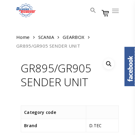
Skip
Menu
to
main
content
Home
SCANIA
GEARBOX
GR895/GR905 SENDER UNIT
GR895/GR905
SENDER UNIT
Category code
Brand
D.TEC