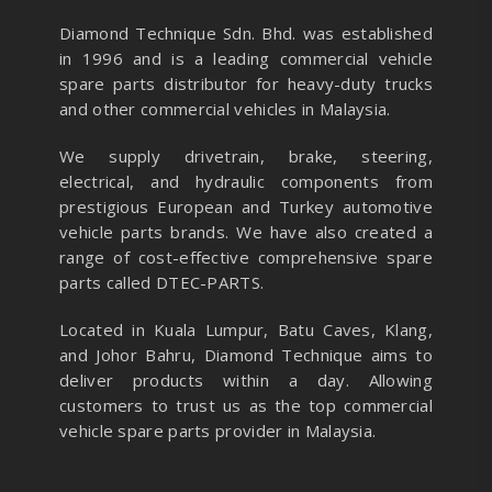
Diamond Technique Sdn. Bhd. was established
in 1996 and is a leading commercial vehicle
spare parts distributor for heavy-duty trucks
and other commercial vehicles in Malaysia.
We supply drivetrain, brake, steering,
electrical, and hydraulic components from
prestigious European and Turkey automotive
vehicle parts brands. We have also created a
range of
cost-effective comprehensive spare
parts called DTEC-PARTS.
Located in Kuala Lumpur, Batu Caves, Klang,
and Johor Bahru, Diamond Technique aims to
deliver products within a day. Allowing
customers to trust us as the top commercial
vehicle spare parts provider in Malaysia.