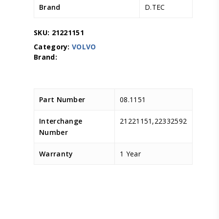
Brand
D.TEC
SKU:
21221151
Category:
VOLVO
Part Number
08.1151
Interchange
21221151,22332592
Number
Warranty
1 Year