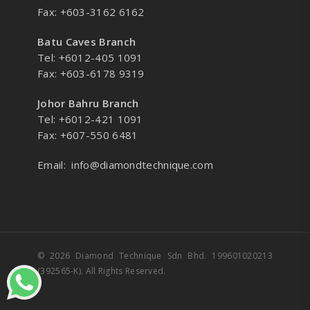
Fax: +603-3162 6162
Batu Caves Branch
Tel: +6012-405 1091
Fax: +603-6178 9319
Johor Bahru Branch
Tel: +6012-421 1091
Fax: +607-550 6481
Email:
info@diamondtechnique.com
© 2026 Diamond Technique Sdn Bhd. 199601020213
(392565-K). All Rights Reserved.