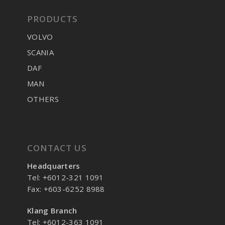
PRODUCTS
VOLVO
SCANIA
DAF
MAN
OTHERS
CONTACT US
Headquarters
Tel: +6012-321 1091
Fax: +603-6252 8988
Klang Branch
Tel: +6012-363 1091