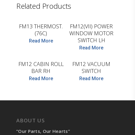
Related Products
LEMA
D.TEC
FM13 THERMOST.
FM12(VII) POWER
(76C)
WINDOW MOTOR
SWITCH LH
Read More
Read More
D.TEC
COJALI
FM12 CABIN ROLL
FM12 VACUUM
BAR RH
SWITCH
Read More
Read More
ABOUT US
“Our Parts, Our Hearts”