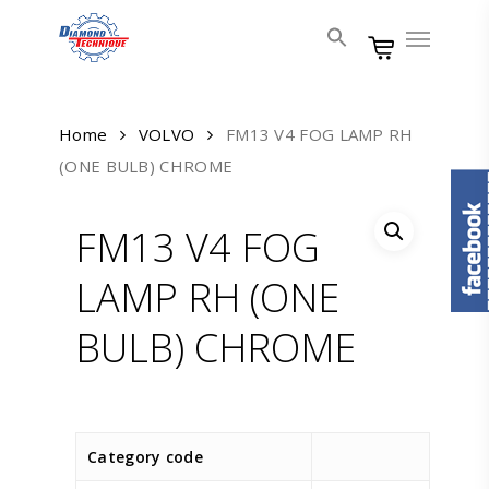
Skip
Menu
to
main
content
Home
VOLVO
FM13 V4 FOG LAMP RH
(ONE BULB) CHROME
FM13 V4 FOG
LAMP RH (ONE
BULB) CHROME
Category code