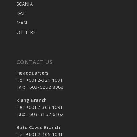
SCANIA
DAF
MAN
OTHERS
CONTACT US
Headquarters
Tel: +6012-321 1091
Fax: +603-6252 8988
Klang Branch
Tel: +6012-363 1091
Fax: +603-3162 6162
Batu Caves Branch
Tel: +6012-405 1091