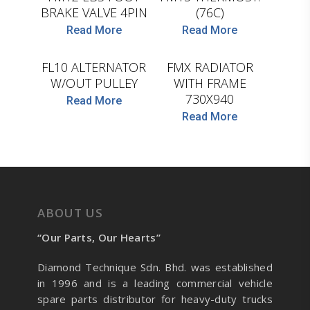
BRAKE VALVE 4PIN
(76C)
D.TEC
Read More
Read More
D.TEC
FL10 ALTERNATOR
FMX RADIATOR
W/OUT PULLEY
WITH FRAME
730X940
Read More
Read More
ABOUT US
“Our Parts, Our Hearts”
Diamond Technique Sdn. Bhd. was established
in 1996 and is a leading commercial vehicle
spare parts distributor for heavy-duty trucks