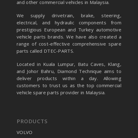
and other commercial vehicles in Malaysia.
We supply drivetrain, brake, steering,
electrical, and hydraulic components from
prestigious European and Turkey automotive
vehicle parts brands. We have also created a
range of
cost-effective comprehensive spare
parts called DTEC-PARTS.
Located in Kuala Lumpur, Batu Caves, Klang,
and Johor Bahru, Diamond Technique aims to
deliver products within a day. Allowing
customers to trust us as the top commercial
vehicle spare parts provider in Malaysia.
PRODUCTS
VOLVO