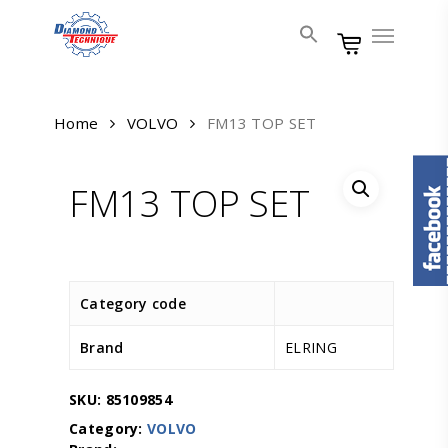
Skip
Menu
to
main
content
Home
VOLVO
FM13 TOP SET
FM13 TOP SET
Category code
Brand
ELRING
SKU:
85109854
Category:
VOLVO