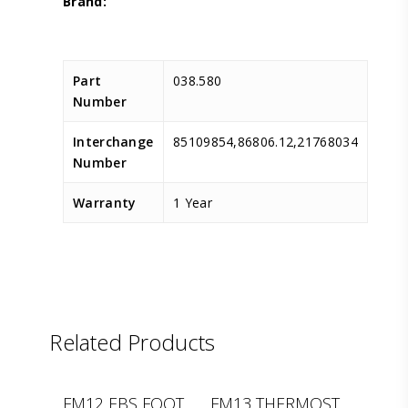
Part
038.580
Number
Interchange
85109854,86806.12,21768034
Number
Warranty
1 Year
Related Products
D.TEC
LEMA
FM12 EBS FOOT
FM13 THERMOST.