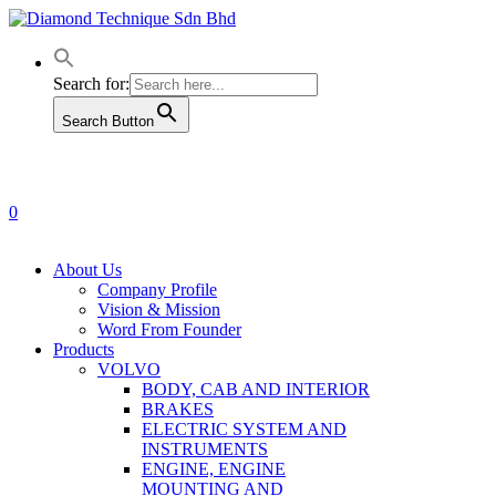
Skip
to
main
content
Search for:
Search Button
0
Menu
About Us
Company Profile
Vision & Mission
Word From Founder
Products
VOLVO
BODY, CAB AND INTERIOR
BRAKES
ELECTRIC SYSTEM AND
INSTRUMENTS
ENGINE, ENGINE
MOUNTING AND