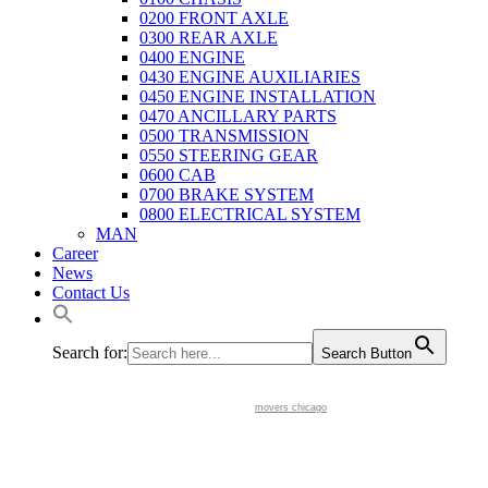
0200 FRONT AXLE
0300 REAR AXLE
0400 ENGINE
0430 ENGINE AUXILIARIES
0450 ENGINE INSTALLATION
0470 ANCILLARY PARTS
0500 TRANSMISSION
0550 STEERING GEAR
0600 CAB
0700 BRAKE SYSTEM
0800 ELECTRICAL SYSTEM
MAN
Career
News
Contact Us
Search for:
Search Button
movers chicago