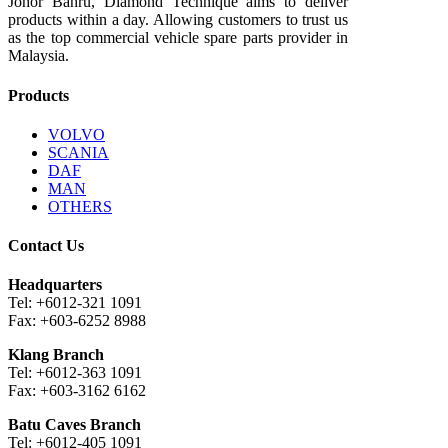
Johor Bahru, Diamond Technique aims to deliver
products within a day. Allowing customers to trust us
as the top commercial vehicle spare parts provider in
Malaysia.
Products
VOLVO
SCANIA
DAF
MAN
OTHERS
Contact Us
Headquarters
Tel: +6012-321 1091
Fax: +603-6252 8988
Klang Branch
Tel: +6012-363 1091
Fax: +603-3162 6162
Batu Caves Branch
Tel: +6012-405 1091