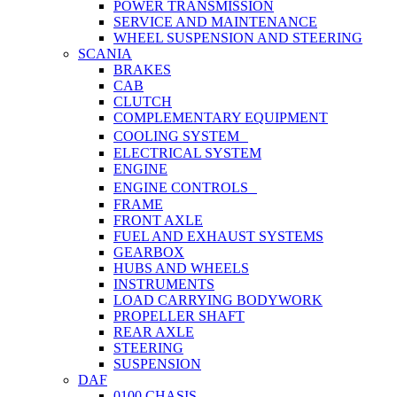
POWER TRANSMISSION
SERVICE AND MAINTENANCE
WHEEL SUSPENSION AND STEERING
SCANIA
BRAKES
CAB
CLUTCH
COMPLEMENTARY EQUIPMENT
COOLING SYSTEM
ELECTRICAL SYSTEM
ENGINE
ENGINE CONTROLS
FRAME
FRONT AXLE
FUEL AND EXHAUST SYSTEMS
GEARBOX
HUBS AND WHEELS
INSTRUMENTS
LOAD CARRYING BODYWORK
PROPELLER SHAFT
REAR AXLE
STEERING
SUSPENSION
DAF
0100 CHASIS