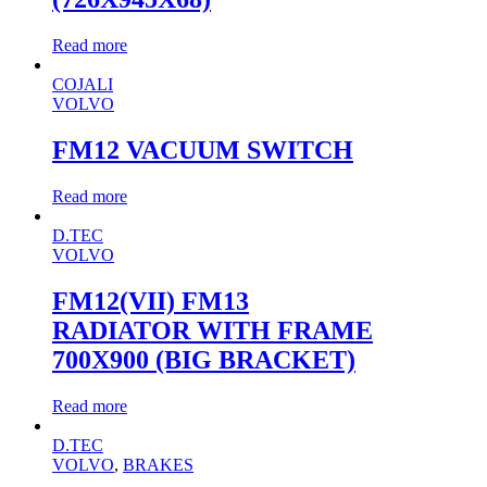
Read more
COJALI
VOLVO
FM12 VACUUM SWITCH
Read more
D.TEC
VOLVO
FM12(VII) FM13
RADIATOR WITH FRAME
700X900 (BIG BRACKET)
Read more
D.TEC
VOLVO
,
BRAKES