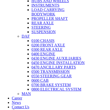
HUBS AND WHEELS
INSTRUMENTS
LOAD CARRYING
BODYWORK
PROPELLER SHAFT
REAR AXLE
STEERING
SUSPENSION
DAF
0100 CHASIS
0200 FRONT AXLE
0300 REAR AXLE
0400 ENGINE
0430 ENGINE AUXILIARIES
0450 ENGINE INSTALLATION
0470 ANCILLARY PARTS
0500 TRANSMISSION
0550 STEERING GEAR
0600 CAB
0700 BRAKE SYSTEM
0800 ELECTRICAL SYSTEM
MAN
Career
News
Contact Us