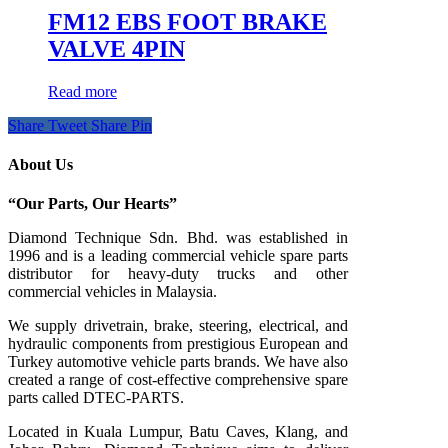
FM12 EBS FOOT BRAKE
VALVE 4PIN
Read more
Share
Tweet
Share
Pin
About Us
“Our Parts, Our Hearts”
Diamond Technique Sdn. Bhd. was established in
1996 and is a leading commercial vehicle spare parts
distributor for heavy-duty trucks and other
commercial vehicles in Malaysia.
We supply drivetrain, brake, steering, electrical, and
hydraulic components from prestigious European and
Turkey automotive vehicle parts brands. We have also
created a range of
cost-effective comprehensive spare
parts called DTEC-PARTS.
Located in Kuala Lumpur, Batu Caves, Klang, and