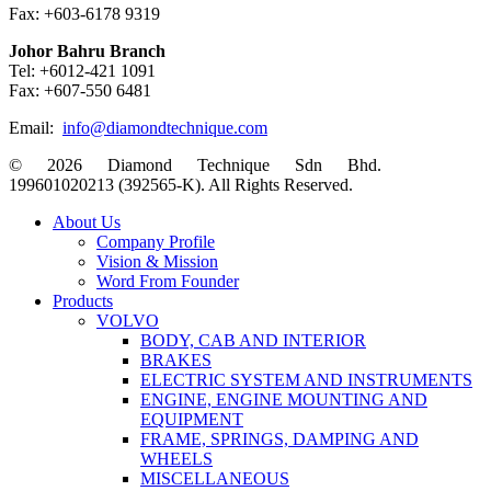
Fax: +603-6178 9319
Johor Bahru Branch
Tel: +6012-421 1091
Fax: +607-550 6481
Email:
info@diamondtechnique.com
© 2026 Diamond Technique Sdn Bhd.
199601020213 (392565-K). All Rights Reserved.
Close
About Us
Menu
Company Profile
Vision & Mission
Word From Founder
Products
VOLVO
BODY, CAB AND INTERIOR
BRAKES
ELECTRIC SYSTEM AND INSTRUMENTS
ENGINE, ENGINE MOUNTING AND
EQUIPMENT
FRAME, SPRINGS, DAMPING AND
WHEELS
MISCELLANEOUS