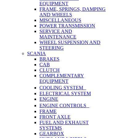
EQUIPMENT
FRAME, SPRINGS, DAMPING
AND WHEELS
MISCELLANEOUS
POWER TRANSMISSION
SERVICE AND
MAINTENANCE
WHEEL SUSPENSION AND
STEERING
SCANIA
BRAKES
CAB
CLUTCH
COMPLEMENTARY
EQUIPMENT
COOLING SYSTEM
ELECTRICAL SYSTEM
ENGINE
ENGINE CONTROLS
FRAME
FRONT AXLE
FUEL AND EXHAUST
SYSTEMS
GEARBOX