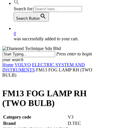
Search for:
Search Button
0
was successfully added to your cart.
Press enter to begin
your search
Close
Home
VOLVO
ELECTRIC SYSTEM AND
Search
INSTRUMENTS
FM13 FOG LAMP RH (TWO
BULB)
FM13 FOG LAMP RH
(TWO BULB)
Category code
V3
Brand
D.TEC