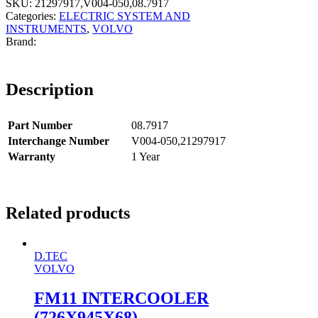
SKU:
21297917,V004-050,08.7917
Categories:
ELECTRIC SYSTEM AND
INSTRUMENTS
,
VOLVO
Description
Part Number
08.7917
Interchange Number
V004-050,21297917
Warranty
1 Year
Related products
D.TEC
VOLVO
FM11 INTERCOOLER
(726X945X68)