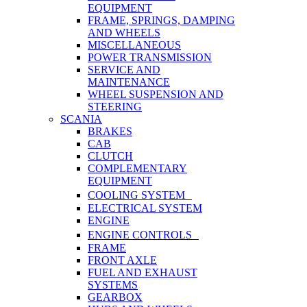
EQUIPMENT
FRAME, SPRINGS, DAMPING
AND WHEELS
MISCELLANEOUS
POWER TRANSMISSION
SERVICE AND
MAINTENANCE
WHEEL SUSPENSION AND
STEERING
SCANIA
BRAKES
CAB
CLUTCH
COMPLEMENTARY
EQUIPMENT
COOLING SYSTEM
ELECTRICAL SYSTEM
ENGINE
ENGINE CONTROLS
FRAME
FRONT AXLE
FUEL AND EXHAUST
SYSTEMS
GEARBOX