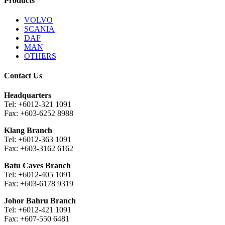
Products
VOLVO
SCANIA
DAF
MAN
OTHERS
Contact Us
Headquarters
Tel: +6012-321 1091
Fax: +603-6252 8988
Klang Branch
Tel: +6012-363 1091
Fax: +603-3162 6162
Batu Caves Branch
Tel: +6012-405 1091
Fax: +603-6178 9319
Johor Bahru Branch
Tel: +6012-421 1091
Fax: +607-550 6481