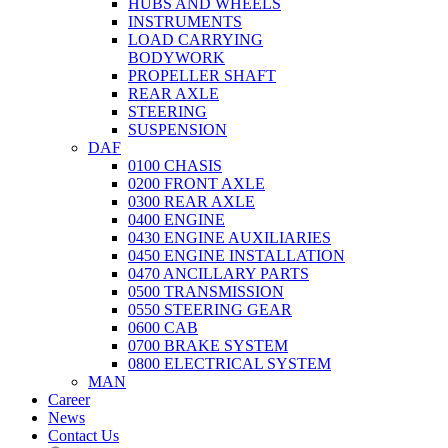
HUBS AND WHEELS
INSTRUMENTS
LOAD CARRYING
BODYWORK
PROPELLER SHAFT
REAR AXLE
STEERING
SUSPENSION
DAF
0100 CHASIS
0200 FRONT AXLE
0300 REAR AXLE
0400 ENGINE
0430 ENGINE AUXILIARIES
0450 ENGINE INSTALLATION
0470 ANCILLARY PARTS
0500 TRANSMISSION
0550 STEERING GEAR
0600 CAB
0700 BRAKE SYSTEM
0800 ELECTRICAL SYSTEM
MAN
Career
News
Contact Us