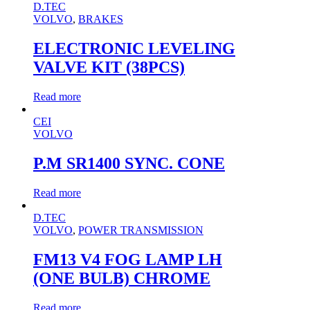
D.TEC
VOLVO
,
BRAKES
ELECTRONIC LEVELING
VALVE KIT (38PCS)
Read more
CEI
VOLVO
P.M SR1400 SYNC. CONE
Read more
D.TEC
VOLVO
,
POWER TRANSMISSION
FM13 V4 FOG LAMP LH
(ONE BULB) CHROME
Read more