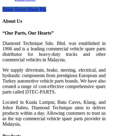
Share
Tweet
Share
Pin
About Us
“Our Parts, Our Hearts”
Diamond Technique Sdn. Bhd. was established in
1996 and is a leading commercial vehicle spare parts
distributor for heavy-duty trucks and other
commercial vehicles in Malaysia.
We supply drivetrain, brake, steering, electrical, and
hydraulic components from prestigious European and
Turkey automotive vehicle parts brands. We have also
created a range of
cost-effective comprehensive spare
parts called DTEC-PARTS.
Located in Kuala Lumpur, Batu Caves, Klang, and
Johor Bahru, Diamond Technique aims to deliver
products within a day. Allowing customers to trust us
as the top commercial vehicle spare parts provider in
Malaysia.