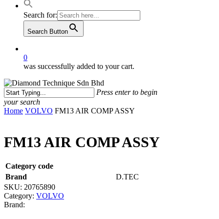
Search for:
Search Button
0
was successfully added to your cart.
Press enter to begin
your search
Close
Home
VOLVO
FM13 AIR COMP ASSY
Search
FM13 AIR COMP ASSY
Category code
Brand
D.TEC
SKU:
20765890
Category:
VOLVO