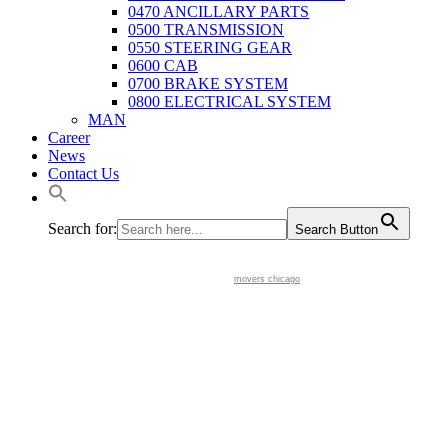
0470 ANCILLARY PARTS
0500 TRANSMISSION
0550 STEERING GEAR
0600 CAB
0700 BRAKE SYSTEM
0800 ELECTRICAL SYSTEM
MAN
Career
News
Contact Us
Search for:
Search Button
movers chicago