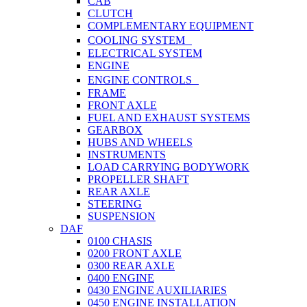
CAB
CLUTCH
COMPLEMENTARY EQUIPMENT
COOLING SYSTEM
ELECTRICAL SYSTEM
ENGINE
ENGINE CONTROLS
FRAME
FRONT AXLE
FUEL AND EXHAUST SYSTEMS
GEARBOX
HUBS AND WHEELS
INSTRUMENTS
LOAD CARRYING BODYWORK
PROPELLER SHAFT
REAR AXLE
STEERING
SUSPENSION
DAF
0100 CHASIS
0200 FRONT AXLE
0300 REAR AXLE
0400 ENGINE
0430 ENGINE AUXILIARIES
0450 ENGINE INSTALLATION