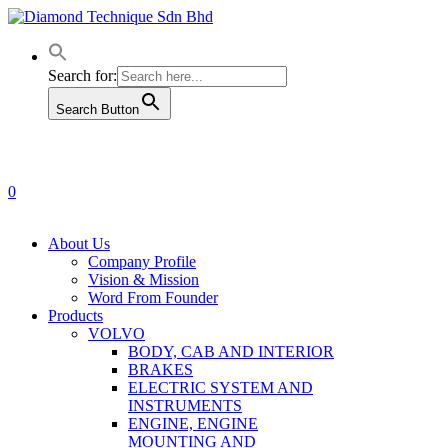
Skip
to
main
content
Search for:
Search Button
0
Menu
About Us
Company Profile
Vision & Mission
Word From Founder
Products
VOLVO
BODY, CAB AND INTERIOR
BRAKES
ELECTRIC SYSTEM AND
INSTRUMENTS
ENGINE, ENGINE
MOUNTING AND