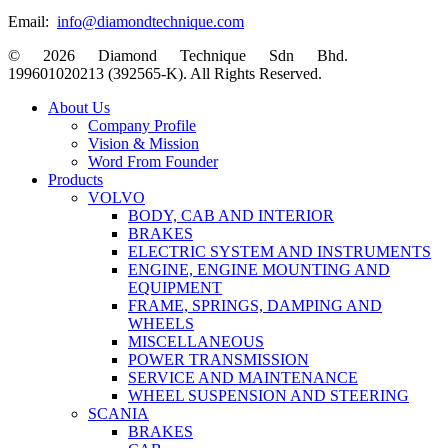
Email:
info@diamondtechnique.com
© 2026 Diamond Technique Sdn Bhd.
199601020213 (392565-K). All Rights Reserved.
Close
About Us
Menu
Company Profile
Vision & Mission
Word From Founder
Products
VOLVO
BODY, CAB AND INTERIOR
BRAKES
ELECTRIC SYSTEM AND INSTRUMENTS
ENGINE, ENGINE MOUNTING AND
EQUIPMENT
FRAME, SPRINGS, DAMPING AND
WHEELS
MISCELLANEOUS
POWER TRANSMISSION
SERVICE AND MAINTENANCE
WHEEL SUSPENSION AND STEERING
SCANIA
BRAKES