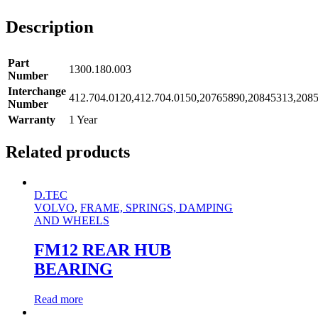
Description
Part
1300.180.003
Number
Interchange
412.704.0120,412.704.0150,20765890,20845313,208
Number
Warranty
1 Year
Related products
D.TEC
VOLVO
,
FRAME, SPRINGS, DAMPING
AND WHEELS
FM12 REAR HUB
BEARING
Read more