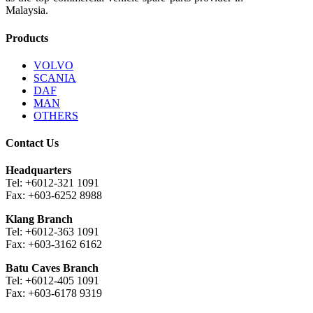
Malaysia.
Products
VOLVO
SCANIA
DAF
MAN
OTHERS
Contact Us
Headquarters
Tel: +6012-321 1091
Fax: +603-6252 8988
Klang Branch
Tel: +6012-363 1091
Fax: +603-3162 6162
Batu Caves Branch
Tel: +6012-405 1091
Fax: +603-6178 9319