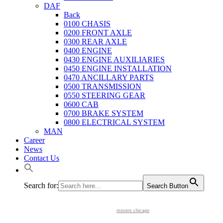
DAF
Back
0100 CHASIS
0200 FRONT AXLE
0300 REAR AXLE
0400 ENGINE
0430 ENGINE AUXILIARIES
0450 ENGINE INSTALLATION
0470 ANCILLARY PARTS
0500 TRANSMISSION
0550 STEERING GEAR
0600 CAB
0700 BRAKE SYSTEM
0800 ELECTRICAL SYSTEM
MAN
Career
News
Contact Us
Search for:
Search Button
movers chicago