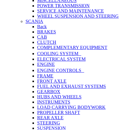
MISCELLANEOUS
POWER TRANSMISSION
SERVICE AND MAINTENANCE
WHEEL SUSPENSION AND STEERING
SCANIA
Back
BRAKES
CAB
CLUTCH
COMPLEMENTARY EQUIPMENT
COOLING SYSTEM
ELECTRICAL SYSTEM
ENGINE
ENGINE CONTROLS
FRAME
FRONT AXLE
FUEL AND EXHAUST SYSTEMS
GEARBOX
HUBS AND WHEELS
INSTRUMENTS
LOAD CARRYING BODYWORK
PROPELLER SHAFT
REAR AXLE
STEERING
SUSPENSION