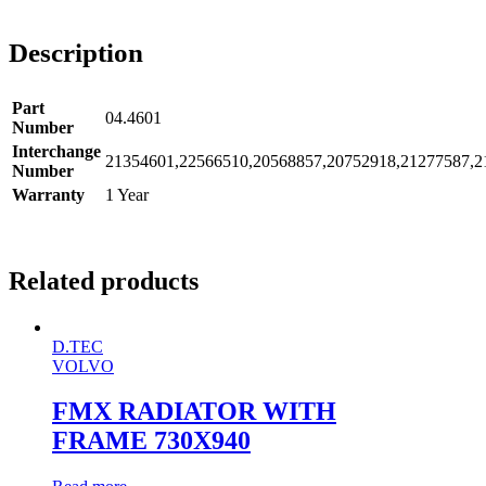
Description
Part
04.4601
Number
Interchange
21354601,22566510,20568857,20752918,21277587,2
Number
Warranty
1 Year
Related products
D.TEC
VOLVO
FMX RADIATOR WITH
FRAME 730X940