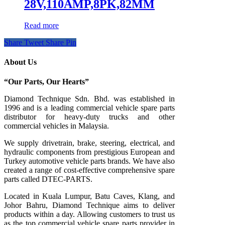
28V,110AMP,8PK,82MM
Read more
Share
Tweet
Share
Pin
About Us
“Our Parts, Our Hearts”
Diamond Technique Sdn. Bhd. was established in
1996 and is a leading commercial vehicle spare parts
distributor for heavy-duty trucks and other
commercial vehicles in Malaysia.
We supply drivetrain, brake, steering, electrical, and
hydraulic components from prestigious European and
Turkey automotive vehicle parts brands. We have also
created a range of
cost-effective comprehensive spare
parts called DTEC-PARTS.
Located in Kuala Lumpur, Batu Caves, Klang, and
Johor Bahru, Diamond Technique aims to deliver
products within a day. Allowing customers to trust us
as the top commercial vehicle spare parts provider in