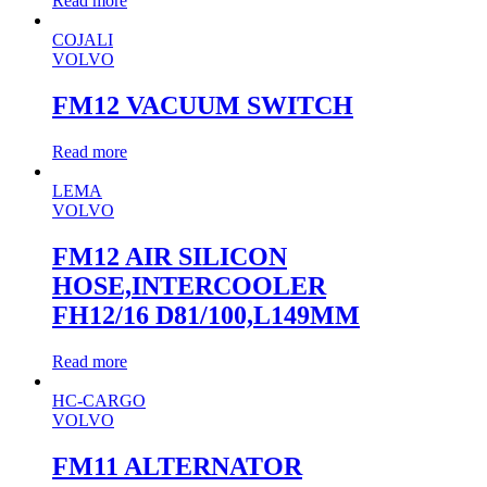
Read more
COJALI
VOLVO
FM12 VACUUM SWITCH
Read more
LEMA
VOLVO
FM12 AIR SILICON
HOSE,INTERCOOLER
FH12/16 D81/100,L149MM
Read more
HC-CARGO
VOLVO
FM11 ALTERNATOR