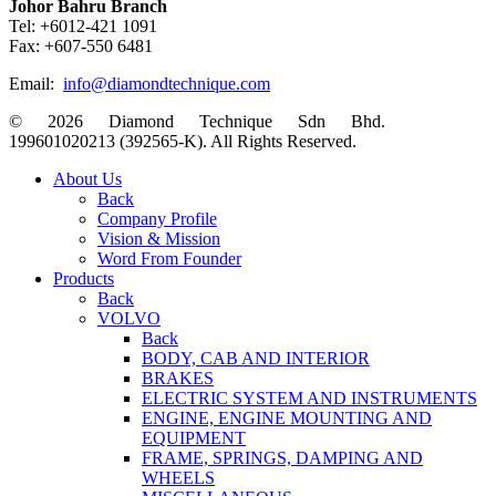
Johor Bahru Branch
Tel: +6012-421 1091
Fax: +607-550 6481
Email:
info@diamondtechnique.com
© 2026 Diamond Technique Sdn Bhd.
199601020213 (392565-K). All Rights Reserved.
Close
About Us
Menu
Back
Company Profile
Vision & Mission
Word From Founder
Products
Back
VOLVO
Back
BODY, CAB AND INTERIOR
BRAKES
ELECTRIC SYSTEM AND INSTRUMENTS
ENGINE, ENGINE MOUNTING AND
EQUIPMENT
FRAME, SPRINGS, DAMPING AND
WHEELS