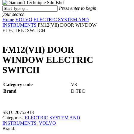
Menu
Press enter to begin
your search
Close
Home
VOLVO
ELECTRIC SYSTEM AND
Search
INSTRUMENTS
FM12(VII) DOOR WINDOW
ELECTRIC SWITCH
FM12(VII) DOOR
WINDOW ELECTRIC
SWITCH
Category code
V3
Brand
D.TEC
SKU:
20752918
Categories:
ELECTRIC SYSTEM AND
INSTRUMENTS
,
VOLVO