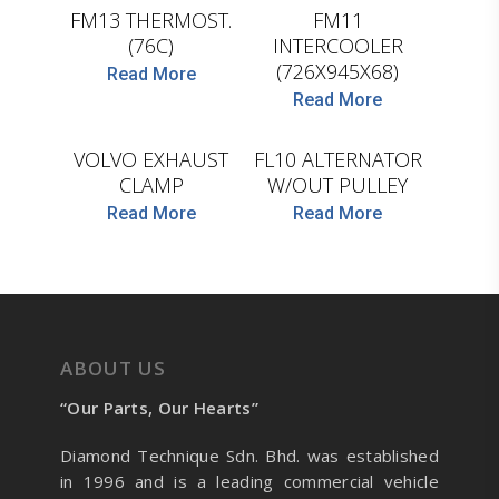
FM13 THERMOST.
FM11
(76C)
INTERCOOLER
(726X945X68)
D.TEC
D.TEC
Read More
Read More
VOLVO EXHAUST
FL10 ALTERNATOR
CLAMP
W/OUT PULLEY
Read More
Read More
ABOUT US
“Our Parts, Our Hearts”
Diamond Technique Sdn. Bhd. was established
in 1996 and is a leading commercial vehicle