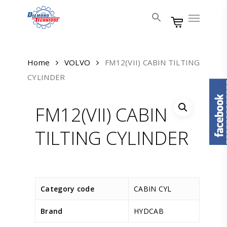
Skip
Menu
to
main
content
Home
VOLVO
FM12(VII) CABIN TILTING
CYLINDER
FM12(VII) CABIN
TILTING CYLINDER
Category code
CABIN CYL
Brand
HYDCAB