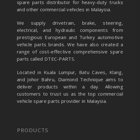
spare parts distributor for heavy-duty trucks
and other commercial vehicles in Malaysia.
We supply drivetrain, brake, steering,
electrical, and hydraulic components from
prestigious European and Turkey automotive
vehicle parts brands. We have also created a
range of
cost-effective comprehensive spare
parts called DTEC-PARTS.
Located in Kuala Lumpur, Batu Caves, Klang,
and Johor Bahru, Diamond Technique aims to
deliver products within a day. Allowing
customers to trust us as the top commercial
vehicle spare parts provider in Malaysia.
PRODUCTS