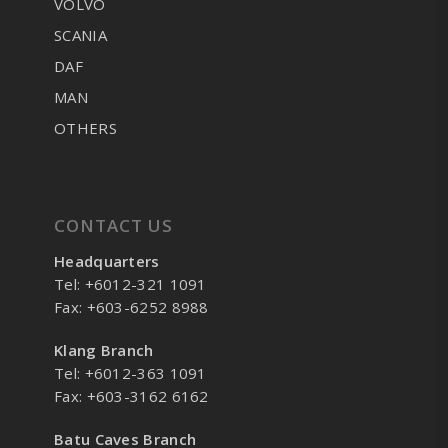
VOLVO
SCANIA
DAF
MAN
OTHERS
CONTACT US
Headquarters
Tel: +6012-321 1091
Fax: +603-6252 8988
Klang Branch
Tel: +6012-363 1091
Fax: +603-3162 6162
Batu Caves Branch