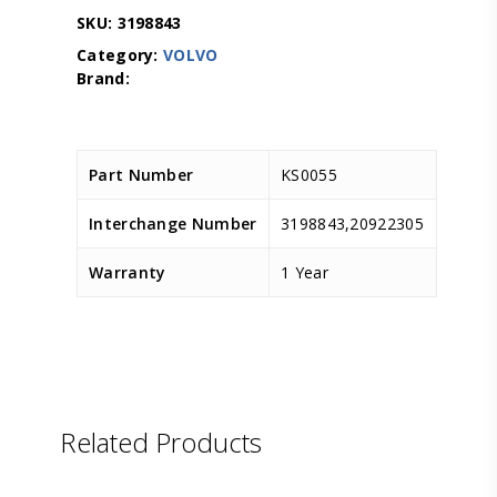
SKU:
3198843
Category:
VOLVO
Part Number
KS0055
Interchange Number
3198843,20922305
Warranty
1 Year
Related Products
LEMA
D.TEC