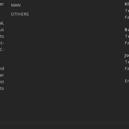
er
K
MAN
T
OTHERS
F
l,
us
B
ts
T
t-
F
C-
J
T
nd
F
er
E
st
ts