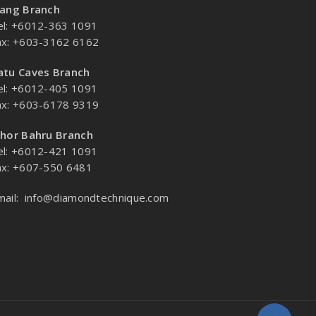
lang Branch
el: +6012-363 1091
ax: +603-3162 6162
atu Caves Branch
el: +6012-405 1091
ax: +603-6178 9319
ohor Bahru Branch
el: +6012-421 1091
ax: +607-550 6481
mail:
info@diamondtechnique.com