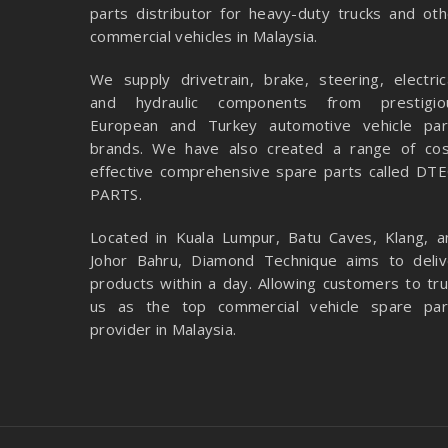
parts distributor for heavy-duty trucks and oth
commercial vehicles in Malaysia.
We supply drivetrain, brake, steering, electrica
and hydraulic components from prestigio
European and Turkey automotive vehicle par
brands. We have also created a range of
cos
effective comprehensive spare parts called DTE
PARTS.
Located in Kuala Lumpur, Batu Caves, Klang, a
Johor Bahru, Diamond Technique aims to deliv
products within a day. Allowing customers to tru
us as the top commercial vehicle spare par
provider in Malaysia.