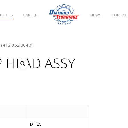
DUCTS
CAREER
NEWS
CONTAC
(412.352.0040)
 HEAD ASSY
D.TEC