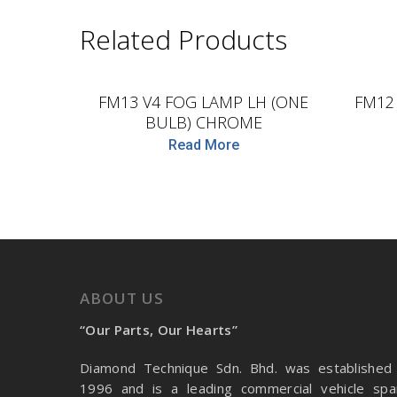
Related Products
D.TEC
FM13 V4 FOG LAMP LH (ONE
FM12
BULB) CHROME
Read More
ABOUT US
“Our Parts, Our Hearts”
Diamond Technique Sdn. Bhd. was established 
1996 and is a leading commercial vehicle spa