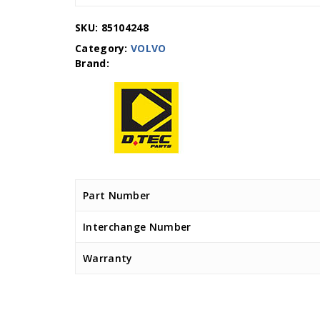
SKU:
85104248
Category:
VOLVO
Part Number
Interchange Number
Warranty