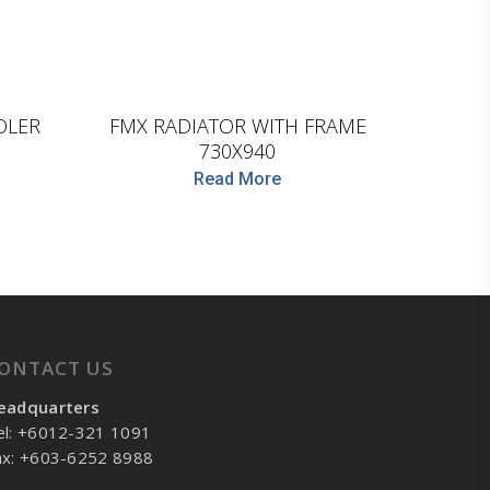
D.TEC
OLER
FMX RADIATOR WITH FRAME
730X940
Read More
ONTACT US
eadquarters
el: +6012-321 1091
ax: +603-6252 8988