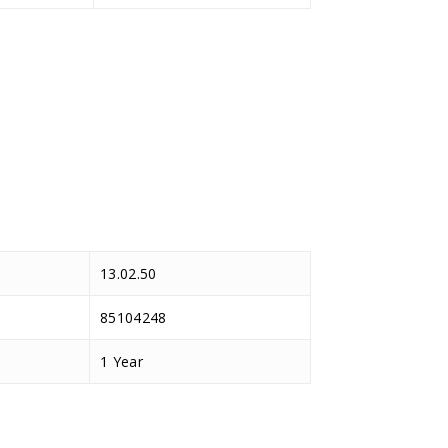
13.02.50
85104248
1 Year