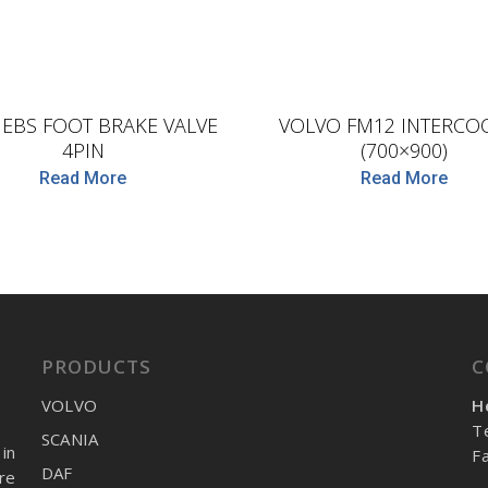
D.TEC
D.TEC
 EBS FOOT BRAKE VALVE
VOLVO FM12 INTERCO
4PIN
(700×900)
Read More
Read More
PRODUCTS
C
VOLVO
H
T
SCANIA
in
F
DAF
re