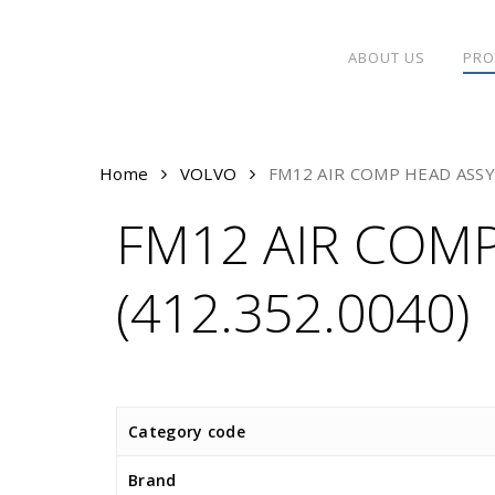
Skip
to
ABOUT US
PRO
main
content
Home
VOLVO
FM12 AIR COMP HEAD ASSY 
FM12 AIR COMP
(412.352.0040)
Category code
Brand