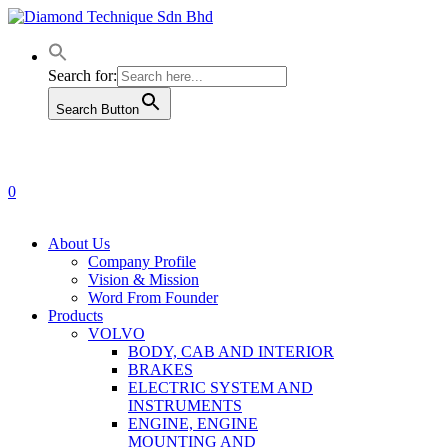
Skip
to
main
content
Search for:
Search Button
0
Menu
About Us
Company Profile
Vision & Mission
Word From Founder
Products
VOLVO
BODY, CAB AND INTERIOR
BRAKES
ELECTRIC SYSTEM AND
INSTRUMENTS
ENGINE, ENGINE
MOUNTING AND