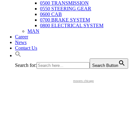
0500 TRANSMISSION
0550 STEERING GEAR
0600 CAB
0700 BRAKE SYSTEM
0800 ELECTRICAL SYSTEM
MAN
Career
News
Contact Us
Search for:
Search Button
movers chicago