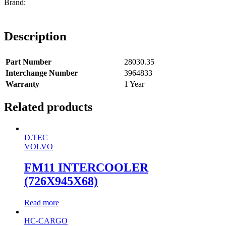
Description
Part Number
28030.35
Interchange Number
3964833
Warranty
1 Year
Related products
D.TEC
VOLVO
FM11 INTERCOOLER
(726X945X68)
Read more
HC-CARGO