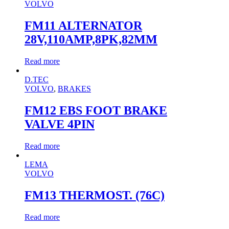
VOLVO
FM11 ALTERNATOR
28V,110AMP,8PK,82MM
Read more
D.TEC
VOLVO
,
BRAKES
FM12 EBS FOOT BRAKE
VALVE 4PIN
Read more
LEMA
VOLVO
FM13 THERMOST. (76C)
Read more