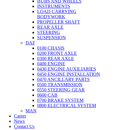
HUBS AND WHEELS
INSTRUMENTS
LOAD CARRYING
BODYWORK
PROPELLER SHAFT
REAR AXLE
STEERING
SUSPENSION
DAF
0100 CHASIS
0200 FRONT AXLE
0300 REAR AXLE
0400 ENGINE
0430 ENGINE AUXILIARIES
0450 ENGINE INSTALLATION
0470 ANCILLARY PARTS
0500 TRANSMISSION
0550 STEERING GEAR
0600 CAB
0700 BRAKE SYSTEM
0800 ELECTRICAL SYSTEM
MAN
Career
News
Contact Us