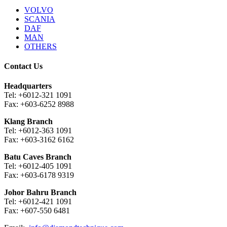
VOLVO
SCANIA
DAF
MAN
OTHERS
Contact Us
Headquarters
Tel: +6012-321 1091
Fax: +603-6252 8988
Klang Branch
Tel: +6012-363 1091
Fax: +603-3162 6162
Batu Caves Branch
Tel: +6012-405 1091
Fax: +603-6178 9319
Johor Bahru Branch
Tel: +6012-421 1091
Fax: +607-550 6481