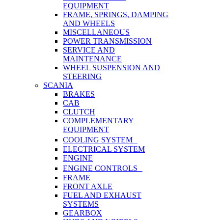
EQUIPMENT
FRAME, SPRINGS, DAMPING
AND WHEELS
MISCELLANEOUS
POWER TRANSMISSION
SERVICE AND
MAINTENANCE
WHEEL SUSPENSION AND
STEERING
SCANIA
BRAKES
CAB
CLUTCH
COMPLEMENTARY
EQUIPMENT
COOLING SYSTEM
ELECTRICAL SYSTEM
ENGINE
ENGINE CONTROLS
FRAME
FRONT AXLE
FUEL AND EXHAUST
SYSTEMS
GEARBOX