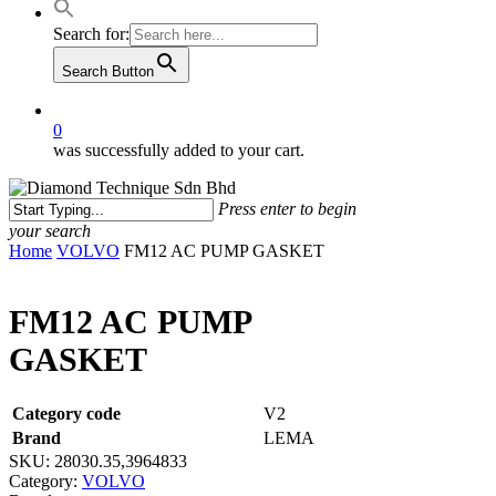
Search for:
Search Button
0
was successfully added to your cart.
Press enter to begin
your search
Close
Home
VOLVO
FM12 AC PUMP GASKET
Search
FM12 AC PUMP
GASKET
Category code
V2
Brand
LEMA
SKU:
28030.35,3964833
Category:
VOLVO