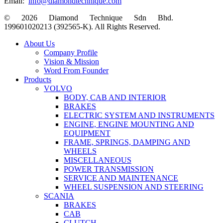
Email:
info@diamondtechnique.com
© 2026 Diamond Technique Sdn Bhd.
199601020213 (392565-K). All Rights Reserved.
Close
About Us
Menu
Company Profile
Vision & Mission
Word From Founder
Products
VOLVO
BODY, CAB AND INTERIOR
BRAKES
ELECTRIC SYSTEM AND INSTRUMENTS
ENGINE, ENGINE MOUNTING AND
EQUIPMENT
FRAME, SPRINGS, DAMPING AND
WHEELS
MISCELLANEOUS
POWER TRANSMISSION
SERVICE AND MAINTENANCE
WHEEL SUSPENSION AND STEERING
SCANIA
BRAKES
CAB
CLUTCH