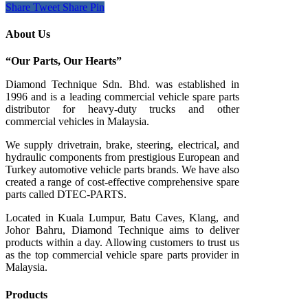
Share
Tweet
Share
Pin
About Us
“Our Parts, Our Hearts”
Diamond Technique Sdn. Bhd. was established in
1996 and is a leading commercial vehicle spare parts
distributor for heavy-duty trucks and other
commercial vehicles in Malaysia.
We supply drivetrain, brake, steering, electrical, and
hydraulic components from prestigious European and
Turkey automotive vehicle parts brands. We have also
created a range of
cost-effective comprehensive spare
parts called DTEC-PARTS.
Located in Kuala Lumpur, Batu Caves, Klang, and
Johor Bahru, Diamond Technique aims to deliver
products within a day. Allowing customers to trust us
as the top commercial vehicle spare parts provider in
Malaysia.
Products