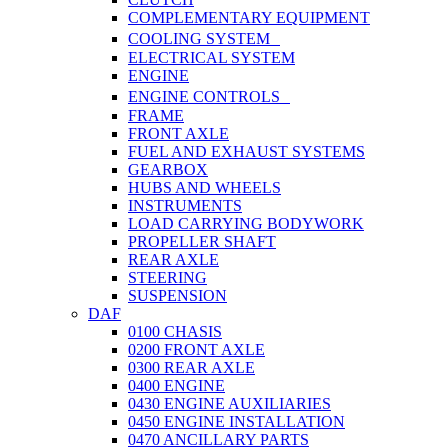
COMPLEMENTARY EQUIPMENT
COOLING SYSTEM
ELECTRICAL SYSTEM
ENGINE
ENGINE CONTROLS
FRAME
FRONT AXLE
FUEL AND EXHAUST SYSTEMS
GEARBOX
HUBS AND WHEELS
INSTRUMENTS
LOAD CARRYING BODYWORK
PROPELLER SHAFT
REAR AXLE
STEERING
SUSPENSION
DAF
0100 CHASIS
0200 FRONT AXLE
0300 REAR AXLE
0400 ENGINE
0430 ENGINE AUXILIARIES
0450 ENGINE INSTALLATION
0470 ANCILLARY PARTS