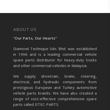
ABOUT US
“Our Parts, Our Hearts”
Diamond Technique Sdn. Bhd. was established
in 1996 and is a leading commercial vehicle
spare parts distributor for heavy-duty trucks
and other commercial vehicles in Malaysia.
We supply drivetrain, brake, steering,
electrical, and hydraulic components from
prestigious European and Turkey automotive
vehicle parts brands. We have also created a
range of
cost-effective comprehensive spare
parts called DTEC-PARTS.