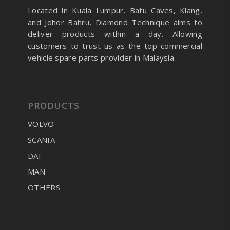
Located in Kuala Lumpur, Batu Caves, Klang,
and Johor Bahru, Diamond Technique aims to
deliver products within a day. Allowing
customers to trust us as the top commercial
vehicle spare parts provider in Malaysia.
PRODUCTS
VOLVO
SCANIA
DAF
MAN
OTHERS