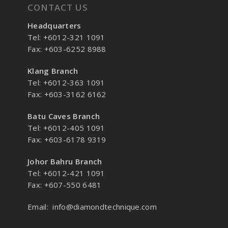
CONTACT US
Headquarters
Tel: +6012-321 1091
Fax: +603-6252 8988
Klang Branch
Tel: +6012-363 1091
Fax: +603-3162 6162
Batu Caves Branch
Tel: +6012-405 1091
Fax: +603-6178 9319
Johor Bahru Branch
Tel: +6012-421 1091
Fax: +607-550 6481
Email:
info@diamondtechnique.com