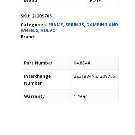
Brand
ROTA
SKU:
21209705
Categories:
FRAME, SPRINGS, DAMPING AND
WHEELS
,
VOLVO
Part Number
04.8844
Interchange
22318844,21209705
Number
Warranty
1 Year