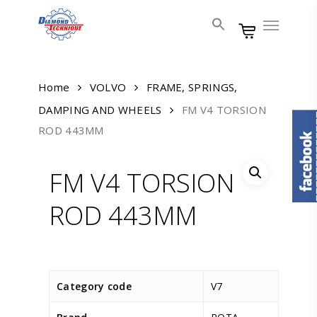
Skip
Menu
to
main
content
Home
VOLVO
FRAME, SPRINGS,
DAMPING AND WHEELS
FM V4 TORSION
ROD 443MM
FM V4 TORSION
ROD 443MM
Category code
V7