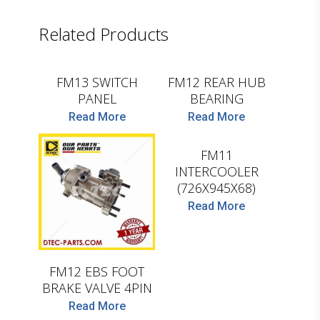
D.TEC
Related Products
D.TEC
FM13 SWITCH
FM12 REAR HUB
PANEL
BEARING
Read More
Read More
D.TEC
FM11
INTERCOOLER
D.TEC
(726X945X68)
Read More
FM12 EBS FOOT
BRAKE VALVE 4PIN
Read More