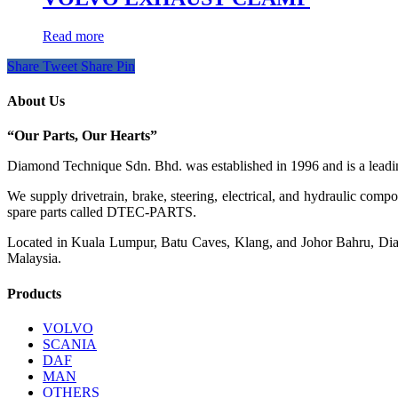
Read more
Share
Tweet
Share
Pin
About Us
“Our Parts, Our Hearts”
Diamond Technique Sdn. Bhd. was established in 1996 and is a leading
We supply drivetrain, brake, steering, electrical, and hydraulic com
spare parts called DTEC-PARTS.
Located in Kuala Lumpur, Batu Caves, Klang, and Johor Bahru, Diamo
Malaysia.
Products
VOLVO
SCANIA
DAF
MAN
OTHERS