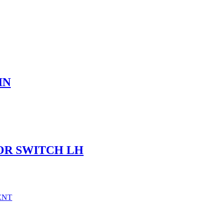
IN
OR SWITCH LH
ENT