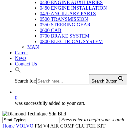
0430 ENGINE AUXILIARIES
0450 ENGINE INSTALLATION
0470 ANCILLARY PARTS
0500 TRANSMISSION
0550 STEERING GEAR
0600 CAB
0700 BRAKE SYSTEM
0800 ELECTRICAL SYSTEM
MAN
Career
News
Contact Us
Search for:
Search Button
0
was successfully added to your cart.
Press enter to begin your search
Close
Home
VOLVO
FM V4 AIR COMP CLUTCH KIT
Search