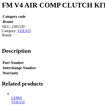
FM V4 AIR COMP CLUTCH KI
Category code
Brand
SKU:
2281539
Category:
VOLVO
Description
Part Number
Interchange Number
Warranty
Related products
LEMA
VOLVO