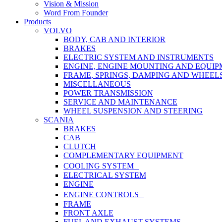
Vision & Mission
Word From Founder
Products
VOLVO
BODY, CAB AND INTERIOR
BRAKES
ELECTRIC SYSTEM AND INSTRUMENTS
ENGINE, ENGINE MOUNTING AND EQUI
FRAME, SPRINGS, DAMPING AND WHEEL
MISCELLANEOUS
POWER TRANSMISSION
SERVICE AND MAINTENANCE
WHEEL SUSPENSION AND STEERING
SCANIA
BRAKES
CAB
CLUTCH
COMPLEMENTARY EQUIPMENT
COOLING SYSTEM
ELECTRICAL SYSTEM
ENGINE
ENGINE CONTROLS
FRAME
FRONT AXLE
FUEL AND EXHAUST SYSTEMS