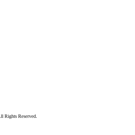
l Rights Reserved.