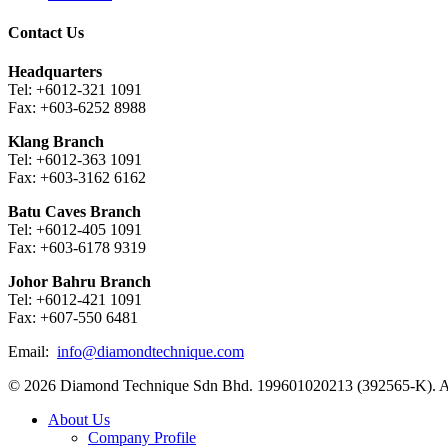
Contact Us
Headquarters
Tel: +6012-321 1091
Fax: +603-6252 8988
Klang Branch
Tel: +6012-363 1091
Fax: +603-3162 6162
Batu Caves Branch
Tel: +6012-405 1091
Fax: +603-6178 9319
Johor Bahru Branch
Tel: +6012-421 1091
Fax: +607-550 6481
Email:
info@diamondtechnique.com
© 2026 Diamond Technique Sdn Bhd. 199601020213 (392565-K). Al
Close
About Us
Menu
Company Profile