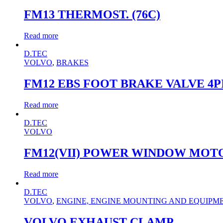
FM13 THERMOST. (76C)
Read more
D.TEC
VOLVO
,
BRAKES
FM12 EBS FOOT BRAKE VALVE 4P
Read more
D.TEC
VOLVO
FM12(VII) POWER WINDOW MOT
Read more
D.TEC
VOLVO
,
ENGINE, ENGINE MOUNTING AND EQUIPM
VOLVO EXHAUST CLAMP