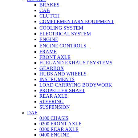
BRAKES
CAB
CLUTCH
COMPLEMENTARY EQUIPMENT
COOLING SYSTEM
ELECTRICAL SYSTEM
ENGINE
ENGINE CONTROLS
FRAME
FRONT AXLE
FUEL AND EXHAUST SYSTEMS
GEARBOX
HUBS AND WHEELS
INSTRUMENTS
LOAD CARRYING BODYWORK
PROPELLER SHAFT
REAR AXLE
STEERING
SUSPENSION
DAF
0100 CHASIS
0200 FRONT AXLE
0300 REAR AXLE
0400 ENGINE