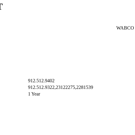
T
WABCO
912.512.9402
912.512.9322,23122275,2281539
1 Year