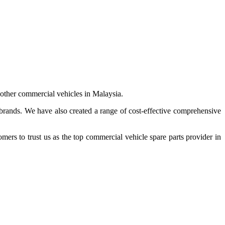
 other commercial vehicles in Malaysia.
 brands. We have also created a range of
cost-effective comprehensive
s to trust us as the top commercial vehicle spare parts provider in