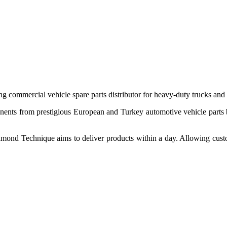
 commercial vehicle spare parts distributor for heavy-duty trucks and
ponents from prestigious European and Turkey automotive vehicle parts
nd Technique aims to deliver products within a day. Allowing customer