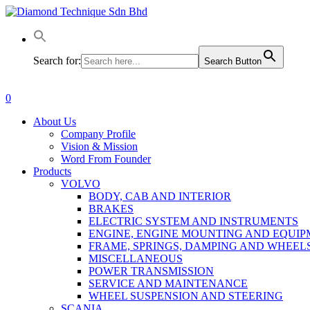
Skip
to
main
content
Search for:
Search Button
0
Menu
About Us
Company Profile
Vision & Mission
Word From Founder
Products
VOLVO
BODY, CAB AND INTERIOR
BRAKES
ELECTRIC SYSTEM AND INSTRUMENTS
ENGINE, ENGINE MOUNTING AND EQUI
FRAME, SPRINGS, DAMPING AND WHEEL
MISCELLANEOUS
POWER TRANSMISSION
SERVICE AND MAINTENANCE
WHEEL SUSPENSION AND STEERING
SCANIA