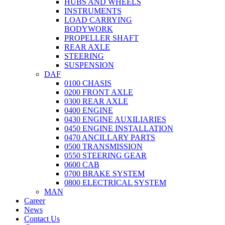
HUBS AND WHEELS
INSTRUMENTS
LOAD CARRYING
BODYWORK
PROPELLER SHAFT
REAR AXLE
STEERING
SUSPENSION
DAF
0100 CHASIS
0200 FRONT AXLE
0300 REAR AXLE
0400 ENGINE
0430 ENGINE AUXILIARIES
0450 ENGINE INSTALLATION
0470 ANCILLARY PARTS
0500 TRANSMISSION
0550 STEERING GEAR
0600 CAB
0700 BRAKE SYSTEM
0800 ELECTRICAL SYSTEM
MAN
Career
News
Contact Us