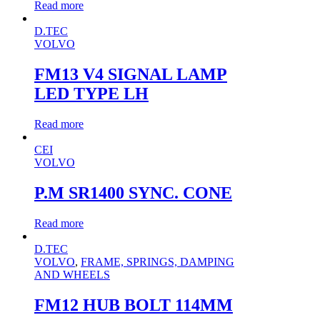
Read more
D.TEC
VOLVO
FM13 V4 SIGNAL LAMP
LED TYPE LH
Read more
CEI
VOLVO
P.M SR1400 SYNC. CONE
Read more
D.TEC
VOLVO
,
FRAME, SPRINGS, DAMPING
AND WHEELS
FM12 HUB BOLT 114MM