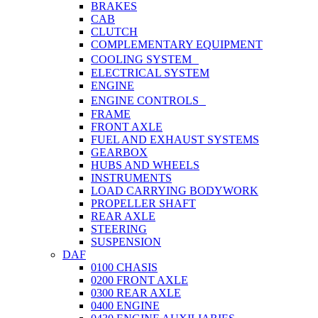
BRAKES
CAB
CLUTCH
COMPLEMENTARY EQUIPMENT
COOLING SYSTEM
ELECTRICAL SYSTEM
ENGINE
ENGINE CONTROLS
FRAME
FRONT AXLE
FUEL AND EXHAUST SYSTEMS
GEARBOX
HUBS AND WHEELS
INSTRUMENTS
LOAD CARRYING BODYWORK
PROPELLER SHAFT
REAR AXLE
STEERING
SUSPENSION
DAF
0100 CHASIS
0200 FRONT AXLE
0300 REAR AXLE
0400 ENGINE