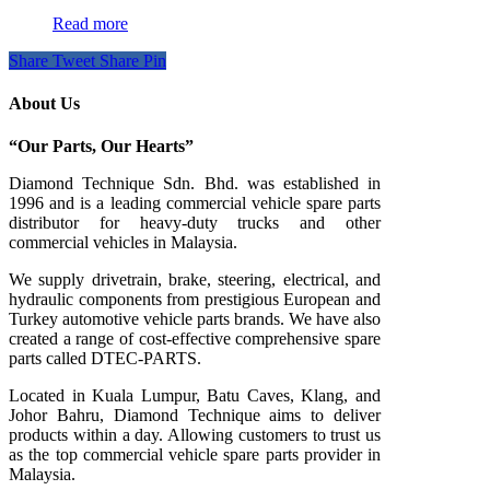
Read more
Share
Tweet
Share
Pin
About Us
“Our Parts, Our Hearts”
Diamond Technique Sdn. Bhd. was established in
1996 and is a leading commercial vehicle spare parts
distributor for heavy-duty trucks and other
commercial vehicles in Malaysia.
We supply drivetrain, brake, steering, electrical, and
hydraulic components from prestigious European and
Turkey automotive vehicle parts brands. We have also
created a range of
cost-effective comprehensive spare
parts called DTEC-PARTS.
Located in Kuala Lumpur, Batu Caves, Klang, and
Johor Bahru, Diamond Technique aims to deliver
products within a day. Allowing customers to trust us
as the top commercial vehicle spare parts provider in
Malaysia.