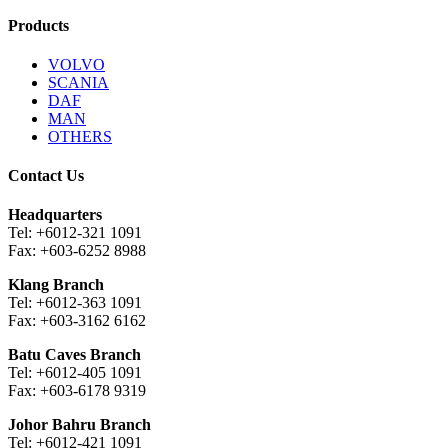
Products
VOLVO
SCANIA
DAF
MAN
OTHERS
Contact Us
Headquarters
Tel: +6012-321 1091
Fax: +603-6252 8988
Klang Branch
Tel: +6012-363 1091
Fax: +603-3162 6162
Batu Caves Branch
Tel: +6012-405 1091
Fax: +603-6178 9319
Johor Bahru Branch
Tel: +6012-421 1091