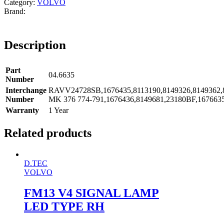
Category:
VOLVO
Description
Part
04.6635
Number
Interchange
RAVV24728SB,1676435,8113190,8149326,8149362,8
Number
MK 376 774-791,1676436,8149681,23180BF,167663
Warranty
1 Year
Related products
D.TEC
VOLVO
FM13 V4 SIGNAL LAMP
LED TYPE RH