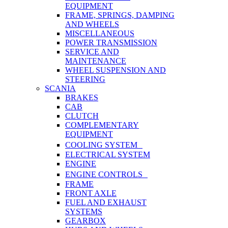
EQUIPMENT
FRAME, SPRINGS, DAMPING
AND WHEELS
MISCELLANEOUS
POWER TRANSMISSION
SERVICE AND
MAINTENANCE
WHEEL SUSPENSION AND
STEERING
SCANIA
BRAKES
CAB
CLUTCH
COMPLEMENTARY
EQUIPMENT
COOLING SYSTEM
ELECTRICAL SYSTEM
ENGINE
ENGINE CONTROLS
FRAME
FRONT AXLE
FUEL AND EXHAUST
SYSTEMS
GEARBOX