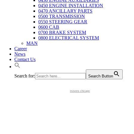
0430 ENGINE AUXILIARIES
0450 ENGINE INSTALLATION
0470 ANCILLARY PARTS
0500 TRANSMISSION
0550 STEERING GEAR
0600 CAB
0700 BRAKE SYSTEM
0800 ELECTRICAL SYSTEM
MAN
Career
News
Contact Us
Search for:
Search Button
movers chicago