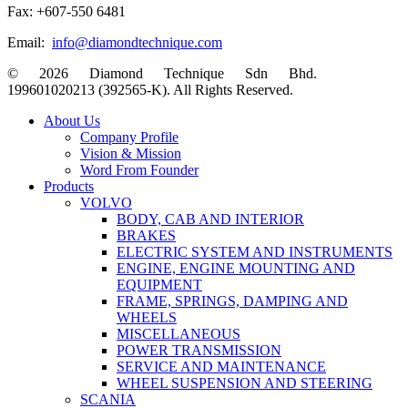
Fax: +607-550 6481
Email:
info@diamondtechnique.com
© 2026 Diamond Technique Sdn Bhd.
199601020213 (392565-K). All Rights Reserved.
Close
About Us
Menu
Company Profile
Vision & Mission
Word From Founder
Products
VOLVO
BODY, CAB AND INTERIOR
BRAKES
ELECTRIC SYSTEM AND INSTRUMENTS
ENGINE, ENGINE MOUNTING AND
EQUIPMENT
FRAME, SPRINGS, DAMPING AND
WHEELS
MISCELLANEOUS
POWER TRANSMISSION
SERVICE AND MAINTENANCE
WHEEL SUSPENSION AND STEERING
SCANIA