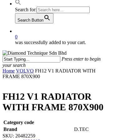
Search for:
Search Button
0
was successfully added to your cart.
Press enter to begin
your search
Close
Home
VOLVO
FH12 V1 RADIATOR WITH
Search
FRAME 870X900
FH12 V1 RADIATOR
WITH FRAME 870X900
Category code
Brand
D.TEC
SKU:
20482259