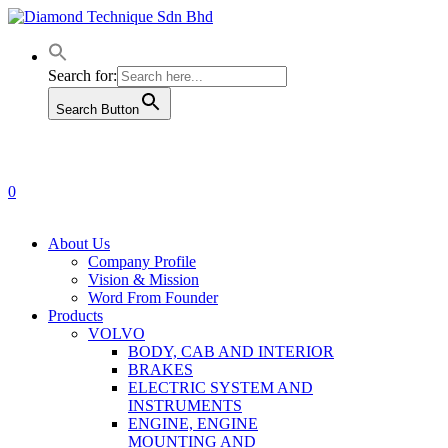
Skip
to
main
content
Search for:
Search Button
0
Menu
About Us
Company Profile
Vision & Mission
Word From Founder
Products
VOLVO
BODY, CAB AND INTERIOR
BRAKES
ELECTRIC SYSTEM AND
INSTRUMENTS
ENGINE, ENGINE
MOUNTING AND