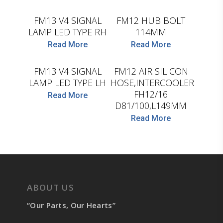
FM13 V4 SIGNAL
FM12 HUB BOLT
LAMP LED TYPE RH
114MM
Read More
Read More
D.TEC
LEMA
FM13 V4 SIGNAL
FM12 AIR SILICON
LAMP LED TYPE LH
HOSE,INTERCOOLER
FH12/16
Read More
D81/100,L149MM
Read More
ABOUT US
“Our Parts, Our Hearts”