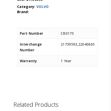
Category:
VOLVO
Part Number
CB0175
Interchange
21739593,22040665
Number
Warranty
1 Year
D.TEC
Related Products
D.TEC