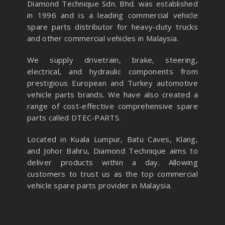
Diamond Technique Sdn. Bhd. was established
in 1996 and is a leading commercial vehicle
spare parts distributor for heavy-duty trucks
and other commercial vehicles in Malaysia.
We supply drivetrain, brake, steering,
electrical, and hydraulic components from
prestigious European and Turkey automotive
vehicle parts brands. We have also created a
range of
cost-effective comprehensive spare
parts called DTEC-PARTS.
Located in Kuala Lumpur, Batu Caves, Klang,
and Johor Bahru, Diamond Technique aims to
deliver products within a day. Allowing
customers to trust us as the top commercial
vehicle spare parts provider in Malaysia.