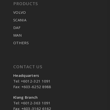
PRODUCTS
VOLVO
SCANIA
DAF
MAN
OTHERS
CONTACT US
Headquarters
Tel: +6012-321 1091
Fax: +603-6252 8988
Klang Branch
Tel: +6012-363 1091
Fax: +603-3162 6162