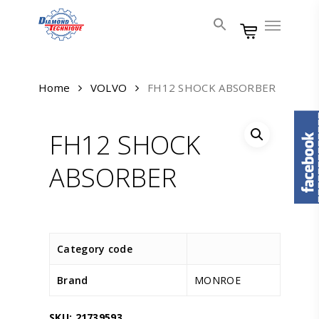
Skip
Menu
to
main
content
Home
VOLVO
FH12 SHOCK ABSORBER
FH12 SHOCK
ABSORBER
Category code
Brand
MONROE
SKU:
21739593