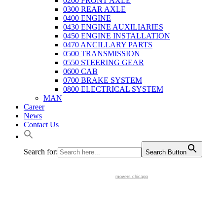
0200 FRONT AXLE
0300 REAR AXLE
0400 ENGINE
0430 ENGINE AUXILIARIES
0450 ENGINE INSTALLATION
0470 ANCILLARY PARTS
0500 TRANSMISSION
0550 STEERING GEAR
0600 CAB
0700 BRAKE SYSTEM
0800 ELECTRICAL SYSTEM
MAN
Career
News
Contact Us
Search for:
Search Button
movers chicago