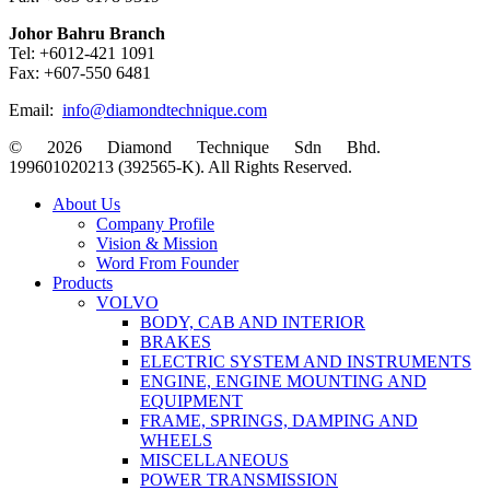
Johor Bahru Branch
Tel: +6012-421 1091
Fax: +607-550 6481
Email:
info@diamondtechnique.com
© 2026 Diamond Technique Sdn Bhd.
199601020213 (392565-K). All Rights Reserved.
Close
About Us
Menu
Company Profile
Vision & Mission
Word From Founder
Products
VOLVO
BODY, CAB AND INTERIOR
BRAKES
ELECTRIC SYSTEM AND INSTRUMENTS
ENGINE, ENGINE MOUNTING AND
EQUIPMENT
FRAME, SPRINGS, DAMPING AND
WHEELS
MISCELLANEOUS
POWER TRANSMISSION