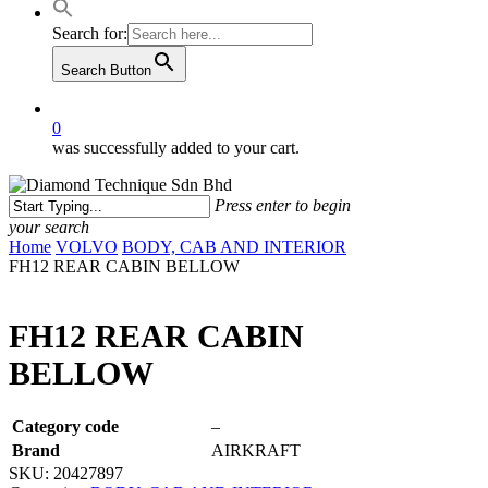
Search for:
Search Button
0
was successfully added to your cart.
Press enter to begin
your search
Close
Home
VOLVO
BODY, CAB AND INTERIOR
Search
FH12 REAR CABIN BELLOW
FH12 REAR CABIN
BELLOW
Category code
–
Brand
AIRKRAFT
SKU:
20427897