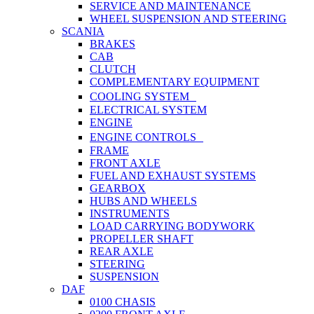
SERVICE AND MAINTENANCE
WHEEL SUSPENSION AND STEERING
SCANIA
BRAKES
CAB
CLUTCH
COMPLEMENTARY EQUIPMENT
COOLING SYSTEM
ELECTRICAL SYSTEM
ENGINE
ENGINE CONTROLS
FRAME
FRONT AXLE
FUEL AND EXHAUST SYSTEMS
GEARBOX
HUBS AND WHEELS
INSTRUMENTS
LOAD CARRYING BODYWORK
PROPELLER SHAFT
REAR AXLE
STEERING
SUSPENSION
DAF
0100 CHASIS