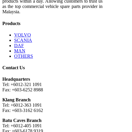
products within a day. Allowing customers to trust us
as the top commercial vehicle spare parts provider in
Malaysia.
Products
VOLVO
SCANIA
DAF
MAN
OTHERS
Contact Us
Headquarters
Tel: +6012-321 1091
Fax: +603-6252 8988
Klang Branch
Tel: +6012-363 1091
Fax: +603-3162 6162
Batu Caves Branch
Tel: +6012-405 1091
Fax: +603-6178 9319