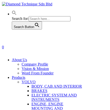
Skip
to
main
content
Search for:
Search Button
0
Menu
About Us
Company Profile
Vision & Mission
Word From Founder
Products
VOLVO
BODY, CAB AND INTERIOR
BRAKES
ELECTRIC SYSTEM AND
INSTRUMENTS
ENGINE, ENGINE
MOUNTING AND