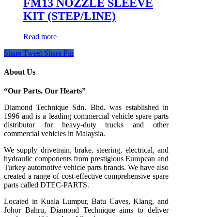
FM13 NOZZLE SLEEVE
KIT (STEP/LINE)
Read more
Share
Tweet
Share
Pin
About Us
“Our Parts, Our Hearts”
Diamond Technique Sdn. Bhd. was established in
1996 and is a leading commercial vehicle spare parts
distributor for heavy-duty trucks and other
commercial vehicles in Malaysia.
We supply drivetrain, brake, steering, electrical, and
hydraulic components from prestigious European and
Turkey automotive vehicle parts brands. We have also
created a range of
cost-effective comprehensive spare
parts called DTEC-PARTS.
Located in Kuala Lumpur, Batu Caves, Klang, and
Johor Bahru, Diamond Technique aims to deliver