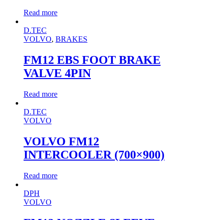
Read more
D.TEC
VOLVO
,
BRAKES
FM12 EBS FOOT BRAKE
VALVE 4PIN
Read more
D.TEC
VOLVO
VOLVO FM12
INTERCOOLER (700×900)
Read more
DPH
VOLVO