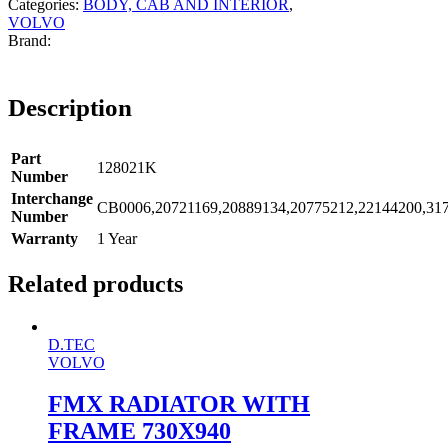
Categories:
BODY, CAB AND INTERIOR
,
VOLVO
Description
Part
128021K
Number
Interchange
CB0006,20721169,20889134,20775212,22144200,31
Number
Warranty
1 Year
Related products
D.TEC
VOLVO
FMX RADIATOR WITH
FRAME 730X940