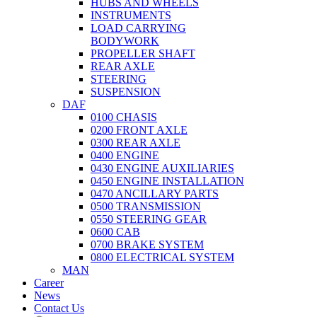
HUBS AND WHEELS
INSTRUMENTS
LOAD CARRYING
BODYWORK
PROPELLER SHAFT
REAR AXLE
STEERING
SUSPENSION
DAF
0100 CHASIS
0200 FRONT AXLE
0300 REAR AXLE
0400 ENGINE
0430 ENGINE AUXILIARIES
0450 ENGINE INSTALLATION
0470 ANCILLARY PARTS
0500 TRANSMISSION
0550 STEERING GEAR
0600 CAB
0700 BRAKE SYSTEM
0800 ELECTRICAL SYSTEM
MAN
Career
News
Contact Us