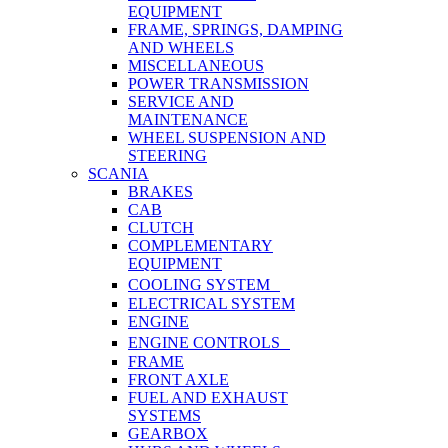
EQUIPMENT
FRAME, SPRINGS, DAMPING
AND WHEELS
MISCELLANEOUS
POWER TRANSMISSION
SERVICE AND
MAINTENANCE
WHEEL SUSPENSION AND
STEERING
SCANIA
BRAKES
CAB
CLUTCH
COMPLEMENTARY
EQUIPMENT
COOLING SYSTEM
ELECTRICAL SYSTEM
ENGINE
ENGINE CONTROLS
FRAME
FRONT AXLE
FUEL AND EXHAUST
SYSTEMS
GEARBOX