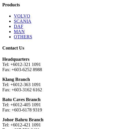
Products
VOLVO
SCANIA
DAF
MAN
OTHERS
Contact Us
Headquarters
Tel: +6012-321 1091
Fax: +603-6252 8988
Klang Branch
Tel: +6012-363 1091
Fax: +603-3162 6162
Batu Caves Branch
Tel: +6012-405 1091
Fax: +603-6178 9319
Johor Bahru Branch
Tel: +6012-421 1091