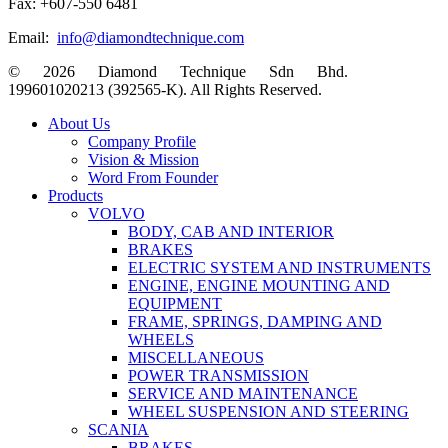
Fax: +607-550 6481
Email:
info@diamondtechnique.com
© 2026 Diamond Technique Sdn Bhd.
199601020213 (392565-K). All Rights Reserved.
Close
About Us
Menu
Company Profile
Vision & Mission
Word From Founder
Products
VOLVO
BODY, CAB AND INTERIOR
BRAKES
ELECTRIC SYSTEM AND INSTRUMENTS
ENGINE, ENGINE MOUNTING AND
EQUIPMENT
FRAME, SPRINGS, DAMPING AND
WHEELS
MISCELLANEOUS
POWER TRANSMISSION
SERVICE AND MAINTENANCE
WHEEL SUSPENSION AND STEERING
SCANIA
BRAKES