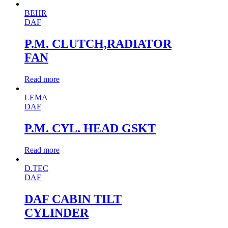
BEHR
DAF
P.M. CLUTCH,RADIATOR
FAN
Read more
LEMA
DAF
P.M. CYL. HEAD GSKT
Read more
D.TEC
DAF
DAF CABIN TILT
CYLINDER