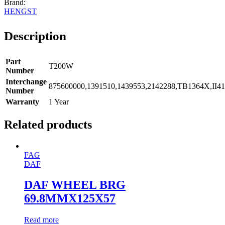
HENGST
Description
Part
T200W
Number
Interchange
875600000,1391510,1439553,2142288,TB1364X,II41
Number
Warranty
1 Year
Related products
FAG
DAF
DAF WHEEL BRG
69.8MMX125X57
Read more