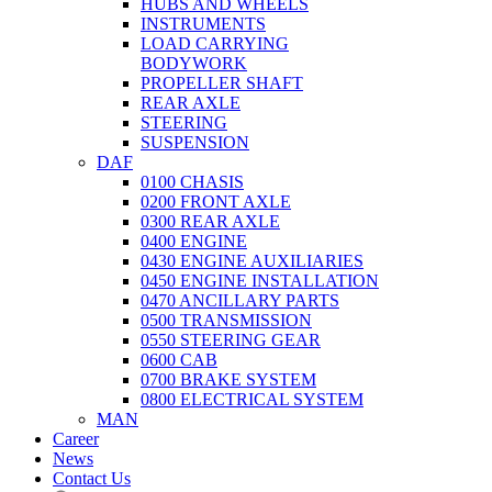
HUBS AND WHEELS
INSTRUMENTS
LOAD CARRYING
BODYWORK
PROPELLER SHAFT
REAR AXLE
STEERING
SUSPENSION
DAF
0100 CHASIS
0200 FRONT AXLE
0300 REAR AXLE
0400 ENGINE
0430 ENGINE AUXILIARIES
0450 ENGINE INSTALLATION
0470 ANCILLARY PARTS
0500 TRANSMISSION
0550 STEERING GEAR
0600 CAB
0700 BRAKE SYSTEM
0800 ELECTRICAL SYSTEM
MAN
Career
News
Contact Us