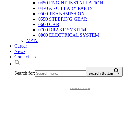
0450 ENGINE INSTALLATION
0470 ANCILLARY PARTS
0500 TRANSMISSION
0550 STEERING GEAR
0600 CAB
0700 BRAKE SYSTEM
0800 ELECTRICAL SYSTEM
MAN
Career
News
Contact Us
Search for:
Search Button
movers chicago