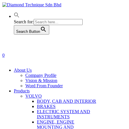
Skip
to
main
content
Search for:
Search Button
0
Menu
About Us
Company Profile
Vision & Mission
Word From Founder
Products
VOLVO
BODY, CAB AND INTERIOR
BRAKES
ELECTRIC SYSTEM AND
INSTRUMENTS
ENGINE, ENGINE
MOUNTING AND