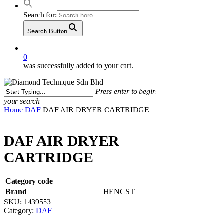
Search for:
Search Button
0
was successfully added to your cart.
Press enter to begin
your search
Close
Home
DAF
DAF AIR DRYER CARTRIDGE
Search
DAF AIR DRYER
CARTRIDGE
Category code
Brand
HENGST
SKU:
1439553
Category:
DAF