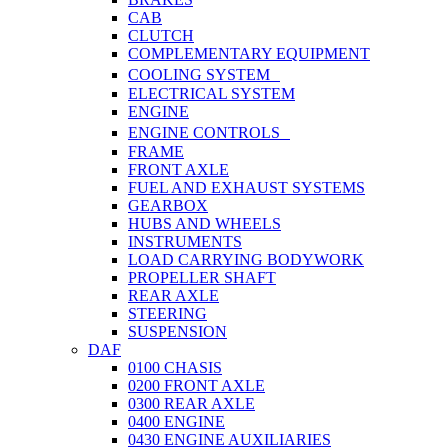
CAB
CLUTCH
COMPLEMENTARY EQUIPMENT
COOLING SYSTEM
ELECTRICAL SYSTEM
ENGINE
ENGINE CONTROLS
FRAME
FRONT AXLE
FUEL AND EXHAUST SYSTEMS
GEARBOX
HUBS AND WHEELS
INSTRUMENTS
LOAD CARRYING BODYWORK
PROPELLER SHAFT
REAR AXLE
STEERING
SUSPENSION
DAF
0100 CHASIS
0200 FRONT AXLE
0300 REAR AXLE
0400 ENGINE
0430 ENGINE AUXILIARIES