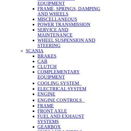
EQUIPMENT
FRAME, SPRINGS, DAMPING
AND WHEELS
MISCELLANEOUS
POWER TRANSMISSION
SERVICE AND
MAINTENANCE
WHEEL SUSPENSION AND
STEERING
SCANIA
BRAKES
CAB
CLUTCH
COMPLEMENTARY
EQUIPMENT
COOLING SYSTEM
ELECTRICAL SYSTEM
ENGINE
ENGINE CONTROLS
FRAME
FRONT AXLE
FUEL AND EXHAUST
SYSTEMS
GEARBOX