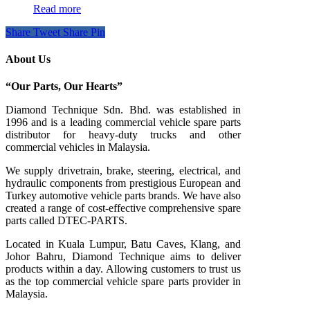
Read more
Share
Tweet
Share
Pin
About Us
“Our Parts, Our Hearts”
Diamond Technique Sdn. Bhd. was established in
1996 and is a leading commercial vehicle spare parts
distributor for heavy-duty trucks and other
commercial vehicles in Malaysia.
We supply drivetrain, brake, steering, electrical, and
hydraulic components from prestigious European and
Turkey automotive vehicle parts brands. We have also
created a range of
cost-effective comprehensive spare
parts called DTEC-PARTS.
Located in Kuala Lumpur, Batu Caves, Klang, and
Johor Bahru, Diamond Technique aims to deliver
products within a day. Allowing customers to trust us
as the top commercial vehicle spare parts provider in
Malaysia.