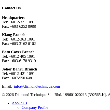
Contact Us
Headquarters
Tel: +6012-321 1091
Fax: +603-6252 8988
Klang Branch
Tel: +6012-363 1091
Fax: +603-3162 6162
Batu Caves Branch
Tel: +6012-405 1091
Fax: +603-6178 9319
Johor Bahru Branch
Tel: +6012-421 1091
Fax: +607-550 6481
Email:
info@diamondtechnique.com
© 2026 Diamond Technique Sdn Bhd. 199601020213 (392565-K). Al
Close
About Us
Menu
Company Profile