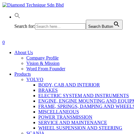
Skip
to
main
content
Search for:
Search Button
0
Menu
About Us
Company Profile
Vision & Mission
Word From Founder
Products
VOLVO
BODY, CAB AND INTERIOR
BRAKES
ELECTRIC SYSTEM AND INSTRUMENTS
ENGINE, ENGINE MOUNTING AND EQUI
FRAME, SPRINGS, DAMPING AND WHEEL
MISCELLANEOUS
POWER TRANSMISSION
SERVICE AND MAINTENANCE
WHEEL SUSPENSION AND STEERING
SCANIA