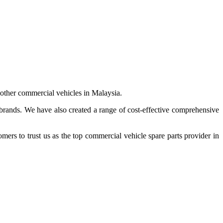
 other commercial vehicles in Malaysia.
 brands. We have also created a range of
cost-effective comprehensive
s to trust us as the top commercial vehicle spare parts provider in