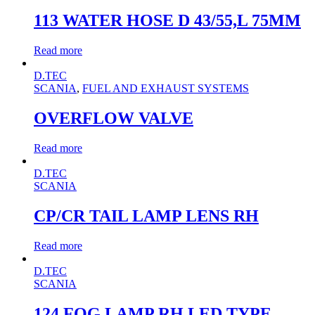
113 WATER HOSE D 43/55,L 75MM
Read more
D.TEC
SCANIA
,
FUEL AND EXHAUST SYSTEMS
OVERFLOW VALVE
Read more
D.TEC
SCANIA
CP/CR TAIL LAMP LENS RH
Read more
D.TEC
SCANIA
124 FOG LAMP RH LED TYPE