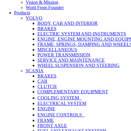
Vision & Mission
Word From Founder
Products
VOLVO
BODY, CAB AND INTERIOR
BRAKES
ELECTRIC SYSTEM AND INSTRUMENTS
ENGINE, ENGINE MOUNTING AND EQUI
FRAME, SPRINGS, DAMPING AND WHEEL
MISCELLANEOUS
POWER TRANSMISSION
SERVICE AND MAINTENANCE
WHEEL SUSPENSION AND STEERING
SCANIA
BRAKES
CAB
CLUTCH
COMPLEMENTARY EQUIPMENT
COOLING SYSTEM
ELECTRICAL SYSTEM
ENGINE
ENGINE CONTROLS
FRAME
FRONT AXLE
FUEL AND EXHAUST SYSTEMS