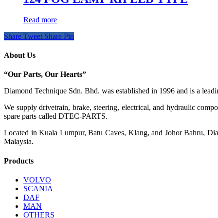
Read more
Share
Tweet
Share
Pin
About Us
“Our Parts, Our Hearts”
Diamond Technique Sdn. Bhd. was established in 1996 and is a leading
We supply drivetrain, brake, steering, electrical, and hydraulic com
spare parts called DTEC-PARTS.
Located in Kuala Lumpur, Batu Caves, Klang, and Johor Bahru, Diamo
Malaysia.
Products
VOLVO
SCANIA
DAF
MAN
OTHERS