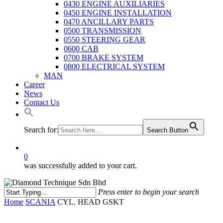
0430 ENGINE AUXILIARIES
0450 ENGINE INSTALLATION
0470 ANCILLARY PARTS
0500 TRANSMISSION
0550 STEERING GEAR
0600 CAB
0700 BRAKE SYSTEM
0800 ELECTRICAL SYSTEM
MAN
Career
News
Contact Us
Search for:
Search Button
0
was successfully added to your cart.
Press enter to begin your search
Close
Home
SCANIA
CYL. HEAD GSKT
Search