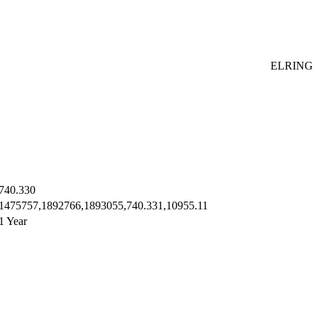
ELRING
740.330
1475757,1892766,1893055,740.331,10955.11
1 Year