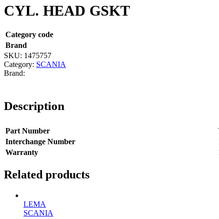
CYL. HEAD GSKT
Category code
Brand
SKU:
1475757
Category:
SCANIA
Description
Part Number
Interchange Number
Warranty
Related products
LEMA
SCANIA