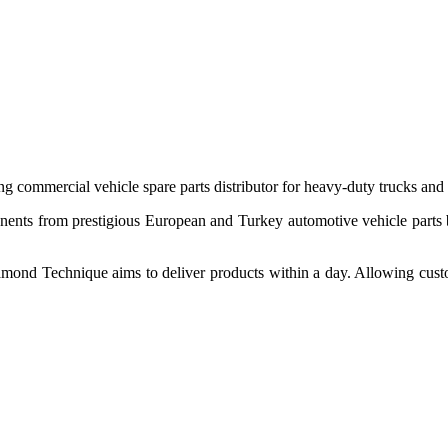
 commercial vehicle spare parts distributor for heavy-duty trucks and
ponents from prestigious European and Turkey automotive vehicle parts
nd Technique aims to deliver products within a day. Allowing customer