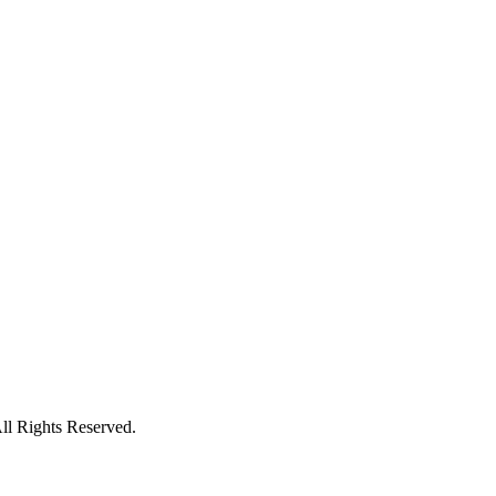
l Rights Reserved.