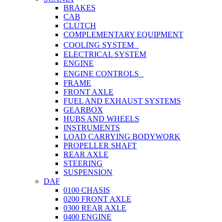
BRAKES
CAB
CLUTCH
COMPLEMENTARY EQUIPMENT
COOLING SYSTEM
ELECTRICAL SYSTEM
ENGINE
ENGINE CONTROLS
FRAME
FRONT AXLE
FUEL AND EXHAUST SYSTEMS
GEARBOX
HUBS AND WHEELS
INSTRUMENTS
LOAD CARRYING BODYWORK
PROPELLER SHAFT
REAR AXLE
STEERING
SUSPENSION
DAF
0100 CHASIS
0200 FRONT AXLE
0300 REAR AXLE
0400 ENGINE