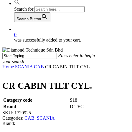
Search for:
Search Button
0
was successfully added to your cart.
Press enter to begin
your search
Close
Home
SCANIA
CAB
CR CABIN TILT CYL.
Search
CR CABIN TILT CYL.
Category code
S18
Brand
D.TEC
SKU:
1720925
Categories:
CAB
,
SCANIA