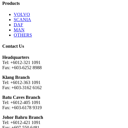
Products
VOLVO
SCANIA
DAF
MAN
OTHERS
Contact Us
Headquarters
Tel: +6012-321 1091
Fax: +603-6252 8988
Klang Branch
Tel: +6012-363 1091
Fax: +603-3162 6162
Batu Caves Branch
Tel: +6012-405 1091
Fax: +603-6178 9319
Johor Bahru Branch
Tel: +6012-421 1091
Fax: +607-550 6481