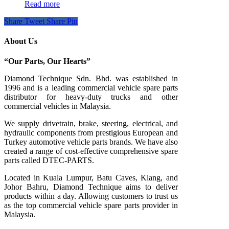
Read more
Share
Tweet
Share
Pin
About Us
“Our Parts, Our Hearts”
Diamond Technique Sdn. Bhd. was established in
1996 and is a leading commercial vehicle spare parts
distributor for heavy-duty trucks and other
commercial vehicles in Malaysia.
We supply drivetrain, brake, steering, electrical, and
hydraulic components from prestigious European and
Turkey automotive vehicle parts brands. We have also
created a range of
cost-effective comprehensive spare
parts called DTEC-PARTS.
Located in Kuala Lumpur, Batu Caves, Klang, and
Johor Bahru, Diamond Technique aims to deliver
products within a day. Allowing customers to trust us
as the top commercial vehicle spare parts provider in
Malaysia.