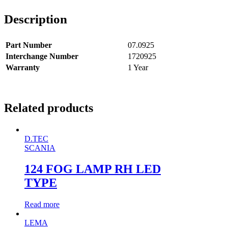
Description
Part Number
07.0925
Interchange Number
1720925
Warranty
1 Year
Related products
D.TEC
SCANIA
124 FOG LAMP RH LED
TYPE
Read more
LEMA