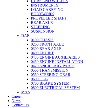
HUBS AND WHEELS
INSTRUMENTS
LOAD CARRYING
BODYWORK
PROPELLER SHAFT
REAR AXLE
STEERING
SUSPENSION
DAF
0100 CHASIS
0200 FRONT AXLE
0300 REAR AXLE
0400 ENGINE
0430 ENGINE AUXILIARIES
0450 ENGINE INSTALLATION
0470 ANCILLARY PARTS
0500 TRANSMISSION
0550 STEERING GEAR
0600 CAB
0700 BRAKE SYSTEM
0800 ELECTRICAL SYSTEM
MAN
Career
News
Contact Us