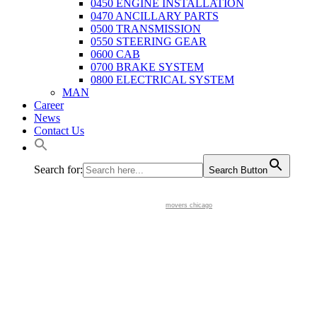
0450 ENGINE INSTALLATION
0470 ANCILLARY PARTS
0500 TRANSMISSION
0550 STEERING GEAR
0600 CAB
0700 BRAKE SYSTEM
0800 ELECTRICAL SYSTEM
MAN
Career
News
Contact Us
Search for:
Search Button
movers chicago