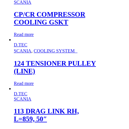
SCANIA
CP/CR COMPRESSOR
COOLING GSKT
Read more
D.TEC
SCANIA
,
COOLING SYSTEM
124 TENSIONER PULLEY
(LINE)
Read more
D.TEC
SCANIA
113 DRAG LINK RH,
L=859, 50″