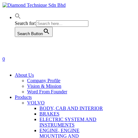
Skip
to
main
content
Search for:
Search Button
0
Menu
About Us
Company Profile
Vision & Mission
Word From Founder
Products
VOLVO
BODY, CAB AND INTERIOR
BRAKES
ELECTRIC SYSTEM AND
INSTRUMENTS
ENGINE, ENGINE
MOUNTING AND