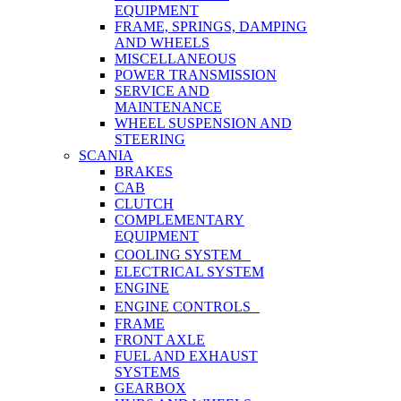
EQUIPMENT
FRAME, SPRINGS, DAMPING
AND WHEELS
MISCELLANEOUS
POWER TRANSMISSION
SERVICE AND
MAINTENANCE
WHEEL SUSPENSION AND
STEERING
SCANIA
BRAKES
CAB
CLUTCH
COMPLEMENTARY
EQUIPMENT
COOLING SYSTEM
ELECTRICAL SYSTEM
ENGINE
ENGINE CONTROLS
FRAME
FRONT AXLE
FUEL AND EXHAUST
SYSTEMS
GEARBOX