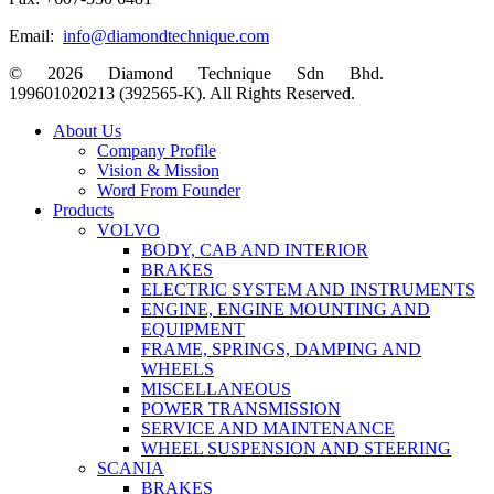
Email:
info@diamondtechnique.com
© 2026 Diamond Technique Sdn Bhd.
199601020213 (392565-K). All Rights Reserved.
Close
About Us
Menu
Company Profile
Vision & Mission
Word From Founder
Products
VOLVO
BODY, CAB AND INTERIOR
BRAKES
ELECTRIC SYSTEM AND INSTRUMENTS
ENGINE, ENGINE MOUNTING AND
EQUIPMENT
FRAME, SPRINGS, DAMPING AND
WHEELS
MISCELLANEOUS
POWER TRANSMISSION
SERVICE AND MAINTENANCE
WHEEL SUSPENSION AND STEERING
SCANIA
BRAKES