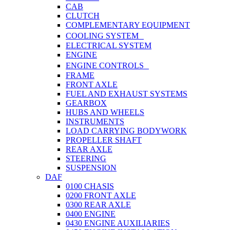
CAB
CLUTCH
COMPLEMENTARY EQUIPMENT
COOLING SYSTEM
ELECTRICAL SYSTEM
ENGINE
ENGINE CONTROLS
FRAME
FRONT AXLE
FUEL AND EXHAUST SYSTEMS
GEARBOX
HUBS AND WHEELS
INSTRUMENTS
LOAD CARRYING BODYWORK
PROPELLER SHAFT
REAR AXLE
STEERING
SUSPENSION
DAF
0100 CHASIS
0200 FRONT AXLE
0300 REAR AXLE
0400 ENGINE
0430 ENGINE AUXILIARIES