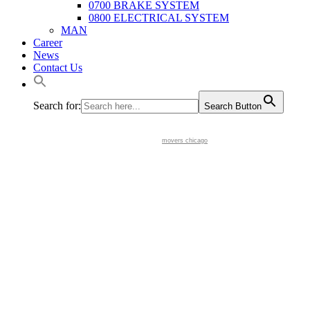
0700 BRAKE SYSTEM
0800 ELECTRICAL SYSTEM
MAN
Career
News
Contact Us
Search for:
Search Button
movers chicago