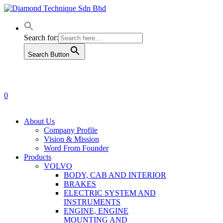
Skip
to
main
content
Search for:
Search Button
0
Menu
About Us
Company Profile
Vision & Mission
Word From Founder
Products
VOLVO
BODY, CAB AND INTERIOR
BRAKES
ELECTRIC SYSTEM AND
INSTRUMENTS
ENGINE, ENGINE
MOUNTING AND