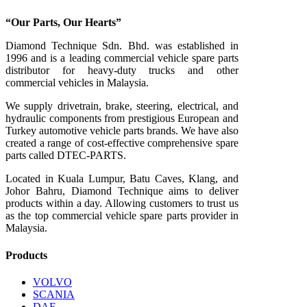
“Our Parts, Our Hearts”
Diamond Technique Sdn. Bhd. was established in
1996 and is a leading commercial vehicle spare parts
distributor for heavy-duty trucks and other
commercial vehicles in Malaysia.
We supply drivetrain, brake, steering, electrical, and
hydraulic components from prestigious European and
Turkey automotive vehicle parts brands. We have also
created a range of
cost-effective comprehensive spare
parts called DTEC-PARTS.
Located in Kuala Lumpur, Batu Caves, Klang, and
Johor Bahru, Diamond Technique aims to deliver
products within a day. Allowing customers to trust us
as the top commercial vehicle spare parts provider in
Malaysia.
Products
VOLVO
SCANIA
DAF