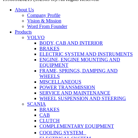
Close
About Us
Menu
Company Profile
Vision & Mission
Word From Founder
Products
VOLVO
BODY, CAB AND INTERIOR
BRAKES
ELECTRIC SYSTEM AND INSTRUMENTS
ENGINE, ENGINE MOUNTING AND
EQUIPMENT
FRAME, SPRINGS, DAMPING AND
WHEELS
MISCELLANEOUS
POWER TRANSMISSION
SERVICE AND MAINTENANCE
WHEEL SUSPENSION AND STEERING
SCANIA
BRAKES
CAB
CLUTCH
COMPLEMENTARY EQUIPMENT
COOLING SYSTEM