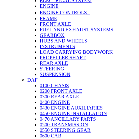
ELECTRICAL SYSTEM
ENGINE
ENGINE CONTROLS
FRAME
FRONT AXLE
FUEL AND EXHAUST SYSTEMS
GEARBOX
HUBS AND WHEELS
INSTRUMENTS
LOAD CARRYING BODYWORK
PROPELLER SHAFT
REAR AXLE
STEERING
SUSPENSION
DAF
0100 CHASIS
0200 FRONT AXLE
0300 REAR AXLE
0400 ENGINE
0430 ENGINE AUXILIARIES
0450 ENGINE INSTALLATION
0470 ANCILLARY PARTS
0500 TRANSMISSION
0550 STEERING GEAR
0600 CAB