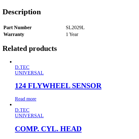
Description
Part Number
SL2029L
Warranty
1 Year
Related products
D.TEC
UNIVERSAL
124 FLYWHEEL SENSOR
Read more
D.TEC
UNIVERSAL
COMP. CYL. HEAD