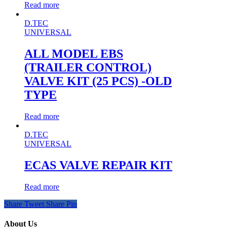
Read more
D.TEC
UNIVERSAL
ALL MODEL EBS
(TRAILER CONTROL)
VALVE KIT (25 PCS) -OLD
TYPE
Read more
D.TEC
UNIVERSAL
ECAS VALVE REPAIR KIT
Read more
Share
Tweet
Share
Pin
About Us