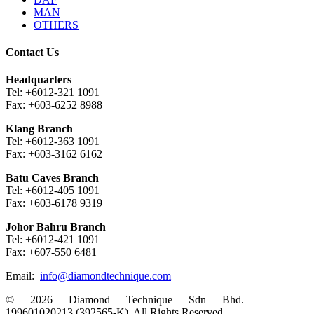
MAN
OTHERS
Contact Us
Headquarters
Tel: +6012-321 1091
Fax: +603-6252 8988
Klang Branch
Tel: +6012-363 1091
Fax: +603-3162 6162
Batu Caves Branch
Tel: +6012-405 1091
Fax: +603-6178 9319
Johor Bahru Branch
Tel: +6012-421 1091
Fax: +607-550 6481
Email:
info@diamondtechnique.com
© 2026 Diamond Technique Sdn Bhd.
199601020213 (392565-K). All Rights Reserved.