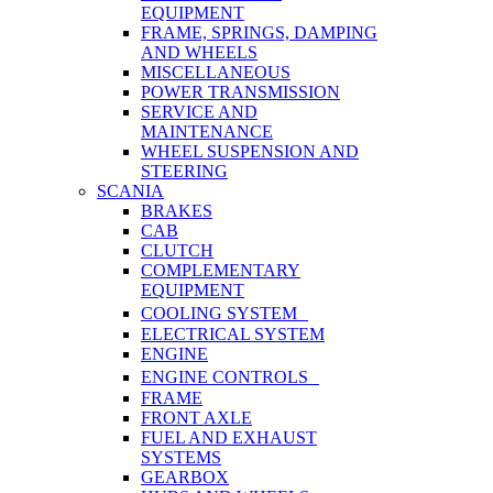
EQUIPMENT
FRAME, SPRINGS, DAMPING
AND WHEELS
MISCELLANEOUS
POWER TRANSMISSION
SERVICE AND
MAINTENANCE
WHEEL SUSPENSION AND
STEERING
SCANIA
BRAKES
CAB
CLUTCH
COMPLEMENTARY
EQUIPMENT
COOLING SYSTEM
ELECTRICAL SYSTEM
ENGINE
ENGINE CONTROLS
FRAME
FRONT AXLE
FUEL AND EXHAUST
SYSTEMS
GEARBOX