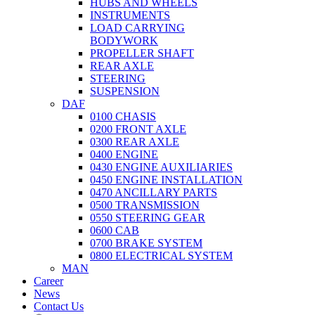
HUBS AND WHEELS
INSTRUMENTS
LOAD CARRYING
BODYWORK
PROPELLER SHAFT
REAR AXLE
STEERING
SUSPENSION
DAF
0100 CHASIS
0200 FRONT AXLE
0300 REAR AXLE
0400 ENGINE
0430 ENGINE AUXILIARIES
0450 ENGINE INSTALLATION
0470 ANCILLARY PARTS
0500 TRANSMISSION
0550 STEERING GEAR
0600 CAB
0700 BRAKE SYSTEM
0800 ELECTRICAL SYSTEM
MAN
Career
News
Contact Us