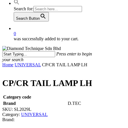
Search for:
Search Button
0
was successfully added to your cart.
Press enter to begin
your search
Close
Home
UNIVERSAL
CP/CR TAIL LAMP LH
Search
CP/CR TAIL LAMP LH
Category code
Brand
D.TEC
SKU:
SL2029L
Category:
UNIVERSAL