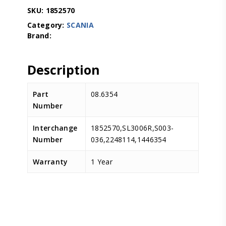
SKU:
1852570
Category:
SCANIA
Description
Part
08.6354
Number
Interchange
1852570,SL3006R,S003-
Number
036,2248114,1446354
Warranty
1 Year