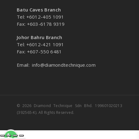
Batu Caves Branch
Tel: +6012-405 1091
Fax: +603-6178 9319
Johor Bahru Branch
Tel: +6012-421 1091
Fax: +607-550 6481
Email:
info@diamondtechnique.com
© 2026 Diamond Technique Sdn Bhd. 199601020213
(392565-K). All Rights Reserved.