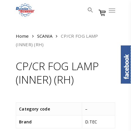
Skip
Menu
to
main
content
Home
SCANIA
CP/CR FOG LAMP
(INNER) (RH)
CP/CR FOG LAMP
(INNER) (RH)
Category code
–
Brand
D.TEC