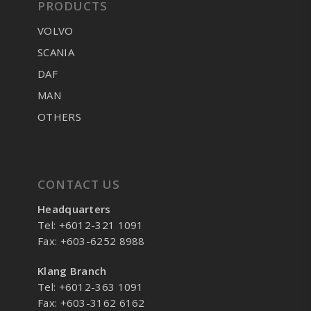
PRODUCTS
VOLVO
SCANIA
DAF
MAN
OTHERS
CONTACT US
Headquarters
Tel: +6012-321 1091
Fax: +603-6252 8988
Klang Branch
Tel: +6012-363 1091
Fax: +603-3162 6162