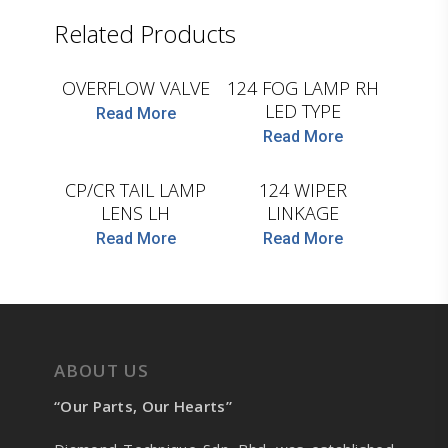
D.TEC
Related Products
D.TEC
OVERFLOW VALVE
124 FOG LAMP RH
LED TYPE
Read More
Read More
D.TEC
D.TEC
CP/CR TAIL LAMP
124 WIPER
LENS LH
LINKAGE
Read More
Read More
ABOUT US
“Our Parts, Our Hearts”