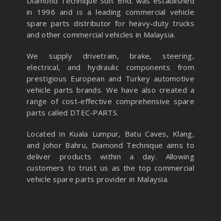
Diamond Technique Sdn. Bhd. was established
in 1996 and is a leading commercial vehicle
spare parts distributor for heavy-duty trucks
and other commercial vehicles in Malaysia.
We supply drivetrain, brake, steering,
electrical, and hydraulic components from
prestigious European and Turkey automotive
vehicle parts brands. We have also created a
range of
cost-effective comprehensive spare
parts called DTEC-PARTS.
Located in Kuala Lumpur, Batu Caves, Klang,
and Johor Bahru, Diamond Technique aims to
deliver products within a day. Allowing
customers to trust us as the top commercial
vehicle spare parts provider in Malaysia.