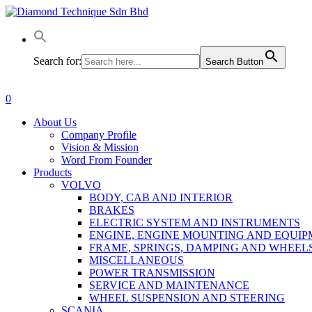
Skip
to
main
content
Search for:
Search Button
0
Menu
About Us
Company Profile
Vision & Mission
Word From Founder
Products
VOLVO
BODY, CAB AND INTERIOR
BRAKES
ELECTRIC SYSTEM AND INSTRUMENTS
ENGINE, ENGINE MOUNTING AND EQUI
FRAME, SPRINGS, DAMPING AND WHEEL
MISCELLANEOUS
POWER TRANSMISSION
SERVICE AND MAINTENANCE
WHEEL SUSPENSION AND STEERING
SCANIA