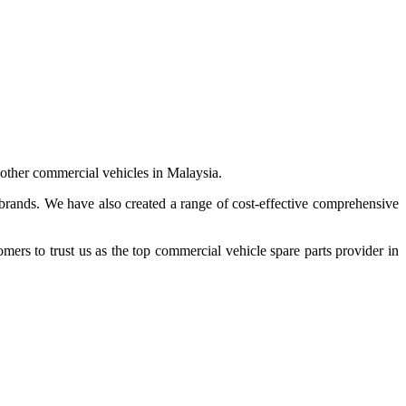
 other commercial vehicles in Malaysia.
 brands. We have also created a range of
cost-effective comprehensive
s to trust us as the top commercial vehicle spare parts provider in