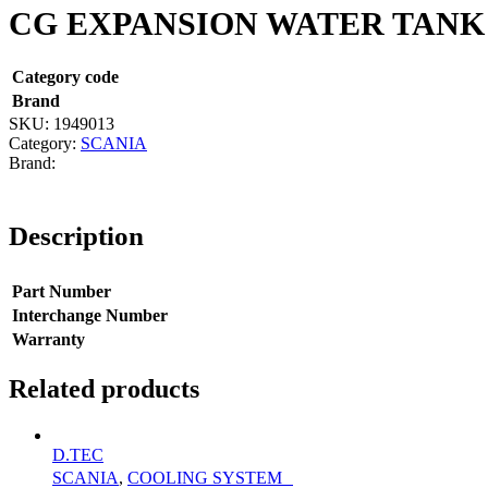
CG EXPANSION WATER TANK
Category code
Brand
SKU:
1949013
Category:
SCANIA
Description
Part Number
Interchange Number
Warranty
Related products
D.TEC
SCANIA
,
COOLING SYSTEM