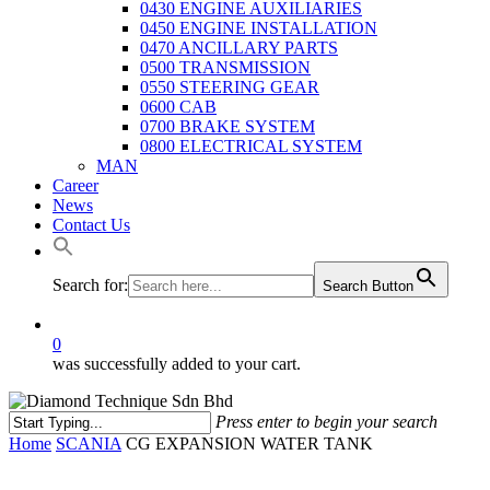
0430 ENGINE AUXILIARIES
0450 ENGINE INSTALLATION
0470 ANCILLARY PARTS
0500 TRANSMISSION
0550 STEERING GEAR
0600 CAB
0700 BRAKE SYSTEM
0800 ELECTRICAL SYSTEM
MAN
Career
News
Contact Us
Search for:
Search Button
0
was successfully added to your cart.
Press enter to begin your search
Close
Home
SCANIA
CG EXPANSION WATER TANK
Search