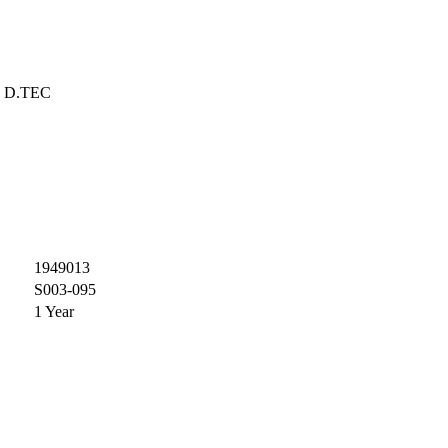
D.TEC
1949013
S003-095
1 Year