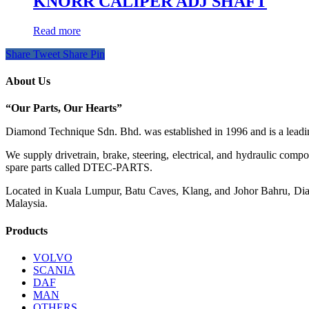
KNORR CALIPER ADJ SHAFT
Read more
Share
Tweet
Share
Pin
About Us
“Our Parts, Our Hearts”
Diamond Technique Sdn. Bhd. was established in 1996 and is a leading
We supply drivetrain, brake, steering, electrical, and hydraulic com
spare parts called DTEC-PARTS.
Located in Kuala Lumpur, Batu Caves, Klang, and Johor Bahru, Diamo
Malaysia.
Products
VOLVO
SCANIA
DAF
MAN
OTHERS