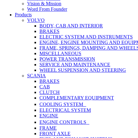
Vision & Mission
Word From Founder
Products
VOLVO
BODY, CAB AND INTERIOR
BRAKES
ELECTRIC SYSTEM AND INSTRUMENTS
ENGINE, ENGINE MOUNTING AND EQUI
FRAME, SPRINGS, DAMPING AND WHEEL
MISCELLANEOUS
POWER TRANSMISSION
SERVICE AND MAINTENANCE
WHEEL SUSPENSION AND STEERING
SCANIA
BRAKES
CAB
CLUTCH
COMPLEMENTARY EQUIPMENT
COOLING SYSTEM
ELECTRICAL SYSTEM
ENGINE
ENGINE CONTROLS
FRAME
FRONT AXLE