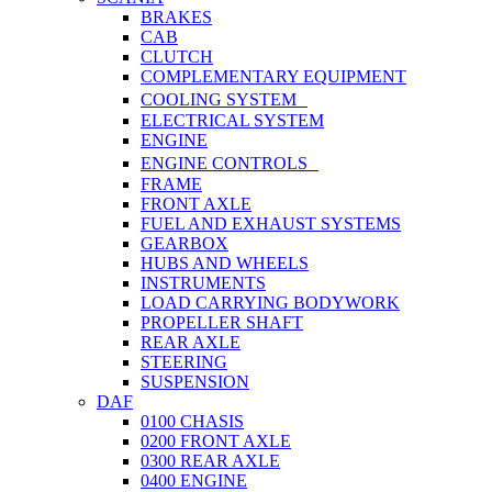
BRAKES
CAB
CLUTCH
COMPLEMENTARY EQUIPMENT
COOLING SYSTEM
ELECTRICAL SYSTEM
ENGINE
ENGINE CONTROLS
FRAME
FRONT AXLE
FUEL AND EXHAUST SYSTEMS
GEARBOX
HUBS AND WHEELS
INSTRUMENTS
LOAD CARRYING BODYWORK
PROPELLER SHAFT
REAR AXLE
STEERING
SUSPENSION
DAF
0100 CHASIS
0200 FRONT AXLE
0300 REAR AXLE
0400 ENGINE