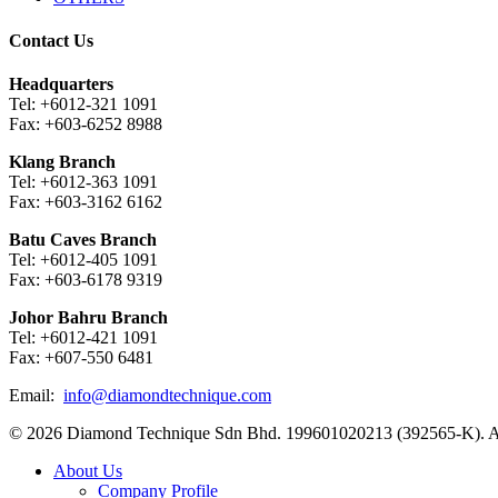
Contact Us
Headquarters
Tel: +6012-321 1091
Fax: +603-6252 8988
Klang Branch
Tel: +6012-363 1091
Fax: +603-3162 6162
Batu Caves Branch
Tel: +6012-405 1091
Fax: +603-6178 9319
Johor Bahru Branch
Tel: +6012-421 1091
Fax: +607-550 6481
Email:
info@diamondtechnique.com
© 2026 Diamond Technique Sdn Bhd. 199601020213 (392565-K). Al
Close
About Us
Menu
Company Profile