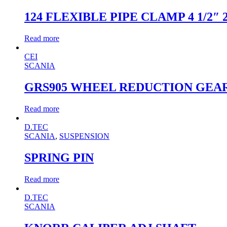
124 FLEXIBLE PIPE CLAMP 4 1/2″ 
Read more
CEI
SCANIA
GRS905 WHEEL REDUCTION GEA
Read more
D.TEC
SCANIA
,
SUSPENSION
SPRING PIN
Read more
D.TEC
SCANIA