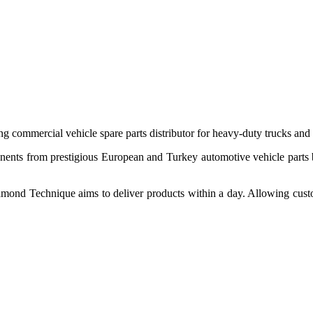
 commercial vehicle spare parts distributor for heavy-duty trucks and
ponents from prestigious European and Turkey automotive vehicle parts
nd Technique aims to deliver products within a day. Allowing customer