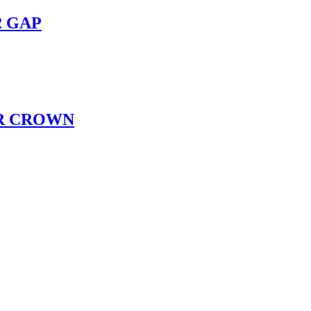
2 GAP
R CROWN