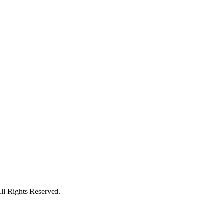
l Rights Reserved.