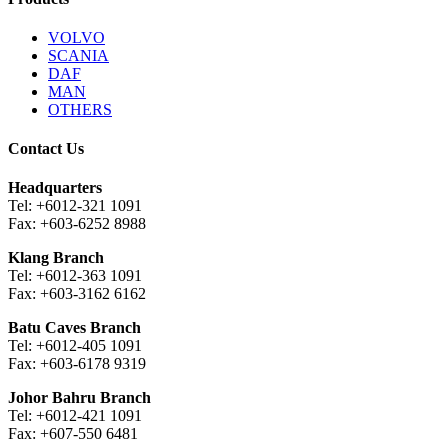
VOLVO
SCANIA
DAF
MAN
OTHERS
Contact Us
Headquarters
Tel: +6012-321 1091
Fax: +603-6252 8988
Klang Branch
Tel: +6012-363 1091
Fax: +603-3162 6162
Batu Caves Branch
Tel: +6012-405 1091
Fax: +603-6178 9319
Johor Bahru Branch
Tel: +6012-421 1091
Fax: +607-550 6481