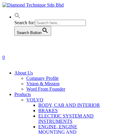
Skip
to
main
content
Search for:
Search Button
0
Menu
About Us
Company Profile
Vision & Mission
Word From Founder
Products
VOLVO
BODY, CAB AND INTERIOR
BRAKES
ELECTRIC SYSTEM AND
INSTRUMENTS
ENGINE, ENGINE
MOUNTING AND