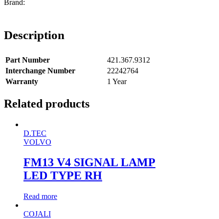
Description
Part Number
421.367.9312
Interchange Number
22242764
Warranty
1 Year
Related products
D.TEC
VOLVO
FM13 V4 SIGNAL LAMP
LED TYPE RH
Read more
COJALI