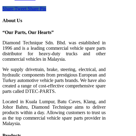
Share
Tweet
Share
Pin
About Us
“Our Parts, Our Hearts”
Diamond Technique Sdn. Bhd. was established in
1996 and is a leading commercial vehicle spare parts
distributor for heavy-duty trucks and other
commercial vehicles in Malaysia.
We supply drivetrain, brake, steering, electrical, and
hydraulic components from prestigious European and
Turkey automotive vehicle parts brands. We have also
created a range of
cost-effective comprehensive spare
parts called DTEC-PARTS.
Located in Kuala Lumpur, Batu Caves, Klang, and
Johor Bahru, Diamond Technique aims to deliver
products within a day. Allowing customers to trust us
as the top commercial vehicle spare parts provider in
Malaysia.
Products