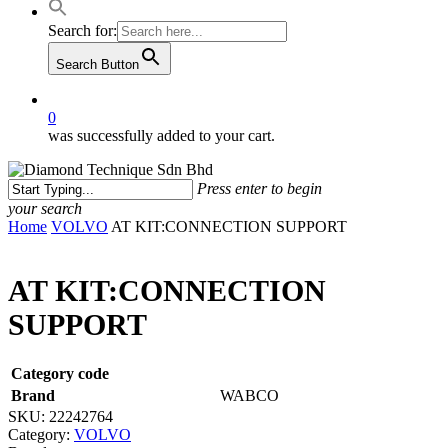
Search for:
Search Button
0
was successfully added to your cart.
Press enter to begin
your search
Close
Home
VOLVO
AT KIT:CONNECTION SUPPORT
Search
AT KIT:CONNECTION
SUPPORT
Category code
Brand
WABCO
SKU:
22242764
Category:
VOLVO