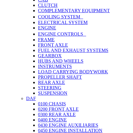
CLUTCH
COMPLEMENTARY EQUIPMENT
COOLING SYSTEM
ELECTRICAL SYSTEM
ENGINE
ENGINE CONTROLS
FRAME
FRONT AXLE
FUEL AND EXHAUST SYSTEMS
GEARBOX
HUBS AND WHEELS
INSTRUMENTS
LOAD CARRYING BODYWORK
PROPELLER SHAFT
REAR AXLE
STEERING
SUSPENSION
DAF
0100 CHASIS
0200 FRONT AXLE
0300 REAR AXLE
0400 ENGINE
0430 ENGINE AUXILIARIES
0450 ENGINE INSTALLATION