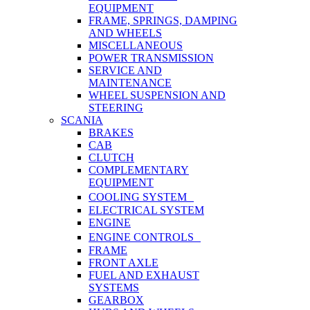
EQUIPMENT
FRAME, SPRINGS, DAMPING
AND WHEELS
MISCELLANEOUS
POWER TRANSMISSION
SERVICE AND
MAINTENANCE
WHEEL SUSPENSION AND
STEERING
SCANIA
BRAKES
CAB
CLUTCH
COMPLEMENTARY
EQUIPMENT
COOLING SYSTEM
ELECTRICAL SYSTEM
ENGINE
ENGINE CONTROLS
FRAME
FRONT AXLE
FUEL AND EXHAUST
SYSTEMS
GEARBOX