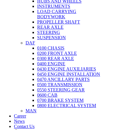
HUBS AND WHEELS
INSTRUMENTS
LOAD CARRYING
BODYWORK
PROPELLER SHAFT
REAR AXLE
STEERING
SUSPENSION
DAF
0100 CHASIS
0200 FRONT AXLE
0300 REAR AXLE
0400 ENGINE
0430 ENGINE AUXILIARIES
0450 ENGINE INSTALLATION
0470 ANCILLARY PARTS
0500 TRANSMISSION
0550 STEERING GEAR
0600 CAB
0700 BRAKE SYSTEM
0800 ELECTRICAL SYSTEM
MAN
Career
News
Contact Us