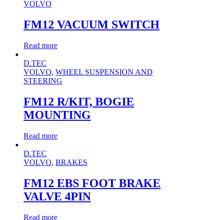
VOLVO
FM12 VACUUM SWITCH
Read more
D.TEC
VOLVO
,
WHEEL SUSPENSION AND
STEERING
FM12 R/KIT, BOGIE
MOUNTING
Read more
D.TEC
VOLVO
,
BRAKES
FM12 EBS FOOT BRAKE
VALVE 4PIN
Read more