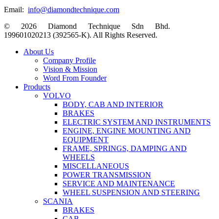
Email:
info@diamondtechnique.com
© 2026 Diamond Technique Sdn Bhd.
199601020213 (392565-K). All Rights Reserved.
Close
About Us
Menu
Company Profile
Vision & Mission
Word From Founder
Products
VOLVO
BODY, CAB AND INTERIOR
BRAKES
ELECTRIC SYSTEM AND INSTRUMENTS
ENGINE, ENGINE MOUNTING AND
EQUIPMENT
FRAME, SPRINGS, DAMPING AND
WHEELS
MISCELLANEOUS
POWER TRANSMISSION
SERVICE AND MAINTENANCE
WHEEL SUSPENSION AND STEERING
SCANIA
BRAKES
CAB