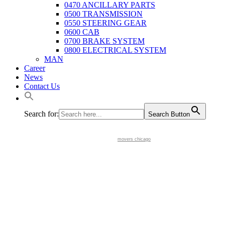
0470 ANCILLARY PARTS
0500 TRANSMISSION
0550 STEERING GEAR
0600 CAB
0700 BRAKE SYSTEM
0800 ELECTRICAL SYSTEM
MAN
Career
News
Contact Us
Search for:
Search Button
movers chicago