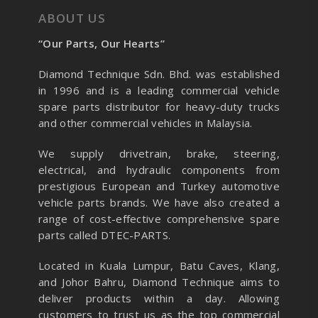
ABOUT US
“Our Parts, Our Hearts”
Diamond Technique Sdn. Bhd. was established
in 1996 and is a leading commercial vehicle
spare parts distributor for heavy-duty trucks
and other commercial vehicles in Malaysia.
We supply drivetrain, brake, steering,
electrical, and hydraulic components from
prestigious European and Turkey automotive
vehicle parts brands. We have also created a
range of
cost-effective comprehensive spare
parts called DTEC-PARTS.
Located in Kuala Lumpur, Batu Caves, Klang,
and Johor Bahru, Diamond Technique aims to
deliver products within a day. Allowing
customers to trust us as the top commercial