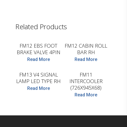
Related Products
D.TEC
D.TEC
FM12 EBS FOOT
FM12 CABIN ROLL
BRAKE VALVE 4PIN
BAR RH
Read More
Read More
D.TEC
D.TEC
FM13 V4 SIGNAL
FM11
LAMP LED TYPE RH
INTERCOOLER
(726X945X68)
Read More
Read More