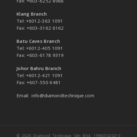
Fax: +603-6252 8988
Klang Branch
Tel: +6012-363 1091
Fax: +603-3162 6162
Batu Caves Branch
Tel: +6012-405 1091
Fax: +603-6178 9319
Johor Bahru Branch
Tel: +6012-421 1091
Fax: +607-550 6481
Email:
info@diamondtechnique.com
© 2026 Diamond Technique Sdn Bhd. 199601020213