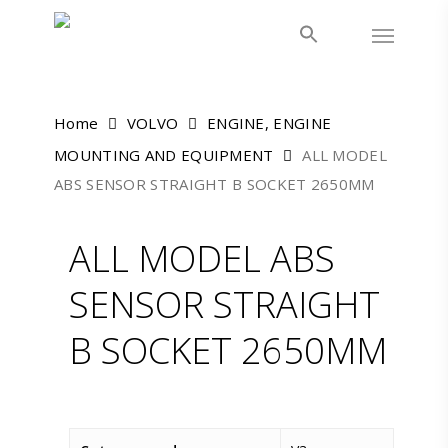
Skip
Menu
to
main
content
Home
VOLVO
ENGINE, ENGINE
MOUNTING AND EQUIPMENT
ALL MODEL
ABS SENSOR STRAIGHT B SOCKET 2650MM
ALL MODEL ABS
SENSOR STRAIGHT
B SOCKET 2650MM