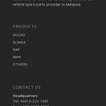
vehicle spare parts provider in Malaysia.
PRODUCTS
VOLVO
SCANIA
DAF
MAN
OTHERS
CONTACT US
Headquarters
Tel: +6012-321 1091