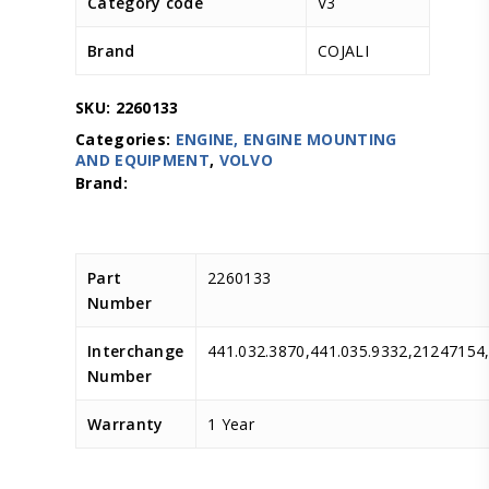
Category code
V3
Brand
COJALI
SKU:
2260133
Categories:
ENGINE, ENGINE MOUNTING
AND EQUIPMENT
,
VOLVO
Part
2260133
Number
Interchange
441.032.3870,441.035.9332,21247154
Number
Warranty
1 Year