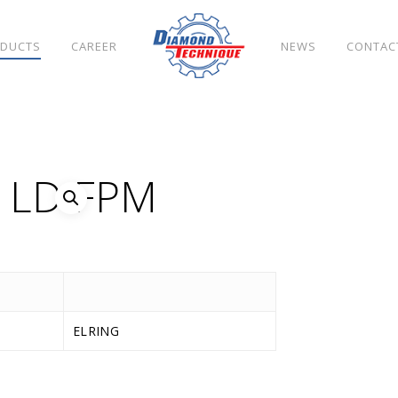
DUCTS
CAREER
NEWS
CONTAC
S LD FPM
ELRING