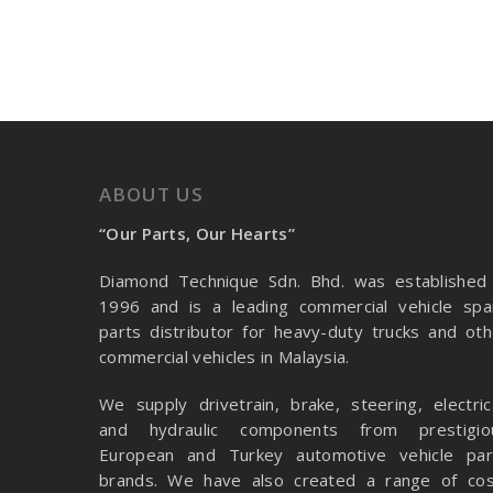
ABOUT US
“Our Parts, Our Hearts”
Diamond Technique Sdn. Bhd. was established 
1996 and is a leading commercial vehicle spa
parts distributor for heavy-duty trucks and oth
commercial vehicles in Malaysia.
We supply drivetrain, brake, steering, electrica
and hydraulic components from prestigio
European and Turkey automotive vehicle par
brands. We have also created a range of
cos