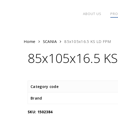
Skip
to
ABOUT US
PRO
main
content
Home
SCANIA
85x105x16.5 KS LD FPM
85x105x16.5 K
Category code
Brand
SKU:
1502384