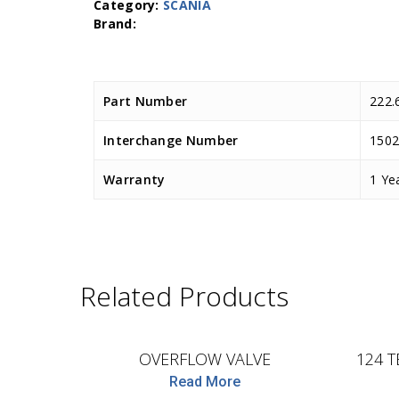
Category:
SCANIA
Part Number
222.
Interchange Number
1502
Warranty
1 Ye
Related Products
D.TEC
OVERFLOW VALVE
124 T
Read More