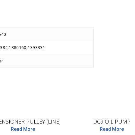
640
384,1380160,1393331
ar
D.TEC
BF
ENSIONER PULLEY (LINE)
DC9 OIL PUMP
Read More
Read More