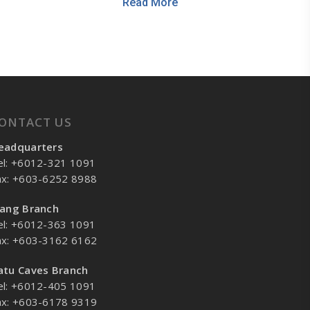
Read More
ONTACT US
eadquarters
el: +6012-321 1091
ax: +603-6252 8988
lang Branch
el: +6012-363 1091
ax: +603-3162 6162
atu Caves Branch
el: +6012-405 1091
ax: +603-6178 9319