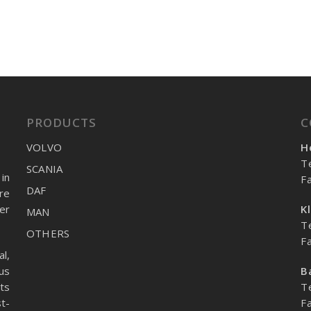
PRODUCTS
C
VOLVO
H
T
SCANIA
in
F
DAF
re
er
K
MAN
T
OTHERS
F
l,
us
B
ts
T
t-
F