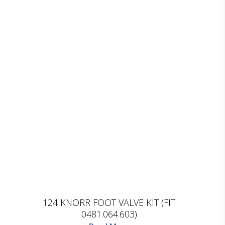
D.TEC
124 KNORR FOOT VALVE KIT (FIT
0481.064.603)