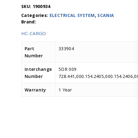
SKU:
1900934
Categories:
ELECTRICAL SYSTEM
,
SCANIA
HC-CARGO
Part
333904
Number
Interchange
5DR 009
Number
728.441,000.154.2405,000.154.240
Warranty
1 Year