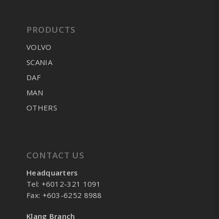
PRODUCTS
VOLVO
SCANIA
DAF
MAN
OTHERS
CONTACT US
Headquarters
Tel: +6012-321 1091
Fax: +603-6252 8988
Klang Branch