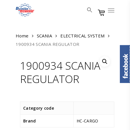
Skip
Menu
to
main
content
Home
SCANIA
ELECTRICAL SYSTEM
1900934 SCANIA REGULATOR
1900934 SCANIA
REGULATOR
Category code
Brand
HC-CARGO