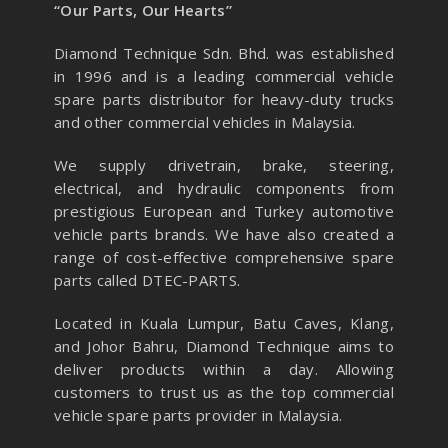
“Our Parts, Our Hearts”
Diamond Technique Sdn. Bhd. was established
in 1996 and is a leading commercial vehicle
spare parts distributor for heavy-duty trucks
and other commercial vehicles in Malaysia.
We supply drivetrain, brake, steering,
electrical, and hydraulic components from
prestigious European and Turkey automotive
vehicle parts brands. We have also created a
range of
cost-effective comprehensive spare
parts called DTEC-PARTS.
Located in Kuala Lumpur, Batu Caves, Klang,
and Johor Bahru, Diamond Technique aims to
deliver products within a day. Allowing
customers to trust us as the top commercial
vehicle spare parts provider in Malaysia.