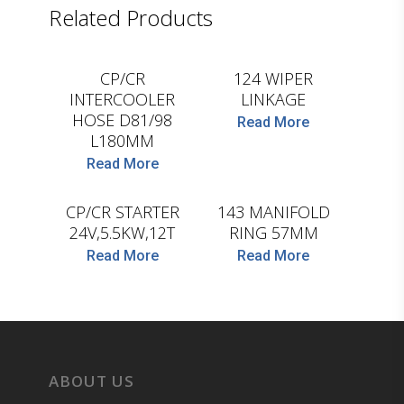
Related Products
LEMA
D.TEC
CP/CR
124 WIPER
INTERCOOLER
LINKAGE
HOSE D81/98
Read More
L180MM
Read More
HC-CARGO
D.TEC
CP/CR STARTER
143 MANIFOLD
24V,5.5KW,12T
RING 57MM
Read More
Read More
ABOUT US