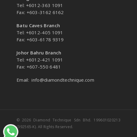
Tel: +6012-363 1091
Fax: +603-3162 6162
Batu Caves Branch
Tel: +6012-405 1091
Fax: +603-6178 9319
Johor Bahru Branch
Tel: +6012-421 1091
Fax: +607-550 6481
Email:
info@diamondtechnique.com
© 2026 Diamond Technique Sdn Bhd. 199601020213
(392565-K). All Rights Reserved.