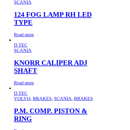
SCANIA
124 FOG LAMP RH LED
TYPE
Read more
D.TEC
SCANIA
KNORR CALIPER ADJ
SHAFT
Read more
D.TEC
VOLVO
,
BRAKES
,
SCANIA
,
BRAKES
P.M. COMP. PISTON &
RING