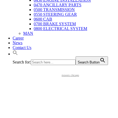
0450 ENGINE INSTALLATION
0470 ANCILLARY PARTS
0500 TRANSMISSION
0550 STEERING GEAR
0600 CAB
0700 BRAKE SYSTEM
0800 ELECTRICAL SYSTEM
MAN
Career
News
Contact Us
Search for:
Search Button
movers chicago