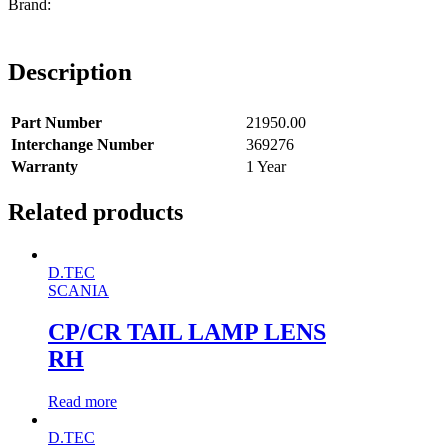
Description
Part Number
21950.00
Interchange Number
369276
Warranty
1 Year
Related products
D.TEC
SCANIA
CP/CR TAIL LAMP LENS
RH
Read more
D.TEC