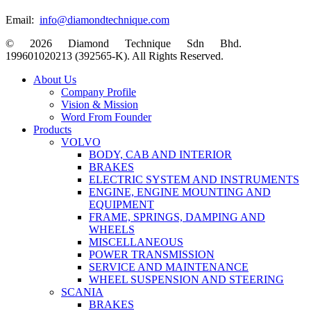
Email:
info@diamondtechnique.com
© 2026 Diamond Technique Sdn Bhd.
199601020213 (392565-K). All Rights Reserved.
Close
About Us
Menu
Company Profile
Vision & Mission
Word From Founder
Products
VOLVO
BODY, CAB AND INTERIOR
BRAKES
ELECTRIC SYSTEM AND INSTRUMENTS
ENGINE, ENGINE MOUNTING AND
EQUIPMENT
FRAME, SPRINGS, DAMPING AND
WHEELS
MISCELLANEOUS
POWER TRANSMISSION
SERVICE AND MAINTENANCE
WHEEL SUSPENSION AND STEERING
SCANIA
BRAKES