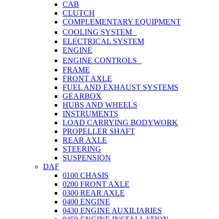
CAB
CLUTCH
COMPLEMENTARY EQUIPMENT
COOLING SYSTEM
ELECTRICAL SYSTEM
ENGINE
ENGINE CONTROLS
FRAME
FRONT AXLE
FUEL AND EXHAUST SYSTEMS
GEARBOX
HUBS AND WHEELS
INSTRUMENTS
LOAD CARRYING BODYWORK
PROPELLER SHAFT
REAR AXLE
STEERING
SUSPENSION
DAF
0100 CHASIS
0200 FRONT AXLE
0300 REAR AXLE
0400 ENGINE
0430 ENGINE AUXILIARIES