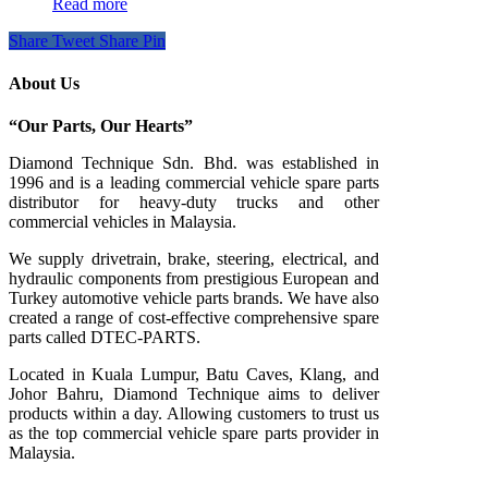
Read more
Share
Tweet
Share
Pin
About Us
“Our Parts, Our Hearts”
Diamond Technique Sdn. Bhd. was established in
1996 and is a leading commercial vehicle spare parts
distributor for heavy-duty trucks and other
commercial vehicles in Malaysia.
We supply drivetrain, brake, steering, electrical, and
hydraulic components from prestigious European and
Turkey automotive vehicle parts brands. We have also
created a range of
cost-effective comprehensive spare
parts called DTEC-PARTS.
Located in Kuala Lumpur, Batu Caves, Klang, and
Johor Bahru, Diamond Technique aims to deliver
products within a day. Allowing customers to trust us
as the top commercial vehicle spare parts provider in
Malaysia.