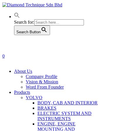
Skip
to
main
content
Search for:
Search Button
0
Menu
About Us
Company Profile
Vision & Mission
Word From Founder
Products
VOLVO
BODY, CAB AND INTERIOR
BRAKES
ELECTRIC SYSTEM AND
INSTRUMENTS
ENGINE, ENGINE
MOUNTING AND