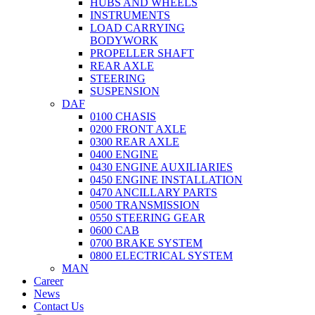
HUBS AND WHEELS
INSTRUMENTS
LOAD CARRYING
BODYWORK
PROPELLER SHAFT
REAR AXLE
STEERING
SUSPENSION
DAF
0100 CHASIS
0200 FRONT AXLE
0300 REAR AXLE
0400 ENGINE
0430 ENGINE AUXILIARIES
0450 ENGINE INSTALLATION
0470 ANCILLARY PARTS
0500 TRANSMISSION
0550 STEERING GEAR
0600 CAB
0700 BRAKE SYSTEM
0800 ELECTRICAL SYSTEM
MAN
Career
News
Contact Us