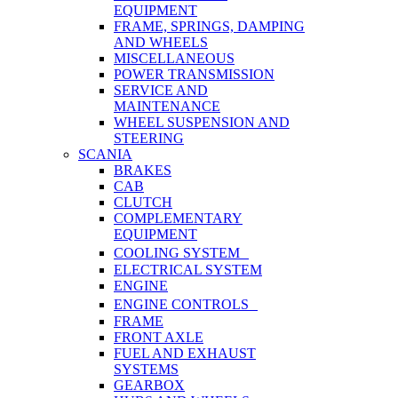
EQUIPMENT
FRAME, SPRINGS, DAMPING
AND WHEELS
MISCELLANEOUS
POWER TRANSMISSION
SERVICE AND
MAINTENANCE
WHEEL SUSPENSION AND
STEERING
SCANIA
BRAKES
CAB
CLUTCH
COMPLEMENTARY
EQUIPMENT
COOLING SYSTEM
ELECTRICAL SYSTEM
ENGINE
ENGINE CONTROLS
FRAME
FRONT AXLE
FUEL AND EXHAUST
SYSTEMS
GEARBOX