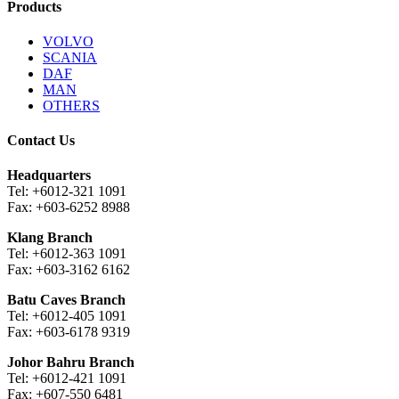
Products
VOLVO
SCANIA
DAF
MAN
OTHERS
Contact Us
Headquarters
Tel: +6012-321 1091
Fax: +603-6252 8988
Klang Branch
Tel: +6012-363 1091
Fax: +603-3162 6162
Batu Caves Branch
Tel: +6012-405 1091
Fax: +603-6178 9319
Johor Bahru Branch
Tel: +6012-421 1091
Fax: +607-550 6481