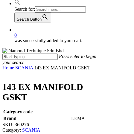
Search for:
Search Button
0
was successfully added to your cart.
Press enter to begin
your search
Close
Home
SCANIA
143 EX MANIFOLD GSKT
Search
143 EX MANIFOLD
GSKT
Category code
Brand
LEMA
SKU:
369276
Category:
SCANIA