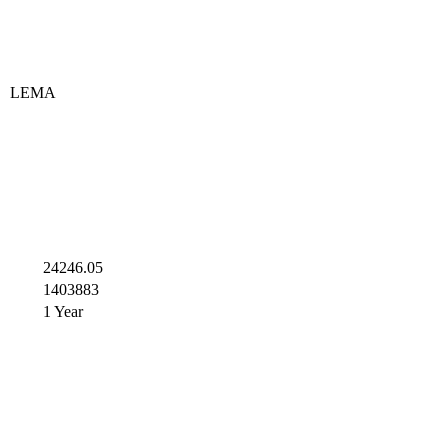
LEMA
24246.05
1403883
1 Year