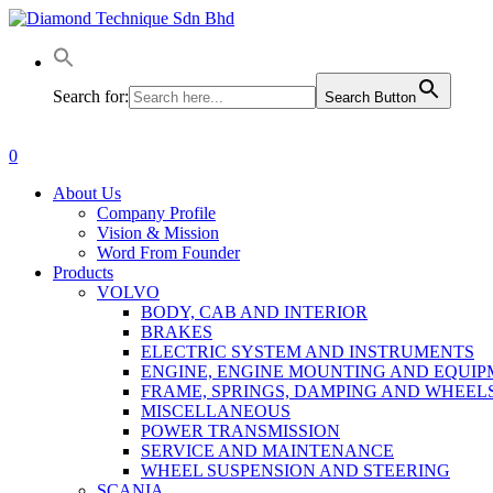
Skip
to
main
content
Search for:
Search Button
0
Menu
About Us
Company Profile
Vision & Mission
Word From Founder
Products
VOLVO
BODY, CAB AND INTERIOR
BRAKES
ELECTRIC SYSTEM AND INSTRUMENTS
ENGINE, ENGINE MOUNTING AND EQUI
FRAME, SPRINGS, DAMPING AND WHEEL
MISCELLANEOUS
POWER TRANSMISSION
SERVICE AND MAINTENANCE
WHEEL SUSPENSION AND STEERING
SCANIA