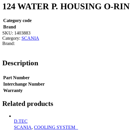
124 WATER P. HOUSING O-RI
Category code
Brand
SKU:
1403883
Category:
SCANIA
Description
Part Number
Interchange Number
Warranty
Related products
D.TEC
SCANIA
,
COOLING SYSTEM