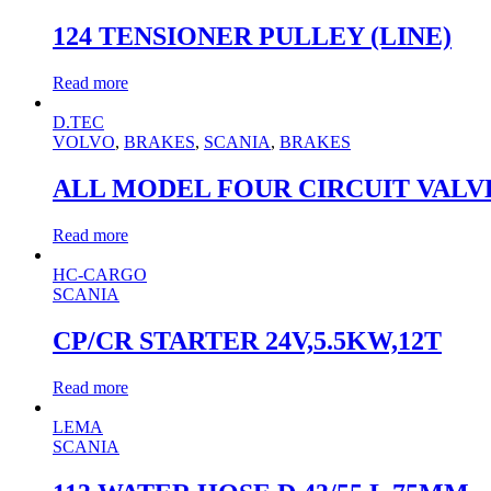
124 TENSIONER PULLEY (LINE)
Read more
D.TEC
VOLVO
,
BRAKES
,
SCANIA
,
BRAKES
ALL MODEL FOUR CIRCUIT VALVE K
Read more
HC-CARGO
SCANIA
CP/CR STARTER 24V,5.5KW,12T
Read more
LEMA
SCANIA