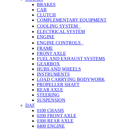
BRAKES
CAB
CLUTCH
COMPLEMENTARY EQUIPMENT
COOLING SYSTEM
ELECTRICAL SYSTEM
ENGINE
ENGINE CONTROLS
FRAME
FRONT AXLE
FUEL AND EXHAUST SYSTEMS
GEARBOX
HUBS AND WHEELS
INSTRUMENTS
LOAD CARRYING BODYWORK
PROPELLER SHAFT
REAR AXLE
STEERING
SUSPENSION
DAF
0100 CHASIS
0200 FRONT AXLE
0300 REAR AXLE
0400 ENGINE