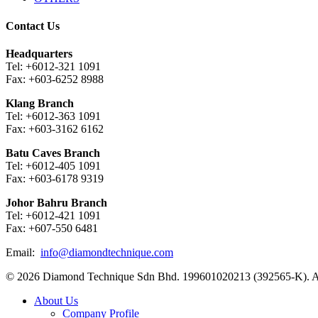
Contact Us
Headquarters
Tel: +6012-321 1091
Fax: +603-6252 8988
Klang Branch
Tel: +6012-363 1091
Fax: +603-3162 6162
Batu Caves Branch
Tel: +6012-405 1091
Fax: +603-6178 9319
Johor Bahru Branch
Tel: +6012-421 1091
Fax: +607-550 6481
Email:
info@diamondtechnique.com
© 2026 Diamond Technique Sdn Bhd. 199601020213 (392565-K). Al
Close
About Us
Menu
Company Profile