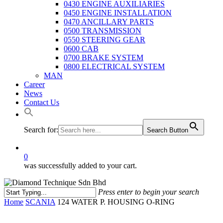
0430 ENGINE AUXILIARIES
0450 ENGINE INSTALLATION
0470 ANCILLARY PARTS
0500 TRANSMISSION
0550 STEERING GEAR
0600 CAB
0700 BRAKE SYSTEM
0800 ELECTRICAL SYSTEM
MAN
Career
News
Contact Us
Search for:
Search Button
0
was successfully added to your cart.
Press enter to begin your search
Close
Home
SCANIA
124 WATER P. HOUSING O-RING
Search