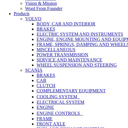
Vision & Mission
Word From Founder
Products
VOLVO
BODY, CAB AND INTERIOR
BRAKES
ELECTRIC SYSTEM AND INSTRUMENTS
ENGINE, ENGINE MOUNTING AND EQUI
FRAME, SPRINGS, DAMPING AND WHEEL
MISCELLANEOUS
POWER TRANSMISSION
SERVICE AND MAINTENANCE
WHEEL SUSPENSION AND STEERING
SCANIA
BRAKES
CAB
CLUTCH
COMPLEMENTARY EQUIPMENT
COOLING SYSTEM
ELECTRICAL SYSTEM
ENGINE
ENGINE CONTROLS
FRAME
FRONT AXLE