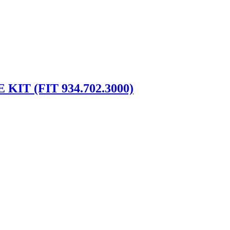
IT (FIT 934.702.3000)