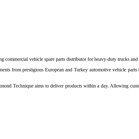
 commercial vehicle spare parts distributor for heavy-duty trucks and
ponents from prestigious European and Turkey automotive vehicle parts
nd Technique aims to deliver products within a day. Allowing customer