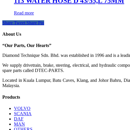
113 WATER HOSE D 43/55,L 75MM
Read more
Share
Tweet
Share
Pin
About Us
“Our Parts, Our Hearts”
Diamond Technique Sdn. Bhd. was established in 1996 and is a leading
We supply drivetrain, brake, steering, electrical, and hydraulic com
spare parts called DTEC-PARTS.
Located in Kuala Lumpur, Batu Caves, Klang, and Johor Bahru, Diamo
Malaysia.
Products
VOLVO
SCANIA
DAF
MAN
OTHERS