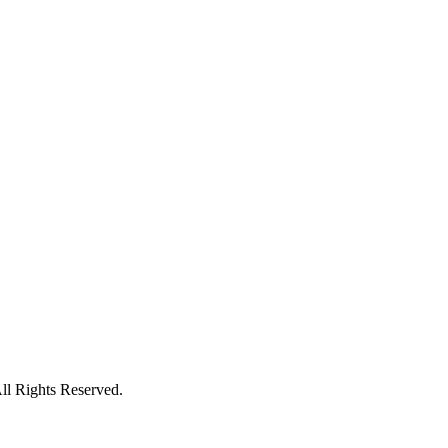
l Rights Reserved.