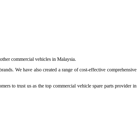
 other commercial vehicles in Malaysia.
 brands. We have also created a range of
cost-effective comprehensive
s to trust us as the top commercial vehicle spare parts provider in