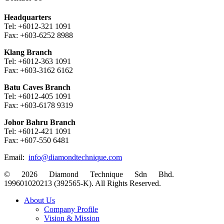
Headquarters
Tel: +6012-321 1091
Fax: +603-6252 8988
Klang Branch
Tel: +6012-363 1091
Fax: +603-3162 6162
Batu Caves Branch
Tel: +6012-405 1091
Fax: +603-6178 9319
Johor Bahru Branch
Tel: +6012-421 1091
Fax: +607-550 6481
Email:
info@diamondtechnique.com
© 2026 Diamond Technique Sdn Bhd.
199601020213 (392565-K). All Rights Reserved.
Close
About Us
Menu
Company Profile
Vision & Mission