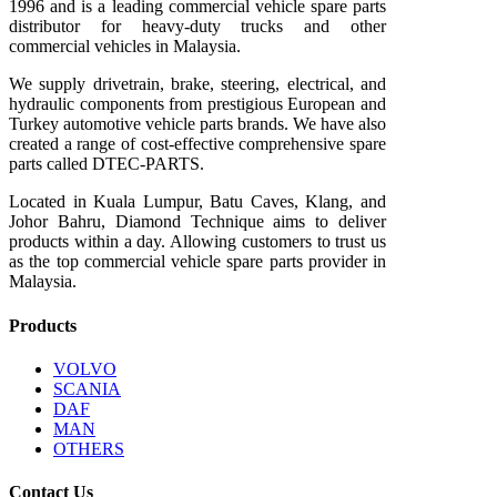
1996 and is a leading commercial vehicle spare parts
distributor for heavy-duty trucks and other
commercial vehicles in Malaysia.
We supply drivetrain, brake, steering, electrical, and
hydraulic components from prestigious European and
Turkey automotive vehicle parts brands. We have also
created a range of
cost-effective comprehensive spare
parts called DTEC-PARTS.
Located in Kuala Lumpur, Batu Caves, Klang, and
Johor Bahru, Diamond Technique aims to deliver
products within a day. Allowing customers to trust us
as the top commercial vehicle spare parts provider in
Malaysia.
Products
VOLVO
SCANIA
DAF
MAN
OTHERS
Contact Us