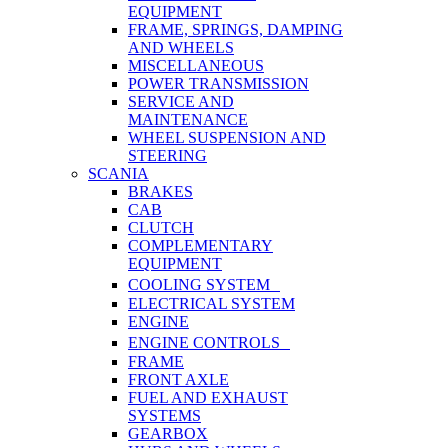
EQUIPMENT
FRAME, SPRINGS, DAMPING
AND WHEELS
MISCELLANEOUS
POWER TRANSMISSION
SERVICE AND
MAINTENANCE
WHEEL SUSPENSION AND
STEERING
SCANIA
BRAKES
CAB
CLUTCH
COMPLEMENTARY
EQUIPMENT
COOLING SYSTEM
ELECTRICAL SYSTEM
ENGINE
ENGINE CONTROLS
FRAME
FRONT AXLE
FUEL AND EXHAUST
SYSTEMS
GEARBOX