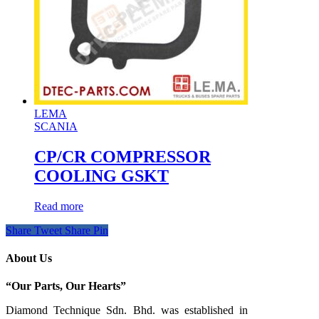
LEMA
SCANIA
CP/CR COMPRESSOR
COOLING GSKT
Read more
Share
Tweet
Share
Pin
About Us
“Our Parts, Our Hearts”
Diamond Technique Sdn. Bhd. was established in