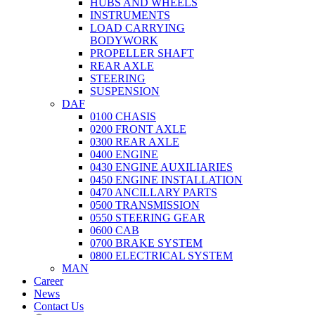
HUBS AND WHEELS
INSTRUMENTS
LOAD CARRYING
BODYWORK
PROPELLER SHAFT
REAR AXLE
STEERING
SUSPENSION
DAF
0100 CHASIS
0200 FRONT AXLE
0300 REAR AXLE
0400 ENGINE
0430 ENGINE AUXILIARIES
0450 ENGINE INSTALLATION
0470 ANCILLARY PARTS
0500 TRANSMISSION
0550 STEERING GEAR
0600 CAB
0700 BRAKE SYSTEM
0800 ELECTRICAL SYSTEM
MAN
Career
News
Contact Us