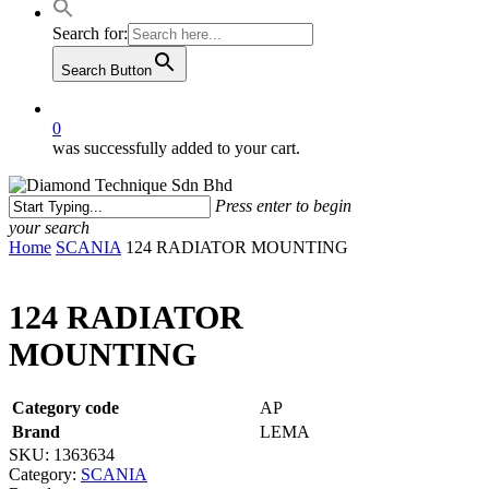
Search for:
Search Button
0
was successfully added to your cart.
Press enter to begin
your search
Close
Home
SCANIA
124 RADIATOR MOUNTING
Search
124 RADIATOR
MOUNTING
Category code
AP
Brand
LEMA
SKU:
1363634
Category:
SCANIA