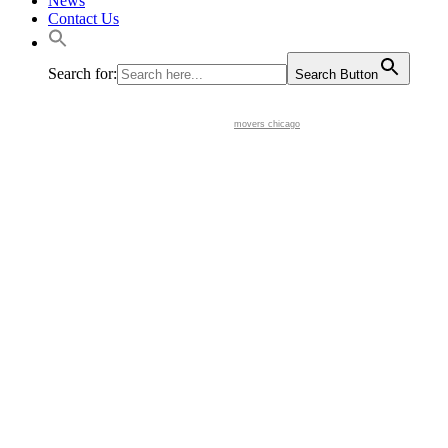
News
Contact Us
Search for:
Search Button
movers chicago