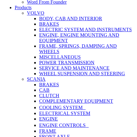
Word From Founder
Products
VOLVO
BODY, CAB AND INTERIOR
BRAKES
ELECTRIC SYSTEM AND INSTRUMENTS
ENGINE, ENGINE MOUNTING AND
EQUIPMENT
FRAME, SPRINGS, DAMPING AND
WHEELS
MISCELLANEOUS
POWER TRANSMISSION
SERVICE AND MAINTENANCE
WHEEL SUSPENSION AND STEERING
SCANIA
BRAKES
CAB
CLUTCH
COMPLEMENTARY EQUIPMENT
COOLING SYSTEM
ELECTRICAL SYSTEM
ENGINE
ENGINE CONTROLS
FRAME
FRONT AXLE