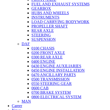
FUEL AND EXHAUST SYSTEMS
GEARBOX
HUBS AND WHEELS
INSTRUMENTS
LOAD CARRYING BODYWORK
PROPELLER SHAFT
REAR AXLE
STEERING
SUSPENSION
DAF
0100 CHASIS
0200 FRONT AXLE
0300 REAR AXLE
0400 ENGINE
0430 ENGINE AUXILIARIES
0450 ENGINE INSTALLATION
0470 ANCILLARY PARTS
0500 TRANSMISSION
0550 STEERING GEAR
0600 CAB
0700 BRAKE SYSTEM
0800 ELECTRICAL SYSTEM
MAN
Career