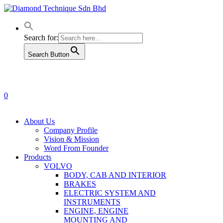
Skip
to
main
content
Search for:
Search Button
0
Menu
About Us
Company Profile
Vision & Mission
Word From Founder
Products
VOLVO
BODY, CAB AND INTERIOR
BRAKES
ELECTRIC SYSTEM AND
INSTRUMENTS
ENGINE, ENGINE
MOUNTING AND