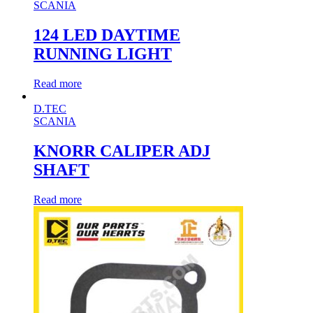
SCANIA
124 LED DAYTIME
RUNNING LIGHT
Read more
D.TEC
SCANIA
KNORR CALIPER ADJ
SHAFT
Read more