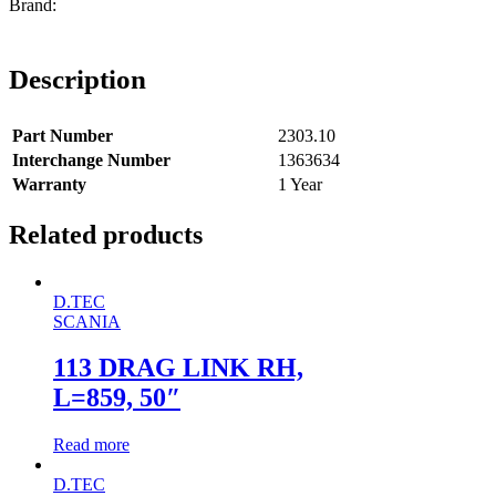
Description
Part Number
2303.10
Interchange Number
1363634
Warranty
1 Year
Related products
D.TEC
SCANIA
113 DRAG LINK RH,
L=859, 50″
Read more
D.TEC