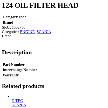
124 OIL FILTER HEAD
Category code
Brand
SKU:
1502756
Categories:
ENGINE
,
SCANIA
Description
Part Number
Interchange Number
Warranty
Related products
D.TEC
SCANIA