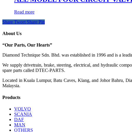
Read more
Share
Tweet
Share
Pin
About Us
“Our Parts, Our Hearts”
Diamond Technique Sdn. Bhd. was established in 1996 and is a leading
We supply drivetrain, brake, steering, electrical, and hydraulic com
spare parts called DTEC-PARTS.
Located in Kuala Lumpur, Batu Caves, Klang, and Johor Bahru, Diamo
Malaysia.
Products
VOLVO
SCANIA
DAF
MAN
OTHERS