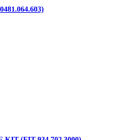
481.064.603)
IT (FIT 934.702.3000)