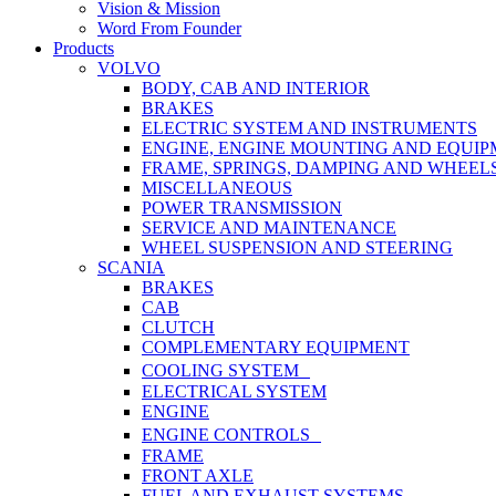
Vision & Mission
Word From Founder
Products
VOLVO
BODY, CAB AND INTERIOR
BRAKES
ELECTRIC SYSTEM AND INSTRUMENTS
ENGINE, ENGINE MOUNTING AND EQUI
FRAME, SPRINGS, DAMPING AND WHEEL
MISCELLANEOUS
POWER TRANSMISSION
SERVICE AND MAINTENANCE
WHEEL SUSPENSION AND STEERING
SCANIA
BRAKES
CAB
CLUTCH
COMPLEMENTARY EQUIPMENT
COOLING SYSTEM
ELECTRICAL SYSTEM
ENGINE
ENGINE CONTROLS
FRAME
FRONT AXLE
FUEL AND EXHAUST SYSTEMS