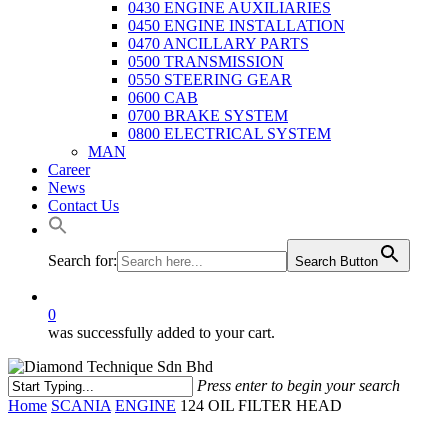
0430 ENGINE AUXILIARIES
0450 ENGINE INSTALLATION
0470 ANCILLARY PARTS
0500 TRANSMISSION
0550 STEERING GEAR
0600 CAB
0700 BRAKE SYSTEM
0800 ELECTRICAL SYSTEM
MAN
Career
News
Contact Us
Search for:
Search Button
0
was successfully added to your cart.
Press enter to begin your search
Close
Home
SCANIA
ENGINE
124 OIL FILTER HEAD
Search