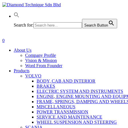
Skip
to
main
content
Search for:
Search Button
0
Menu
About Us
Company Profile
Vision & Mission
Word From Founder
Products
VOLVO
BODY, CAB AND INTERIOR
BRAKES
ELECTRIC SYSTEM AND INSTRUMENTS
ENGINE, ENGINE MOUNTING AND EQUI
FRAME, SPRINGS, DAMPING AND WHEEL
MISCELLANEOUS
POWER TRANSMISSION
SERVICE AND MAINTENANCE
WHEEL SUSPENSION AND STEERING
SCANIA