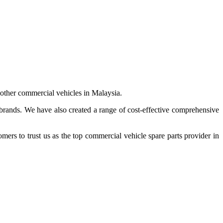
 other commercial vehicles in Malaysia.
 brands. We have also created a range of
cost-effective comprehensive
s to trust us as the top commercial vehicle spare parts provider in