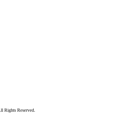
l Rights Reserved.