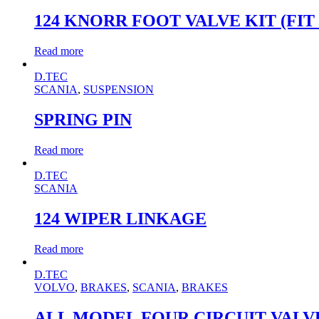
124 KNORR FOOT VALVE KIT (FIT 0
Read more
D.TEC
SCANIA
,
SUSPENSION
SPRING PIN
Read more
D.TEC
SCANIA
124 WIPER LINKAGE
Read more
D.TEC
VOLVO
,
BRAKES
,
SCANIA
,
BRAKES
ALL MODEL FOUR CIRCUIT VALVE K