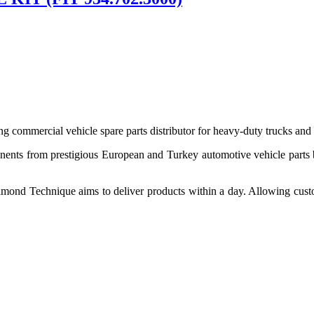
 commercial vehicle spare parts distributor for heavy-duty trucks and
ponents from prestigious European and Turkey automotive vehicle parts
nd Technique aims to deliver products within a day. Allowing customer