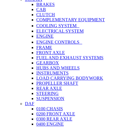
BRAKES
CAB
CLUTCH
COMPLEMENTARY EQUIPMENT
COOLING SYSTEM
ELECTRICAL SYSTEM
ENGINE
ENGINE CONTROLS
FRAME
FRONT AXLE
FUEL AND EXHAUST SYSTEMS
GEARBOX
HUBS AND WHEELS
INSTRUMENTS
LOAD CARRYING BODYWORK
PROPELLER SHAFT
REAR AXLE
STEERING
SUSPENSION
DAF
0100 CHASIS
0200 FRONT AXLE
0300 REAR AXLE
0400 ENGINE