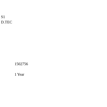
S1
D.TEC
1502756
1 Year