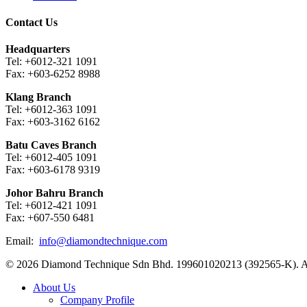
Contact Us
Headquarters
Tel: +6012-321 1091
Fax: +603-6252 8988
Klang Branch
Tel: +6012-363 1091
Fax: +603-3162 6162
Batu Caves Branch
Tel: +6012-405 1091
Fax: +603-6178 9319
Johor Bahru Branch
Tel: +6012-421 1091
Fax: +607-550 6481
Email:
info@diamondtechnique.com
© 2026 Diamond Technique Sdn Bhd. 199601020213 (392565-K). Al
Close
About Us
Menu
Company Profile