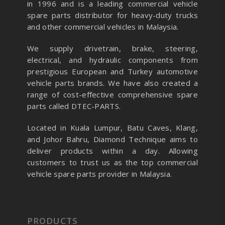
in 1996 and is a leading commercial vehicle
spare parts distributor for heavy-duty trucks
and other commercial vehicles in Malaysia.
We supply drivetrain, brake, steering,
electrical, and hydraulic components from
prestigious European and Turkey automotive
vehicle parts brands. We have also created a
range of
cost-effective comprehensive spare
parts called DTEC-PARTS.
Located in Kuala Lumpur, Batu Caves, Klang,
and Johor Bahru, Diamond Technique aims to
deliver products within a day. Allowing
customers to trust us as the top commercial
vehicle spare parts provider in Malaysia.
PRODUCTS