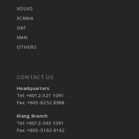
VOLVO
SCANIA
DAF
MAN
OTHERS
CONTACT US
Headquarters
Tel: +6012-321 1091
Fax: +603-6252 8988
Klang Branch
Tel: +6012-363 1091
Fax: +603-3162 6162