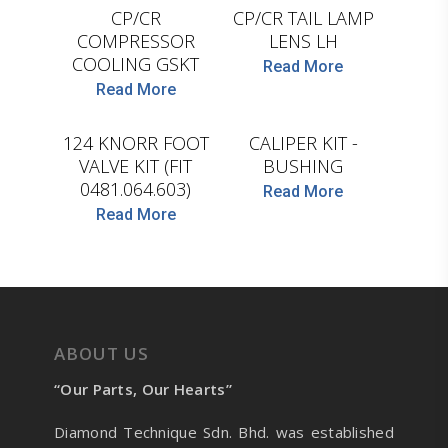
CP/CR
CP/CR TAIL LAMP
COMPRESSOR
LENS LH
COOLING GSKT
Read More
D.TEC
Read More
D.TEC
124 KNORR FOOT
CALIPER KIT -
VALVE KIT (FIT
BUSHING
0481.064.603)
Read More
Read More
ABOUT US
“Our Parts, Our Hearts”
Diamond Technique Sdn. Bhd. was established