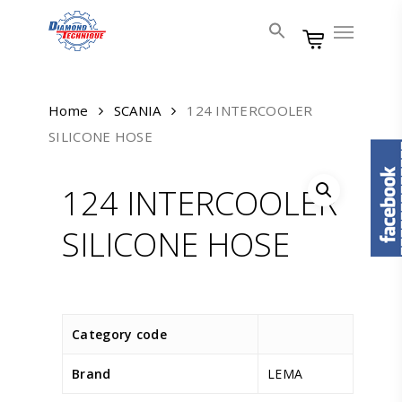
Skip
Menu
to
main
content
Home
SCANIA
124 INTERCOOLER
SILICONE HOSE
124 INTERCOOLER
SILICONE HOSE
Category code
Brand
LEMA