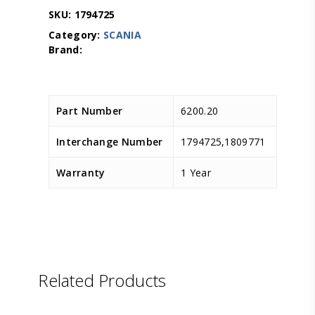
SKU:
1794725
Category:
SCANIA
Part Number
6200.20
Interchange Number
1794725,1809771
Warranty
1 Year
Related Products
LEMA
D.TEC