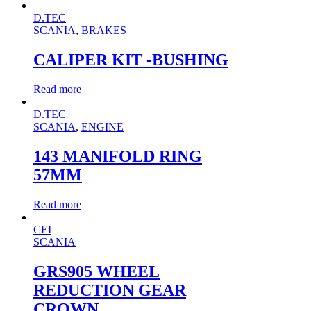
D.TEC
SCANIA
,
BRAKES
CALIPER KIT -BUSHING
Read more
D.TEC
SCANIA
,
ENGINE
143 MANIFOLD RING
57MM
Read more
CEI
SCANIA
GRS905 WHEEL
REDUCTION GEAR
CROWN