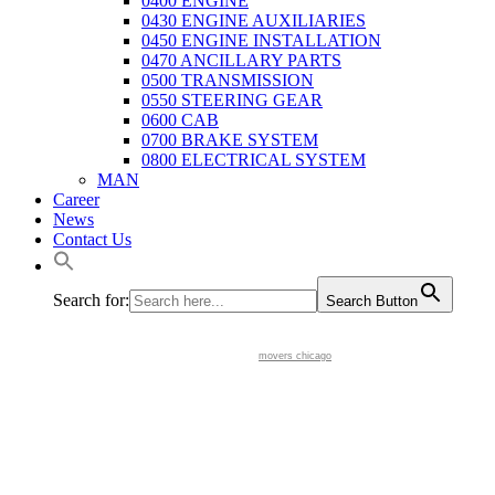
0400 ENGINE
0430 ENGINE AUXILIARIES
0450 ENGINE INSTALLATION
0470 ANCILLARY PARTS
0500 TRANSMISSION
0550 STEERING GEAR
0600 CAB
0700 BRAKE SYSTEM
0800 ELECTRICAL SYSTEM
MAN
Career
News
Contact Us
Search for:
Search Button
movers chicago