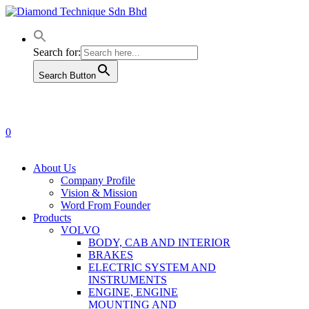
Skip
to
main
content
Search for:
Search Button
0
Menu
About Us
Company Profile
Vision & Mission
Word From Founder
Products
VOLVO
BODY, CAB AND INTERIOR
BRAKES
ELECTRIC SYSTEM AND
INSTRUMENTS
ENGINE, ENGINE
MOUNTING AND