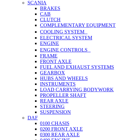
SCANIA
BRAKES
CAB
CLUTCH
COMPLEMENTARY EQUIPMENT
COOLING SYSTEM
ELECTRICAL SYSTEM
ENGINE
ENGINE CONTROLS
FRAME
FRONT AXLE
FUEL AND EXHAUST SYSTEMS
GEARBOX
HUBS AND WHEELS
INSTRUMENTS
LOAD CARRYING BODYWORK
PROPELLER SHAFT
REAR AXLE
STEERING
SUSPENSION
DAF
0100 CHASIS
0200 FRONT AXLE
0300 REAR AXLE