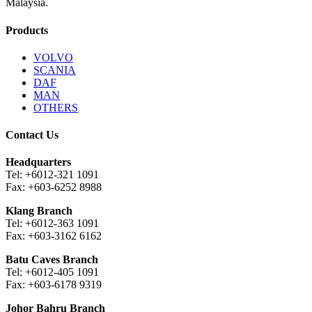
Malaysia.
Products
VOLVO
SCANIA
DAF
MAN
OTHERS
Contact Us
Headquarters
Tel: +6012-321 1091
Fax: +603-6252 8988
Klang Branch
Tel: +6012-363 1091
Fax: +603-3162 6162
Batu Caves Branch
Tel: +6012-405 1091
Fax: +603-6178 9319
Johor Bahru Branch