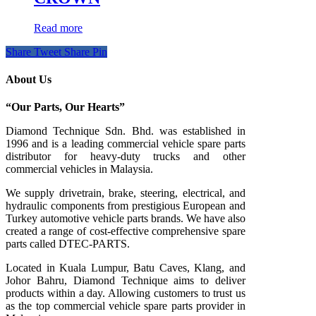
Read more
Share
Tweet
Share
Pin
About Us
“Our Parts, Our Hearts”
Diamond Technique Sdn. Bhd. was established in
1996 and is a leading commercial vehicle spare parts
distributor for heavy-duty trucks and other
commercial vehicles in Malaysia.
We supply drivetrain, brake, steering, electrical, and
hydraulic components from prestigious European and
Turkey automotive vehicle parts brands. We have also
created a range of
cost-effective comprehensive spare
parts called DTEC-PARTS.
Located in Kuala Lumpur, Batu Caves, Klang, and
Johor Bahru, Diamond Technique aims to deliver
products within a day. Allowing customers to trust us
as the top commercial vehicle spare parts provider in