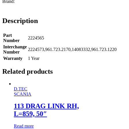
Description
Part
2224565
Number
Interchange
2224573,961.723.2170,14083332,961.723.1220
Number
Warranty
1 Year
Related products
D.TEC
SCANIA
113 DRAG LINK RH,
L=859, 50″
Read more