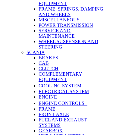
EQUIPMENT
FRAME, SPRINGS, DAMPING
AND WHEELS
MISCELLANEOUS
POWER TRANSMISSION
SERVICE AND
MAINTENANCE
WHEEL SUSPENSION AND
STEERING
SCANIA
BRAKES
CAB
CLUTCH
COMPLEMENTARY
EQUIPMENT
COOLING SYSTEM
ELECTRICAL SYSTEM
ENGINE
ENGINE CONTROLS
FRAME
FRONT AXLE
FUEL AND EXHAUST
SYSTEMS
GEARBOX