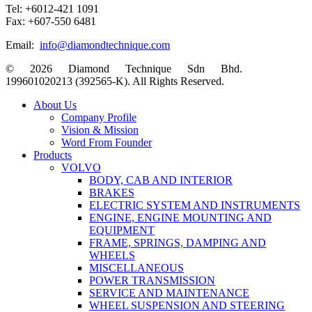
Tel: +6012-421 1091
Fax: +607-550 6481
Email:
info@diamondtechnique.com
© 2026 Diamond Technique Sdn Bhd.
199601020213 (392565-K). All Rights Reserved.
Close
About Us
Menu
Company Profile
Vision & Mission
Word From Founder
Products
VOLVO
BODY, CAB AND INTERIOR
BRAKES
ELECTRIC SYSTEM AND INSTRUMENTS
ENGINE, ENGINE MOUNTING AND
EQUIPMENT
FRAME, SPRINGS, DAMPING AND
WHEELS
MISCELLANEOUS
POWER TRANSMISSION
SERVICE AND MAINTENANCE
WHEEL SUSPENSION AND STEERING