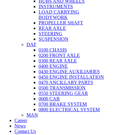
HUBS AND WHEELS
INSTRUMENTS
LOAD CARRYING
BODYWORK
PROPELLER SHAFT
REAR AXLE
STEERING
SUSPENSION
DAF
0100 CHASIS
0200 FRONT AXLE
0300 REAR AXLE
0400 ENGINE
0430 ENGINE AUXILIARIES
0450 ENGINE INSTALLATION
0470 ANCILLARY PARTS
0500 TRANSMISSION
0550 STEERING GEAR
0600 CAB
0700 BRAKE SYSTEM
0800 ELECTRICAL SYSTEM
MAN
Career
News
Contact Us