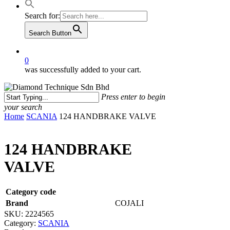
Search for:
Search Button
0
was successfully added to your cart.
Press enter to begin
your search
Close
Home
SCANIA
124 HANDBRAKE VALVE
Search
124 HANDBRAKE
VALVE
Category code
Brand
COJALI
SKU:
2224565
Category:
SCANIA