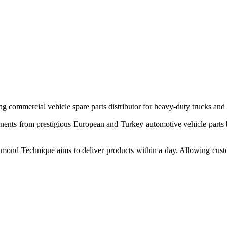
 commercial vehicle spare parts distributor for heavy-duty trucks and
ponents from prestigious European and Turkey automotive vehicle parts
nd Technique aims to deliver products within a day. Allowing customer