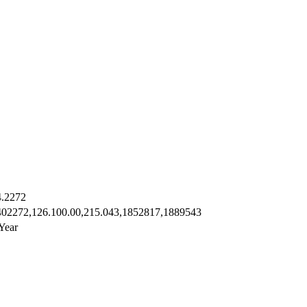
4.2272
402272,126.100.00,215.043,1852817,1889543
Year