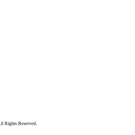
l Rights Reserved.