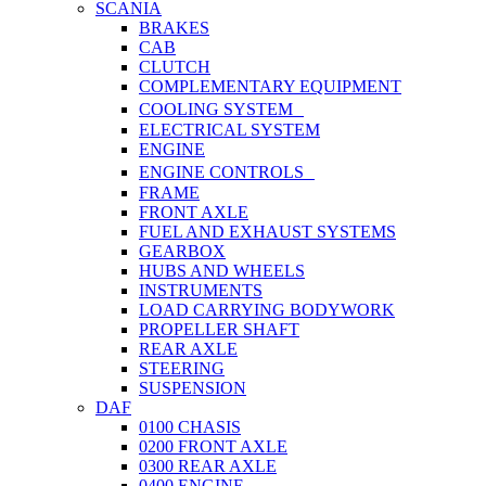
SCANIA
BRAKES
CAB
CLUTCH
COMPLEMENTARY EQUIPMENT
COOLING SYSTEM
ELECTRICAL SYSTEM
ENGINE
ENGINE CONTROLS
FRAME
FRONT AXLE
FUEL AND EXHAUST SYSTEMS
GEARBOX
HUBS AND WHEELS
INSTRUMENTS
LOAD CARRYING BODYWORK
PROPELLER SHAFT
REAR AXLE
STEERING
SUSPENSION
DAF
0100 CHASIS
0200 FRONT AXLE
0300 REAR AXLE
0400 ENGINE