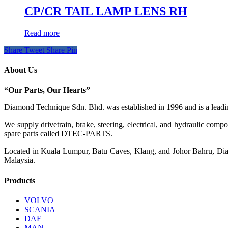
CP/CR TAIL LAMP LENS RH
Read more
Share
Tweet
Share
Pin
About Us
“Our Parts, Our Hearts”
Diamond Technique Sdn. Bhd. was established in 1996 and is a leading
We supply drivetrain, brake, steering, electrical, and hydraulic com
spare parts called DTEC-PARTS.
Located in Kuala Lumpur, Batu Caves, Klang, and Johor Bahru, Diamo
Malaysia.
Products
VOLVO
SCANIA
DAF
MAN