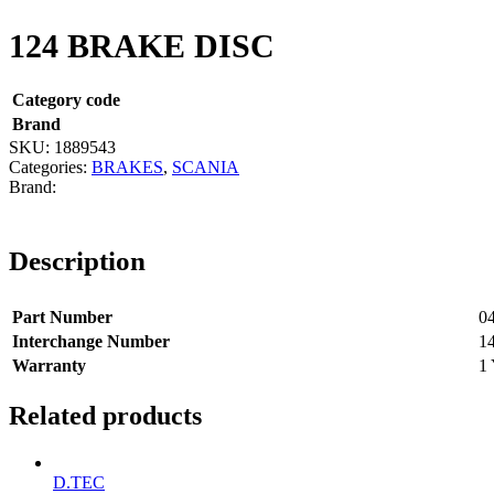
124 BRAKE DISC
Category code
Brand
SKU:
1889543
Categories:
BRAKES
,
SCANIA
Description
Part Number
0
Interchange Number
1
Warranty
1 
Related products
D.TEC