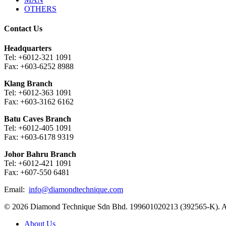
OTHERS
Contact Us
Headquarters
Tel: +6012-321 1091
Fax: +603-6252 8988
Klang Branch
Tel: +6012-363 1091
Fax: +603-3162 6162
Batu Caves Branch
Tel: +6012-405 1091
Fax: +603-6178 9319
Johor Bahru Branch
Tel: +6012-421 1091
Fax: +607-550 6481
Email:
info@diamondtechnique.com
© 2026 Diamond Technique Sdn Bhd. 199601020213 (392565-K). Al
Close
About Us