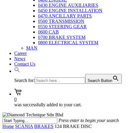
0430 ENGINE AUXILIARIES
0450 ENGINE INSTALLATION
0470 ANCILLARY PARTS
0500 TRANSMISSION
0550 STEERING GEAR
0600 CAB
0700 BRAKE SYSTEM
0800 ELECTRICAL SYSTEM
MAN
Career
News
Contact Us
Search for:
Search Button
0
was successfully added to your cart.
Press enter to begin your search
Close
Home
SCANIA
BRAKES
124 BRAKE DISC
Search