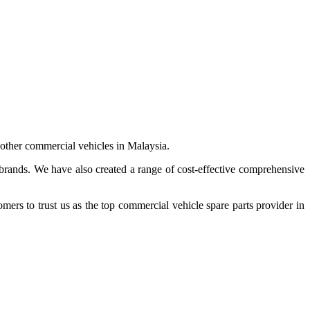
 other commercial vehicles in Malaysia.
 brands. We have also created a range of
cost-effective comprehensive
s to trust us as the top commercial vehicle spare parts provider in