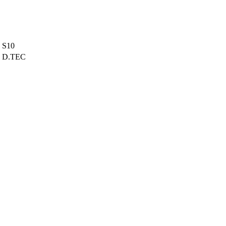
S10
D.TEC