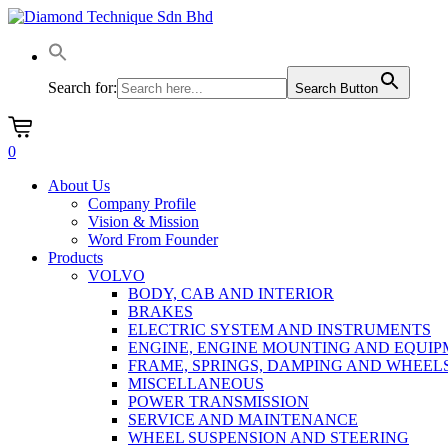
Skip
to
main
content
Search for:
Search Button
0
Menu
About Us
Company Profile
Vision & Mission
Word From Founder
Products
VOLVO
BODY, CAB AND INTERIOR
BRAKES
ELECTRIC SYSTEM AND INSTRUMENTS
ENGINE, ENGINE MOUNTING AND EQUI
FRAME, SPRINGS, DAMPING AND WHEEL
MISCELLANEOUS
POWER TRANSMISSION
SERVICE AND MAINTENANCE
WHEEL SUSPENSION AND STEERING