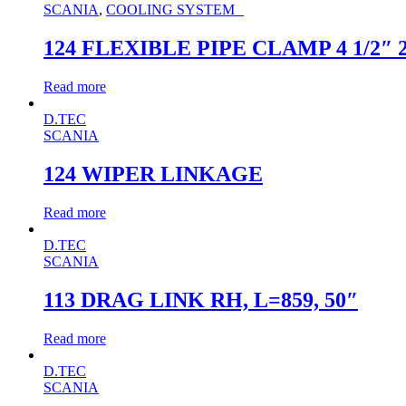
SCANIA
,
COOLING SYSTEM
124 FLEXIBLE PIPE CLAMP 4 1/2″ 
Read more
D.TEC
SCANIA
124 WIPER LINKAGE
Read more
D.TEC
SCANIA
113 DRAG LINK RH, L=859, 50″
Read more
D.TEC
SCANIA