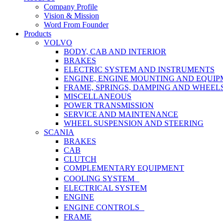
Menu
Company Profile
Vision & Mission
Word From Founder
Products
VOLVO
BODY, CAB AND INTERIOR
BRAKES
ELECTRIC SYSTEM AND INSTRUMENTS
ENGINE, ENGINE MOUNTING AND EQUI
FRAME, SPRINGS, DAMPING AND WHEEL
MISCELLANEOUS
POWER TRANSMISSION
SERVICE AND MAINTENANCE
WHEEL SUSPENSION AND STEERING
SCANIA
BRAKES
CAB
CLUTCH
COMPLEMENTARY EQUIPMENT
COOLING SYSTEM
ELECTRICAL SYSTEM
ENGINE
ENGINE CONTROLS
FRAME