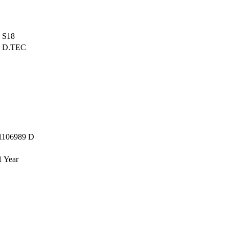
S18
D.TEC
1106989 D
1 Year