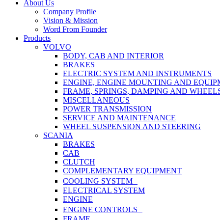
Close
About Us
Menu
Company Profile
Vision & Mission
Word From Founder
Products
VOLVO
BODY, CAB AND INTERIOR
BRAKES
ELECTRIC SYSTEM AND INSTRUMENTS
ENGINE, ENGINE MOUNTING AND EQUI
FRAME, SPRINGS, DAMPING AND WHEEL
MISCELLANEOUS
POWER TRANSMISSION
SERVICE AND MAINTENANCE
WHEEL SUSPENSION AND STEERING
SCANIA
BRAKES
CAB
CLUTCH
COMPLEMENTARY EQUIPMENT
COOLING SYSTEM
ELECTRICAL SYSTEM
ENGINE
ENGINE CONTROLS
FRAME