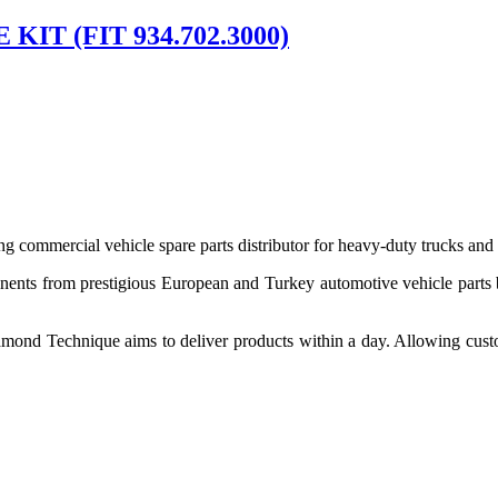
IT (FIT 934.702.3000)
 commercial vehicle spare parts distributor for heavy-duty trucks and
ponents from prestigious European and Turkey automotive vehicle parts
nd Technique aims to deliver products within a day. Allowing customer