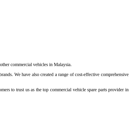
 other commercial vehicles in Malaysia.
 brands. We have also created a range of
cost-effective comprehensive
s to trust us as the top commercial vehicle spare parts provider in