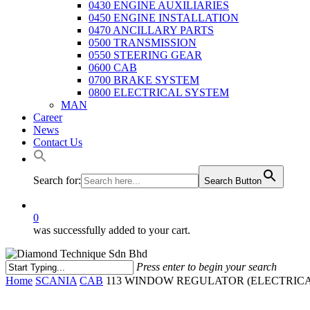
0430 ENGINE AUXILIARIES
0450 ENGINE INSTALLATION
0470 ANCILLARY PARTS
0500 TRANSMISSION
0550 STEERING GEAR
0600 CAB
0700 BRAKE SYSTEM
0800 ELECTRICAL SYSTEM
MAN
Career
News
Contact Us
Search for:
Search Button
0
was successfully added to your cart.
Press enter to begin your search
Close
Home
SCANIA
CAB
113 WINDOW REGULATOR (ELECTRICA
Search