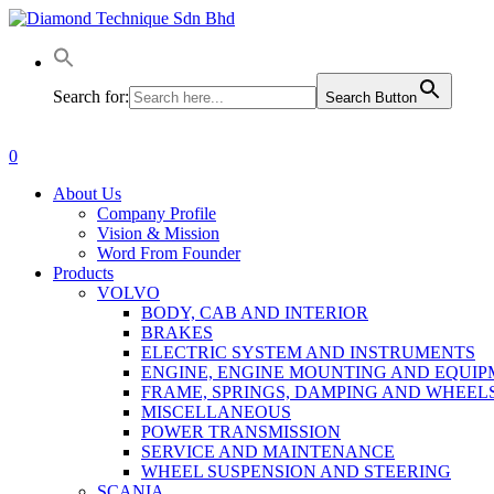
Skip
to
main
content
Search for:
Search Button
0
Menu
About Us
Company Profile
Vision & Mission
Word From Founder
Products
VOLVO
BODY, CAB AND INTERIOR
BRAKES
ELECTRIC SYSTEM AND INSTRUMENTS
ENGINE, ENGINE MOUNTING AND EQUI
FRAME, SPRINGS, DAMPING AND WHEEL
MISCELLANEOUS
POWER TRANSMISSION
SERVICE AND MAINTENANCE
WHEEL SUSPENSION AND STEERING
SCANIA