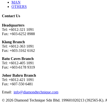
MAN
OTHERS
Contact Us
Headquarters
Tel: +6012-321 1091
Fax: +603-6252 8988
Klang Branch
Tel: +6012-363 1091
Fax: +603-3162 6162
Batu Caves Branch
Tel: +6012-405 1091
Fax: +603-6178 9319
Johor Bahru Branch
Tel: +6012-421 1091
Fax: +607-550 6481
Email:
info@diamondtechnique.com
© 2026 Diamond Technique Sdn Bhd. 199601020213 (392565-K). Al