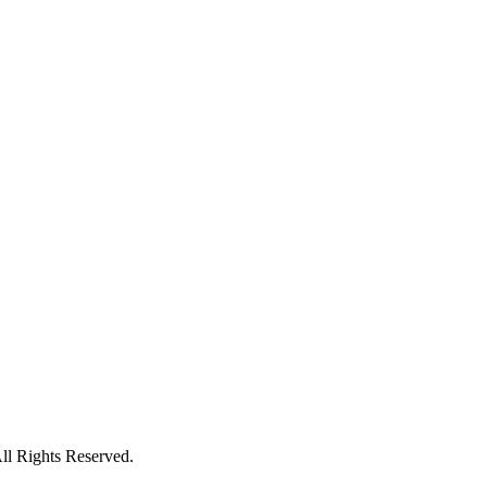
l Rights Reserved.