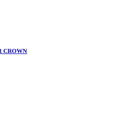
R CROWN