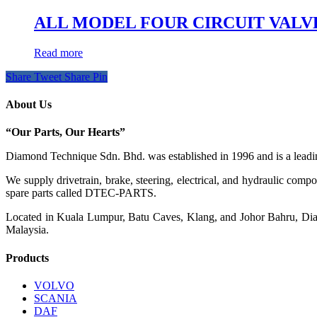
ALL MODEL FOUR CIRCUIT VALVE K
Read more
Share
Tweet
Share
Pin
About Us
“Our Parts, Our Hearts”
Diamond Technique Sdn. Bhd. was established in 1996 and is a leading
We supply drivetrain, brake, steering, electrical, and hydraulic com
spare parts called DTEC-PARTS.
Located in Kuala Lumpur, Batu Caves, Klang, and Johor Bahru, Diamo
Malaysia.
Products
VOLVO
SCANIA
DAF