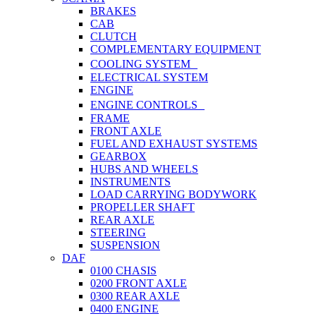
BRAKES
CAB
CLUTCH
COMPLEMENTARY EQUIPMENT
COOLING SYSTEM
ELECTRICAL SYSTEM
ENGINE
ENGINE CONTROLS
FRAME
FRONT AXLE
FUEL AND EXHAUST SYSTEMS
GEARBOX
HUBS AND WHEELS
INSTRUMENTS
LOAD CARRYING BODYWORK
PROPELLER SHAFT
REAR AXLE
STEERING
SUSPENSION
DAF
0100 CHASIS
0200 FRONT AXLE
0300 REAR AXLE
0400 ENGINE