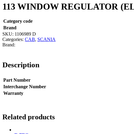
113 WINDOW REGULATOR (E
Category code
Brand
SKU:
1106989 D
Categories:
CAB
,
SCANIA
Description
Part Number
Interchange Number
Warranty
Related products