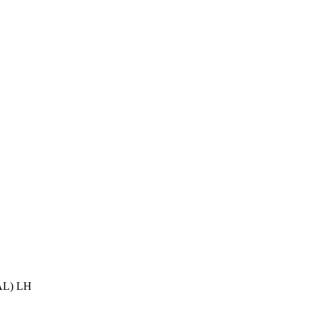
L) LH