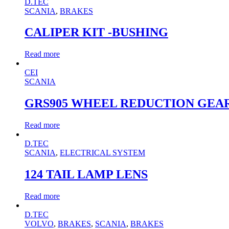
D.TEC
SCANIA
,
BRAKES
CALIPER KIT -BUSHING
Read more
CEI
SCANIA
GRS905 WHEEL REDUCTION GEA
Read more
D.TEC
SCANIA
,
ELECTRICAL SYSTEM
124 TAIL LAMP LENS
Read more
D.TEC
VOLVO
,
BRAKES
,
SCANIA
,
BRAKES