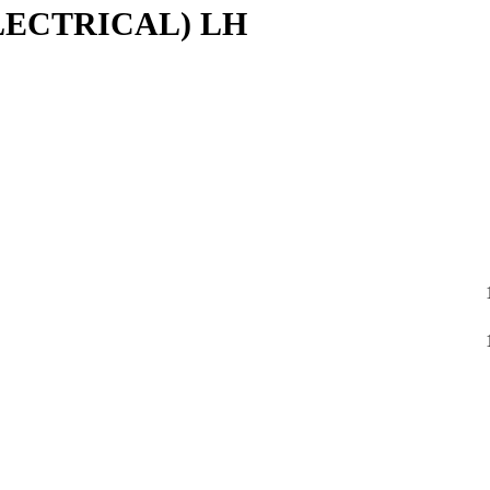
LECTRICAL) LH