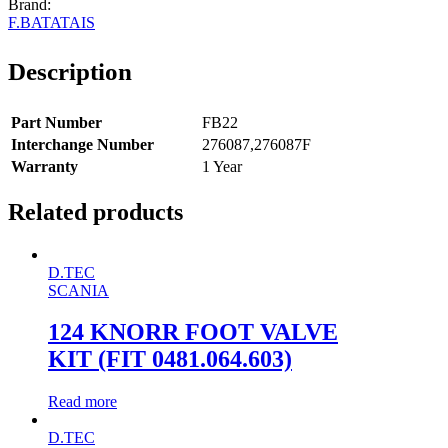
F.BATATAIS
Description
Part Number
FB22
Interchange Number
276087,276087F
Warranty
1 Year
Related products
D.TEC
SCANIA
124 KNORR FOOT VALVE
KIT (FIT 0481.064.603)
Read more
D.TEC