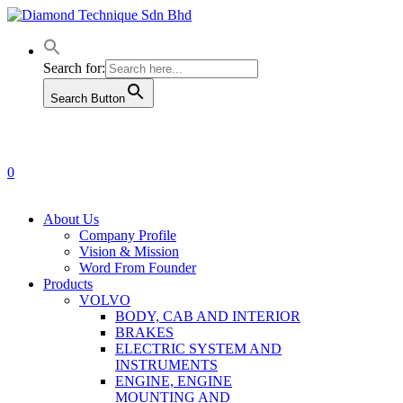
Skip
to
main
content
Search for:
Search Button
0
Menu
About Us
Company Profile
Vision & Mission
Word From Founder
Products
VOLVO
BODY, CAB AND INTERIOR
BRAKES
ELECTRIC SYSTEM AND
INSTRUMENTS
ENGINE, ENGINE
MOUNTING AND