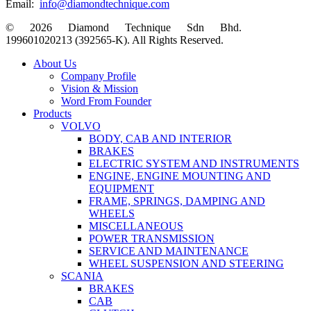
Email:
info@diamondtechnique.com
© 2026 Diamond Technique Sdn Bhd.
199601020213 (392565-K). All Rights Reserved.
Close
About Us
Menu
Company Profile
Vision & Mission
Word From Founder
Products
VOLVO
BODY, CAB AND INTERIOR
BRAKES
ELECTRIC SYSTEM AND INSTRUMENTS
ENGINE, ENGINE MOUNTING AND
EQUIPMENT
FRAME, SPRINGS, DAMPING AND
WHEELS
MISCELLANEOUS
POWER TRANSMISSION
SERVICE AND MAINTENANCE
WHEEL SUSPENSION AND STEERING
SCANIA
BRAKES
CAB