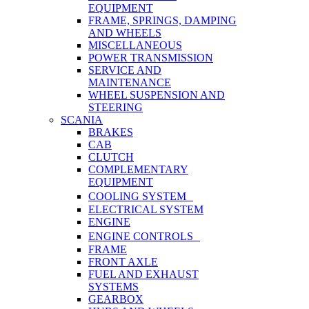
EQUIPMENT
FRAME, SPRINGS, DAMPING
AND WHEELS
MISCELLANEOUS
POWER TRANSMISSION
SERVICE AND
MAINTENANCE
WHEEL SUSPENSION AND
STEERING
SCANIA
BRAKES
CAB
CLUTCH
COMPLEMENTARY
EQUIPMENT
COOLING SYSTEM
ELECTRICAL SYSTEM
ENGINE
ENGINE CONTROLS
FRAME
FRONT AXLE
FUEL AND EXHAUST
SYSTEMS
GEARBOX