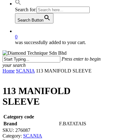
Search for:
Search Button
0
was successfully added to your cart.
Press enter to begin
your search
Close
Home
SCANIA
113 MANIFOLD SLEEVE
Search
113 MANIFOLD
SLEEVE
Category code
Brand
F.BATATAIS
SKU:
276087
Category:
SCANIA