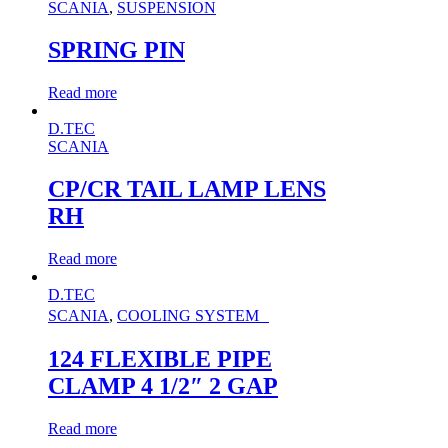
SCANIA
,
SUSPENSION
SPRING PIN
Read more
D.TEC
SCANIA
CP/CR TAIL LAMP LENS
RH
Read more
D.TEC
SCANIA
,
COOLING SYSTEM
124 FLEXIBLE PIPE
CLAMP 4 1/2″ 2 GAP
Read more