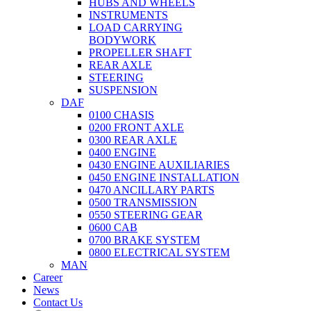
HUBS AND WHEELS
INSTRUMENTS
LOAD CARRYING
BODYWORK
PROPELLER SHAFT
REAR AXLE
STEERING
SUSPENSION
DAF
0100 CHASIS
0200 FRONT AXLE
0300 REAR AXLE
0400 ENGINE
0430 ENGINE AUXILIARIES
0450 ENGINE INSTALLATION
0470 ANCILLARY PARTS
0500 TRANSMISSION
0550 STEERING GEAR
0600 CAB
0700 BRAKE SYSTEM
0800 ELECTRICAL SYSTEM
MAN
Career
News
Contact Us