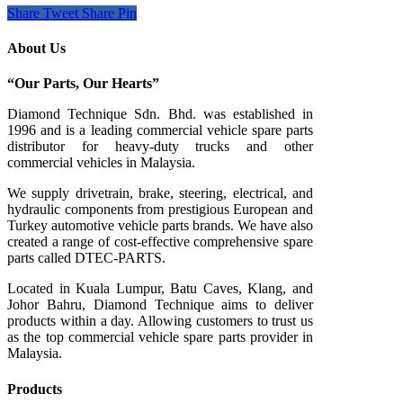
Share
Tweet
Share
Pin
About Us
“Our Parts, Our Hearts”
Diamond Technique Sdn. Bhd. was established in
1996 and is a leading commercial vehicle spare parts
distributor for heavy-duty trucks and other
commercial vehicles in Malaysia.
We supply drivetrain, brake, steering, electrical, and
hydraulic components from prestigious European and
Turkey automotive vehicle parts brands. We have also
created a range of
cost-effective comprehensive spare
parts called DTEC-PARTS.
Located in Kuala Lumpur, Batu Caves, Klang, and
Johor Bahru, Diamond Technique aims to deliver
products within a day. Allowing customers to trust us
as the top commercial vehicle spare parts provider in
Malaysia.
Products