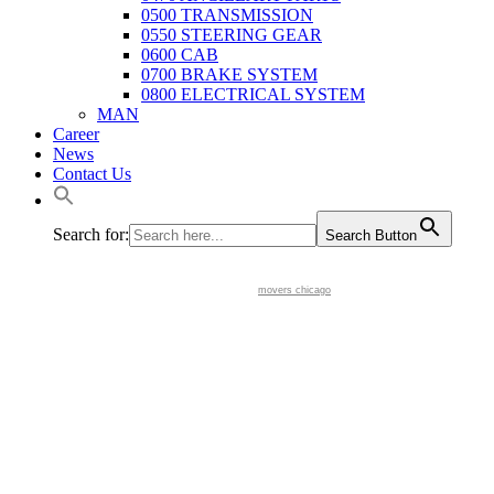
0500 TRANSMISSION
0550 STEERING GEAR
0600 CAB
0700 BRAKE SYSTEM
0800 ELECTRICAL SYSTEM
MAN
Career
News
Contact Us
Search for:
Search Button
movers chicago