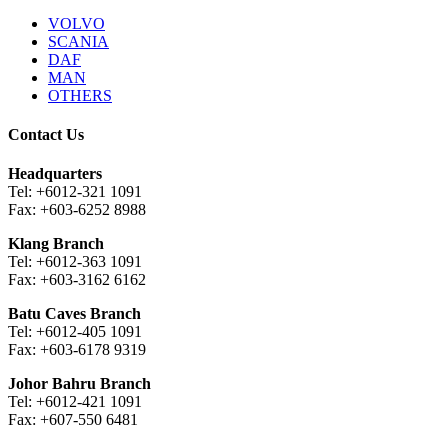
VOLVO
SCANIA
DAF
MAN
OTHERS
Contact Us
Headquarters
Tel: +6012-321 1091
Fax: +603-6252 8988
Klang Branch
Tel: +6012-363 1091
Fax: +603-3162 6162
Batu Caves Branch
Tel: +6012-405 1091
Fax: +603-6178 9319
Johor Bahru Branch
Tel: +6012-421 1091
Fax: +607-550 6481