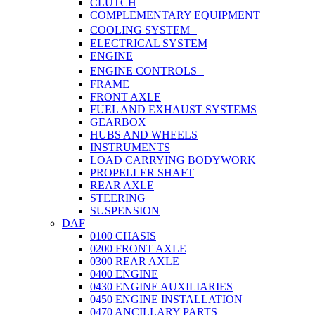
CLUTCH
COMPLEMENTARY EQUIPMENT
COOLING SYSTEM
ELECTRICAL SYSTEM
ENGINE
ENGINE CONTROLS
FRAME
FRONT AXLE
FUEL AND EXHAUST SYSTEMS
GEARBOX
HUBS AND WHEELS
INSTRUMENTS
LOAD CARRYING BODYWORK
PROPELLER SHAFT
REAR AXLE
STEERING
SUSPENSION
DAF
0100 CHASIS
0200 FRONT AXLE
0300 REAR AXLE
0400 ENGINE
0430 ENGINE AUXILIARIES
0450 ENGINE INSTALLATION
0470 ANCILLARY PARTS