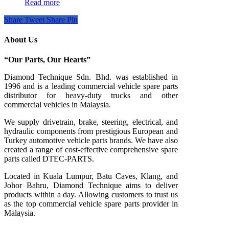
Read more
Share
Tweet
Share
Pin
About Us
“Our Parts, Our Hearts”
Diamond Technique Sdn. Bhd. was established in
1996 and is a leading commercial vehicle spare parts
distributor for heavy-duty trucks and other
commercial vehicles in Malaysia.
We supply drivetrain, brake, steering, electrical, and
hydraulic components from prestigious European and
Turkey automotive vehicle parts brands. We have also
created a range of
cost-effective comprehensive spare
parts called DTEC-PARTS.
Located in Kuala Lumpur, Batu Caves, Klang, and
Johor Bahru, Diamond Technique aims to deliver
products within a day. Allowing customers to trust us
as the top commercial vehicle spare parts provider in
Malaysia.