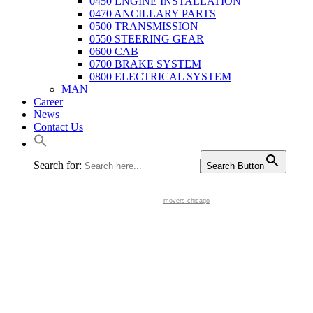
0450 ENGINE INSTALLATION
0470 ANCILLARY PARTS
0500 TRANSMISSION
0550 STEERING GEAR
0600 CAB
0700 BRAKE SYSTEM
0800 ELECTRICAL SYSTEM
MAN
Career
News
Contact Us
Search for:
Search Button
movers chicago