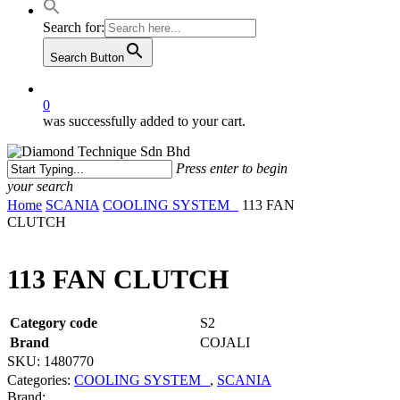
Search for:
Search Button
0
was successfully added to your cart.
Press enter to begin
your search
Close
Home
SCANIA
COOLING SYSTEM
113 FAN
Search
CLUTCH
113 FAN CLUTCH
Category code
S2
Brand
COJALI
SKU:
1480770
Categories:
COOLING SYSTEM
,
SCANIA