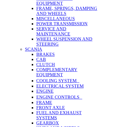
EQUIPMENT
FRAME, SPRINGS, DAMPING
AND WHEELS
MISCELLANEOUS
POWER TRANSMISSION
SERVICE AND
MAINTENANCE
WHEEL SUSPENSION AND
STEERING
SCANIA
BRAKES
CAB
CLUTCH
COMPLEMENTARY
EQUIPMENT
COOLING SYSTEM
ELECTRICAL SYSTEM
ENGINE
ENGINE CONTROLS
FRAME
FRONT AXLE
FUEL AND EXHAUST
SYSTEMS
GEARBOX