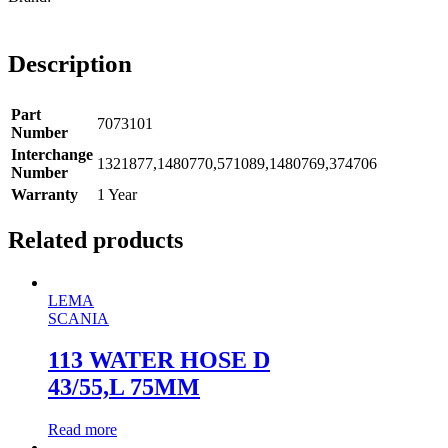
Description
Part
7073101
Number
Interchange
1321877,1480770,571089,1480769,374706
Number
Warranty
1 Year
Related products
LEMA
SCANIA
113 WATER HOSE D
43/55,L 75MM
Read more