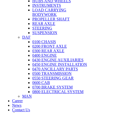
HUBS AND WHEELS
INSTRUMENTS
LOAD CARRYING
BODYWORK
PROPELLER SHAFT
REAR AXLE
STEERING
SUSPENSION
DAF
0100 CHASIS
0200 FRONT AXLE
0300 REAR AXLE
0400 ENGINE
0430 ENGINE AUXILIARIES
0450 ENGINE INSTALLATION
0470 ANCILLARY PARTS
0500 TRANSMISSION
0550 STEERING GEAR
0600 CAB
0700 BRAKE SYSTEM
0800 ELECTRICAL SYSTEM
MAN
Career
News
Contact Us