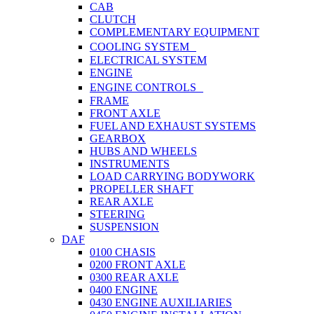
CAB
CLUTCH
COMPLEMENTARY EQUIPMENT
COOLING SYSTEM
ELECTRICAL SYSTEM
ENGINE
ENGINE CONTROLS
FRAME
FRONT AXLE
FUEL AND EXHAUST SYSTEMS
GEARBOX
HUBS AND WHEELS
INSTRUMENTS
LOAD CARRYING BODYWORK
PROPELLER SHAFT
REAR AXLE
STEERING
SUSPENSION
DAF
0100 CHASIS
0200 FRONT AXLE
0300 REAR AXLE
0400 ENGINE
0430 ENGINE AUXILIARIES