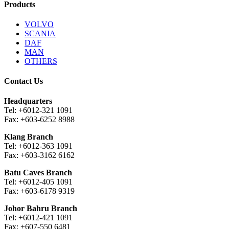
Products
VOLVO
SCANIA
DAF
MAN
OTHERS
Contact Us
Headquarters
Tel: +6012-321 1091
Fax: +603-6252 8988
Klang Branch
Tel: +6012-363 1091
Fax: +603-3162 6162
Batu Caves Branch
Tel: +6012-405 1091
Fax: +603-6178 9319
Johor Bahru Branch
Tel: +6012-421 1091
Fax: +607-550 6481