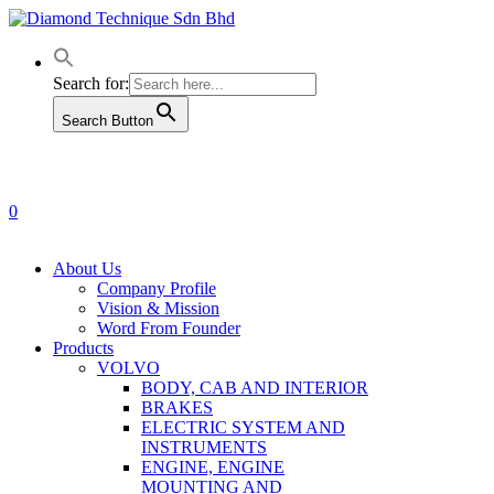
Skip
to
main
content
Search for:
Search Button
0
Menu
About Us
Company Profile
Vision & Mission
Word From Founder
Products
VOLVO
BODY, CAB AND INTERIOR
BRAKES
ELECTRIC SYSTEM AND
INSTRUMENTS
ENGINE, ENGINE
MOUNTING AND