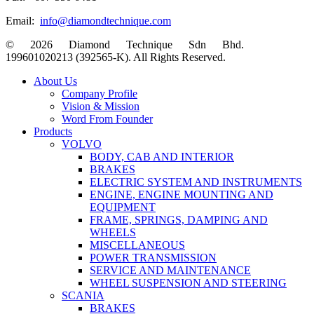
Email:
info@diamondtechnique.com
© 2026 Diamond Technique Sdn Bhd.
199601020213 (392565-K). All Rights Reserved.
Close
About Us
Menu
Company Profile
Vision & Mission
Word From Founder
Products
VOLVO
BODY, CAB AND INTERIOR
BRAKES
ELECTRIC SYSTEM AND INSTRUMENTS
ENGINE, ENGINE MOUNTING AND
EQUIPMENT
FRAME, SPRINGS, DAMPING AND
WHEELS
MISCELLANEOUS
POWER TRANSMISSION
SERVICE AND MAINTENANCE
WHEEL SUSPENSION AND STEERING
SCANIA
BRAKES