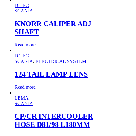
D.TEC
SCANIA
KNORR CALIPER ADJ
SHAFT
Read more
D.TEC
SCANIA
,
ELECTRICAL SYSTEM
124 TAIL LAMP LENS
Read more
LEMA
SCANIA
CP/CR INTERCOOLER
HOSE D81/98 L180MM