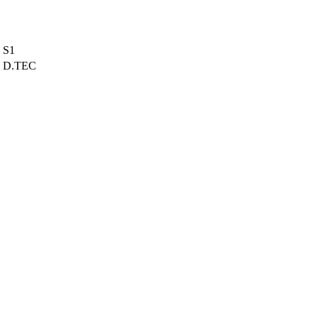
S1
D.TEC