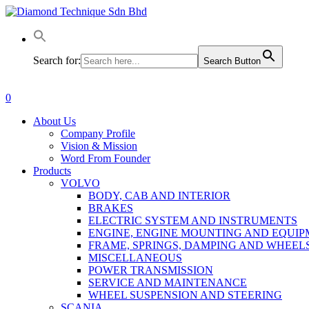
Skip
to
main
content
Search for:
Search Button
0
Menu
About Us
Company Profile
Vision & Mission
Word From Founder
Products
VOLVO
BODY, CAB AND INTERIOR
BRAKES
ELECTRIC SYSTEM AND INSTRUMENTS
ENGINE, ENGINE MOUNTING AND EQUI
FRAME, SPRINGS, DAMPING AND WHEEL
MISCELLANEOUS
POWER TRANSMISSION
SERVICE AND MAINTENANCE
WHEEL SUSPENSION AND STEERING
SCANIA