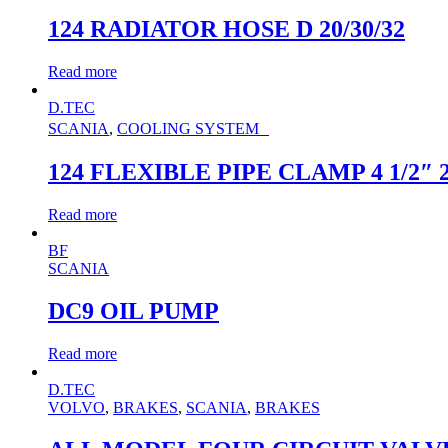
124 RADIATOR HOSE D 20/30/32
Read more
D.TEC
SCANIA
,
COOLING SYSTEM
124 FLEXIBLE PIPE CLAMP 4 1/2″ 
Read more
BF
SCANIA
DC9 OIL PUMP
Read more
D.TEC
VOLVO
,
BRAKES
,
SCANIA
,
BRAKES