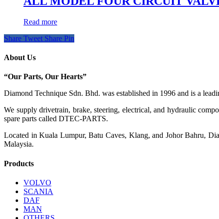
ALL MODEL FOUR CIRCUIT VALVE K
Read more
Share
Tweet
Share
Pin
About Us
“Our Parts, Our Hearts”
Diamond Technique Sdn. Bhd. was established in 1996 and is a leading
We supply drivetrain, brake, steering, electrical, and hydraulic com
spare parts called DTEC-PARTS.
Located in Kuala Lumpur, Batu Caves, Klang, and Johor Bahru, Diamo
Malaysia.
Products
VOLVO
SCANIA
DAF
MAN
OTHERS