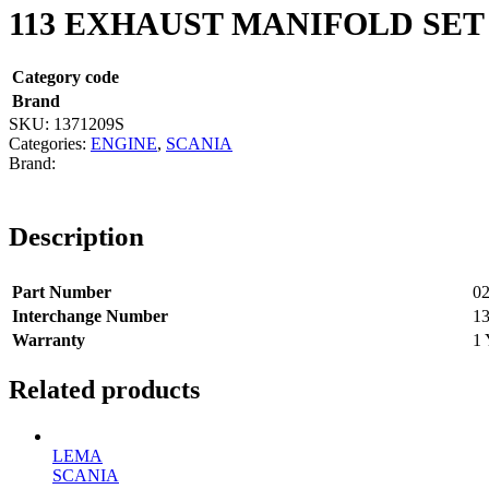
113 EXHAUST MANIFOLD SET
Category code
Brand
SKU:
1371209S
Categories:
ENGINE
,
SCANIA
Description
Part Number
02
Interchange Number
1
Warranty
1 
Related products
LEMA
SCANIA