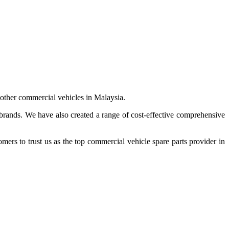
 other commercial vehicles in Malaysia.
 brands. We have also created a range of
cost-effective comprehensive
s to trust us as the top commercial vehicle spare parts provider in