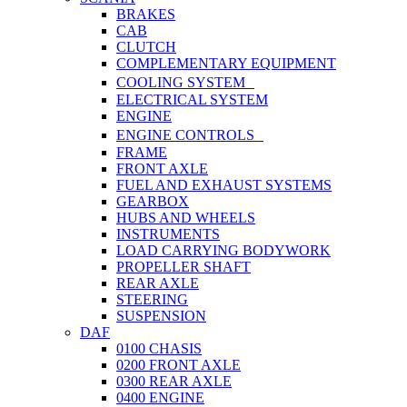
BRAKES
CAB
CLUTCH
COMPLEMENTARY EQUIPMENT
COOLING SYSTEM
ELECTRICAL SYSTEM
ENGINE
ENGINE CONTROLS
FRAME
FRONT AXLE
FUEL AND EXHAUST SYSTEMS
GEARBOX
HUBS AND WHEELS
INSTRUMENTS
LOAD CARRYING BODYWORK
PROPELLER SHAFT
REAR AXLE
STEERING
SUSPENSION
DAF
0100 CHASIS
0200 FRONT AXLE
0300 REAR AXLE
0400 ENGINE