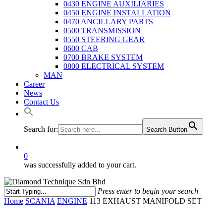
0430 ENGINE AUXILIARIES
0450 ENGINE INSTALLATION
0470 ANCILLARY PARTS
0500 TRANSMISSION
0550 STEERING GEAR
0600 CAB
0700 BRAKE SYSTEM
0800 ELECTRICAL SYSTEM
MAN
Career
News
Contact Us
Search for:
Search Button
0
was successfully added to your cart.
Press enter to begin your search
Close
Home
SCANIA
ENGINE
113 EXHAUST MANIFOLD SET
Search