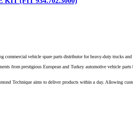
IT (FIT 934.702.3000)
 commercial vehicle spare parts distributor for heavy-duty trucks and
ponents from prestigious European and Turkey automotive vehicle parts
nd Technique aims to deliver products within a day. Allowing customer