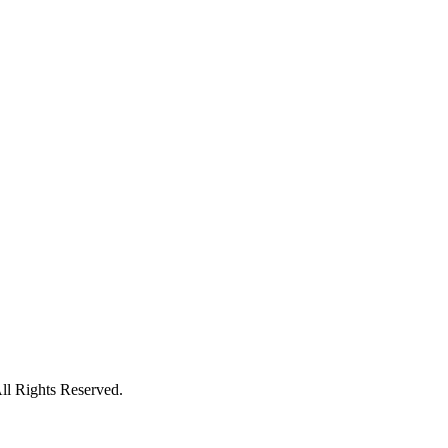
l Rights Reserved.