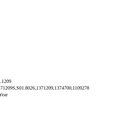
.1209
371209S,S01.8026,1371209,1374700,1109278
Year