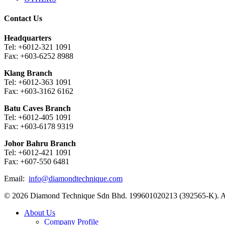
Contact Us
Headquarters
Tel: +6012-321 1091
Fax: +603-6252 8988
Klang Branch
Tel: +6012-363 1091
Fax: +603-3162 6162
Batu Caves Branch
Tel: +6012-405 1091
Fax: +603-6178 9319
Johor Bahru Branch
Tel: +6012-421 1091
Fax: +607-550 6481
Email:
info@diamondtechnique.com
© 2026 Diamond Technique Sdn Bhd. 199601020213 (392565-K). Al
Close
About Us
Menu
Company Profile