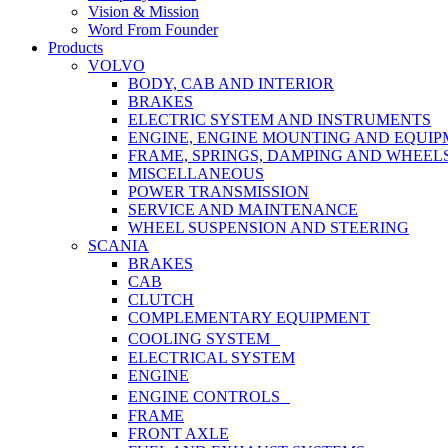
Vision & Mission
Word From Founder
Products
VOLVO
BODY, CAB AND INTERIOR
BRAKES
ELECTRIC SYSTEM AND INSTRUMENTS
ENGINE, ENGINE MOUNTING AND EQUI
FRAME, SPRINGS, DAMPING AND WHEEL
MISCELLANEOUS
POWER TRANSMISSION
SERVICE AND MAINTENANCE
WHEEL SUSPENSION AND STEERING
SCANIA
BRAKES
CAB
CLUTCH
COMPLEMENTARY EQUIPMENT
COOLING SYSTEM
ELECTRICAL SYSTEM
ENGINE
ENGINE CONTROLS
FRAME
FRONT AXLE