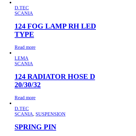
D.TEC
SCANIA
124 FOG LAMP RH LED
TYPE
Read more
LEMA
SCANIA
124 RADIATOR HOSE D
20/30/32
Read more
D.TEC
SCANIA
,
SUSPENSION
SPRING PIN