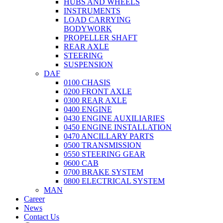
HUBS AND WHEELS
INSTRUMENTS
LOAD CARRYING
BODYWORK
PROPELLER SHAFT
REAR AXLE
STEERING
SUSPENSION
DAF
0100 CHASIS
0200 FRONT AXLE
0300 REAR AXLE
0400 ENGINE
0430 ENGINE AUXILIARIES
0450 ENGINE INSTALLATION
0470 ANCILLARY PARTS
0500 TRANSMISSION
0550 STEERING GEAR
0600 CAB
0700 BRAKE SYSTEM
0800 ELECTRICAL SYSTEM
MAN
Career
News
Contact Us