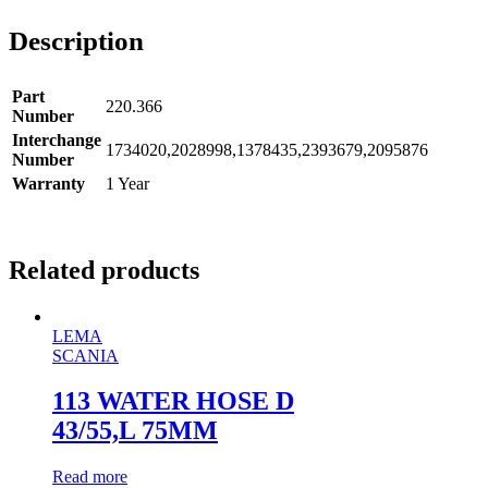
Description
Part
220.366
Number
Interchange
1734020,2028998,1378435,2393679,2095876
Number
Warranty
1 Year
Related products
LEMA
SCANIA
113 WATER HOSE D
43/55,L 75MM
Read more