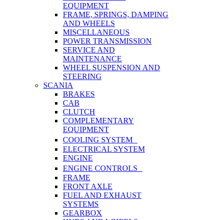
EQUIPMENT
FRAME, SPRINGS, DAMPING
AND WHEELS
MISCELLANEOUS
POWER TRANSMISSION
SERVICE AND
MAINTENANCE
WHEEL SUSPENSION AND
STEERING
SCANIA
BRAKES
CAB
CLUTCH
COMPLEMENTARY
EQUIPMENT
COOLING SYSTEM
ELECTRICAL SYSTEM
ENGINE
ENGINE CONTROLS
FRAME
FRONT AXLE
FUEL AND EXHAUST
SYSTEMS
GEARBOX