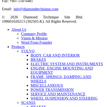
Fax: +607-550 6481
Email:
info@diamondtechnique.com
© 2026 Diamond Technique Sdn Bhd.
199601020213 (392565-K). All Rights Reserved.
Close
About Us
Menu
Company Profile
Vision & Mission
Word From Founder
Products
VOLVO
BODY, CAB AND INTERIOR
BRAKES
ELECTRIC SYSTEM AND INSTRUMENTS
ENGINE, ENGINE MOUNTING AND
EQUIPMENT
FRAME, SPRINGS, DAMPING AND
WHEELS
MISCELLANEOUS
POWER TRANSMISSION
SERVICE AND MAINTENANCE
WHEEL SUSPENSION AND STEERING
SCANIA
BRAKES