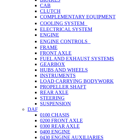
CAB
CLUTCH
COMPLEMENTARY EQUIPMENT
COOLING SYSTEM
ELECTRICAL SYSTEM
ENGINE
ENGINE CONTROLS
FRAME
FRONT AXLE
FUEL AND EXHAUST SYSTEMS
GEARBOX
HUBS AND WHEELS
INSTRUMENTS
LOAD CARRYING BODYWORK
PROPELLER SHAFT
REAR AXLE
STEERING
SUSPENSION
DAF
0100 CHASIS
0200 FRONT AXLE
0300 REAR AXLE
0400 ENGINE
0430 ENGINE AUXILIARIES