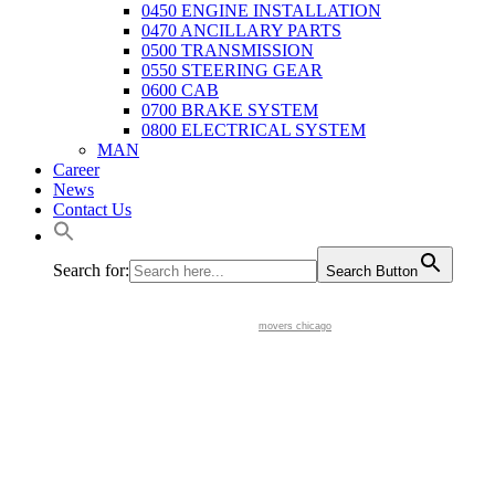
0450 ENGINE INSTALLATION
0470 ANCILLARY PARTS
0500 TRANSMISSION
0550 STEERING GEAR
0600 CAB
0700 BRAKE SYSTEM
0800 ELECTRICAL SYSTEM
MAN
Career
News
Contact Us
Search for:
Search Button
movers chicago