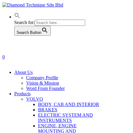
Skip
to
main
content
Search for:
Search Button
0
Menu
About Us
Company Profile
Vision & Mission
Word From Founder
Products
VOLVO
BODY, CAB AND INTERIOR
BRAKES
ELECTRIC SYSTEM AND
INSTRUMENTS
ENGINE, ENGINE
MOUNTING AND