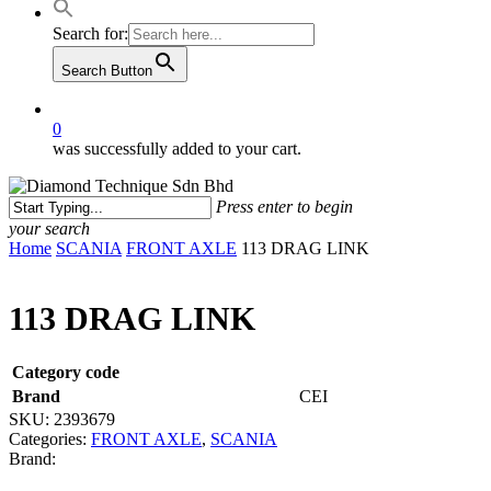
Search for:
Search Button
0
was successfully added to your cart.
Press enter to begin
your search
Close
Home
SCANIA
FRONT AXLE
113 DRAG LINK
Search
113 DRAG LINK
Category code
Brand
CEI
SKU:
2393679
Categories:
FRONT AXLE
,
SCANIA