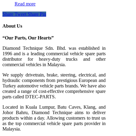
Read more
Share
Tweet
Share
Pin
About Us
“Our Parts, Our Hearts”
Diamond Technique Sdn. Bhd. was established in
1996 and is a leading commercial vehicle spare parts
distributor for heavy-duty trucks and other
commercial vehicles in Malaysia.
We supply drivetrain, brake, steering, electrical, and
hydraulic components from prestigious European and
Turkey automotive vehicle parts brands. We have also
created a range of
cost-effective comprehensive spare
parts called DTEC-PARTS.
Located in Kuala Lumpur, Batu Caves, Klang, and
Johor Bahru, Diamond Technique aims to deliver
products within a day. Allowing customers to trust us
as the top commercial vehicle spare parts provider in
Malaysia.