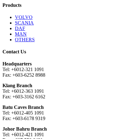
Products
VOLVO
SCANIA
DAF
MAN
OTHERS
Contact Us
Headquarters
Tel: +6012-321 1091
Fax: +603-6252 8988
Klang Branch
Tel: +6012-363 1091
Fax: +603-3162 6162
Batu Caves Branch
Tel: +6012-405 1091
Fax: +603-6178 9319
Johor Bahru Branch
Tel: +6012-421 1091