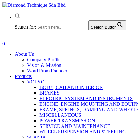
Skip
to
main
content
Search for:
Search Button
0
Menu
About Us
Company Profile
Vision & Mission
Word From Founder
Products
VOLVO
BODY, CAB AND INTERIOR
BRAKES
ELECTRIC SYSTEM AND INSTRUMENTS
ENGINE, ENGINE MOUNTING AND EQUI
FRAME, SPRINGS, DAMPING AND WHEEL
MISCELLANEOUS
POWER TRANSMISSION
SERVICE AND MAINTENANCE
WHEEL SUSPENSION AND STEERING
SCANIA