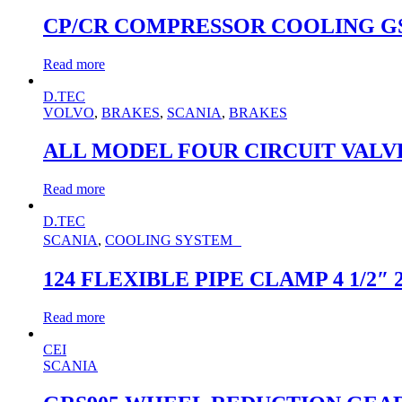
CP/CR COMPRESSOR COOLING G
Read more
D.TEC
VOLVO
,
BRAKES
,
SCANIA
,
BRAKES
ALL MODEL FOUR CIRCUIT VALVE K
Read more
D.TEC
SCANIA
,
COOLING SYSTEM
124 FLEXIBLE PIPE CLAMP 4 1/2″ 
Read more
CEI
SCANIA