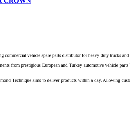
R CROWN
 commercial vehicle spare parts distributor for heavy-duty trucks and
ponents from prestigious European and Turkey automotive vehicle parts
nd Technique aims to deliver products within a day. Allowing customer