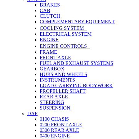
BRAKES
CAB
CLUTCH
COMPLEMENTARY EQUIPMENT
COOLING SYSTEM
ELECTRICAL SYSTEM
ENGINE
ENGINE CONTROLS
FRAME
FRONT AXLE
FUEL AND EXHAUST SYSTEMS
GEARBOX
HUBS AND WHEELS
INSTRUMENTS
LOAD CARRYING BODYWORK
PROPELLER SHAFT
REAR AXLE
STEERING
SUSPENSION
DAF
0100 CHASIS
0200 FRONT AXLE
0300 REAR AXLE
0400 ENGINE