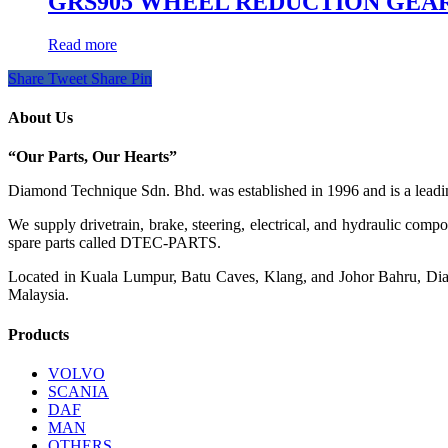
GRS905 WHEEL REDUCTION GEA
Read more
Share
Tweet
Share
Pin
About Us
“Our Parts, Our Hearts”
Diamond Technique Sdn. Bhd. was established in 1996 and is a leading
We supply drivetrain, brake, steering, electrical, and hydraulic com
spare parts called DTEC-PARTS.
Located in Kuala Lumpur, Batu Caves, Klang, and Johor Bahru, Diamo
Malaysia.
Products
VOLVO
SCANIA
DAF
MAN
OTHERS