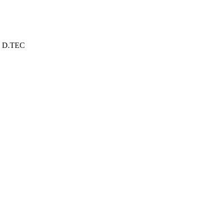
D.TEC