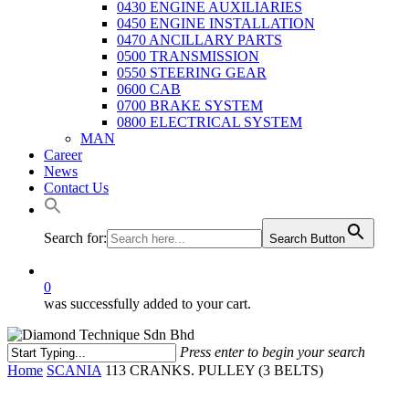
0430 ENGINE AUXILIARIES
0450 ENGINE INSTALLATION
0470 ANCILLARY PARTS
0500 TRANSMISSION
0550 STEERING GEAR
0600 CAB
0700 BRAKE SYSTEM
0800 ELECTRICAL SYSTEM
MAN
Career
News
Contact Us
Search for:
Search Button
0
was successfully added to your cart.
Press enter to begin your search
Close
Home
SCANIA
113 CRANKS. PULLEY (3 BELTS)
Search