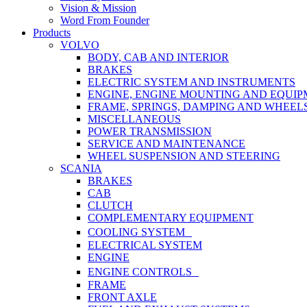
Vision & Mission
Word From Founder
Products
VOLVO
BODY, CAB AND INTERIOR
BRAKES
ELECTRIC SYSTEM AND INSTRUMENTS
ENGINE, ENGINE MOUNTING AND EQUI
FRAME, SPRINGS, DAMPING AND WHEEL
MISCELLANEOUS
POWER TRANSMISSION
SERVICE AND MAINTENANCE
WHEEL SUSPENSION AND STEERING
SCANIA
BRAKES
CAB
CLUTCH
COMPLEMENTARY EQUIPMENT
COOLING SYSTEM
ELECTRICAL SYSTEM
ENGINE
ENGINE CONTROLS
FRAME
FRONT AXLE