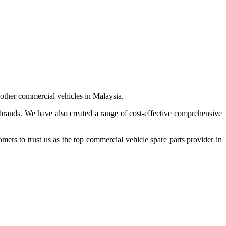
 other commercial vehicles in Malaysia.
 brands. We have also created a range of
cost-effective comprehensive
s to trust us as the top commercial vehicle spare parts provider in