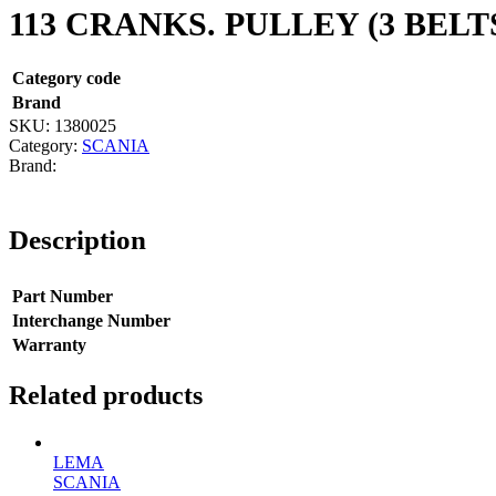
113 CRANKS. PULLEY (3 BELT
Category code
Brand
SKU:
1380025
Category:
SCANIA
Description
Part Number
Interchange Number
Warranty
Related products
LEMA
SCANIA