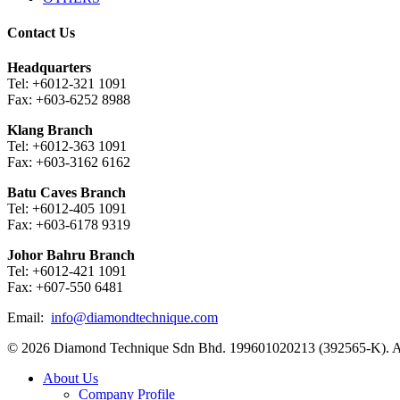
Contact Us
Headquarters
Tel: +6012-321 1091
Fax: +603-6252 8988
Klang Branch
Tel: +6012-363 1091
Fax: +603-3162 6162
Batu Caves Branch
Tel: +6012-405 1091
Fax: +603-6178 9319
Johor Bahru Branch
Tel: +6012-421 1091
Fax: +607-550 6481
Email:
info@diamondtechnique.com
© 2026 Diamond Technique Sdn Bhd. 199601020213 (392565-K). Al
Close
About Us
Menu
Company Profile