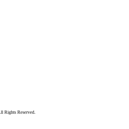
l Rights Reserved.