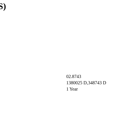
S)
02.8743
1380025 D,348743 D
1 Year