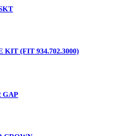
SKT
IT (FIT 934.702.3000)
2 GAP